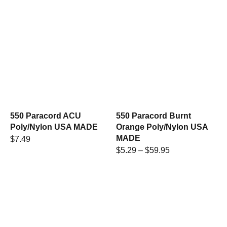
550 Paracord ACU
550 Paracord Burnt
Poly/Nylon USA MADE
Orange Poly/Nylon USA
MADE
$
7.49
$
5.29
–
$
59.95