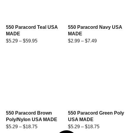
550 Paracord Teal USA
550 Paracord Navy USA
MADE
MADE
$
5.29
–
$
59.95
$
2.99
–
$
7.49
550 Paracord Brown
550 Paracord Green Poly
Poly/Nylon USA MADE
USA MADE
$
5.29
–
$
18.75
$
5.29
–
$
18.75