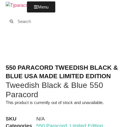
Menu
550 PARACORD TWEEDISH BLACK &
BLUE USA MADE LIMITED EDITION
Tweedish Black & Blue 550
Paracord
This product is currently out of stock and unavailable.
SKU
N/A
Categories
550 Paracord
,
Limited Edition
,