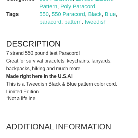
Pattern
,
Poly Paracord
Tags
550
,
550 Paracord
,
Black
,
Blue
,
paracord
,
pattern
,
tweedish
DESCRIPTION
7 strand 550 pound test Paracord!
Great for survival bracelets, keychains, lanyards,
backpacks, hiking and much more!
Made right here in the U.S.A!
This is a Tweedish Black & Blue pattern color cord.
Limited Edition
*Not a lifeline.
ADDITIONAL INFORMATION