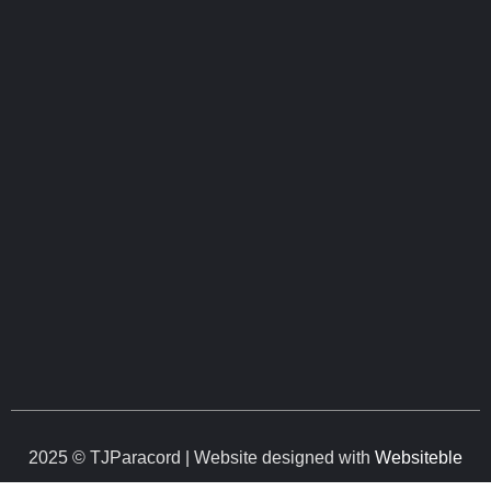
2025 © TJParacord | Website designed with
Websiteble