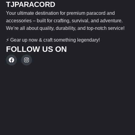
TJPARACORD
Your ultimate destination for premium paracord and
accessories – built for crafting, survival, and adventure.
We’re all about quality, durability, and top-notch service!
⚡ Gear up now & craft something legendary!
FOLLOW US ON