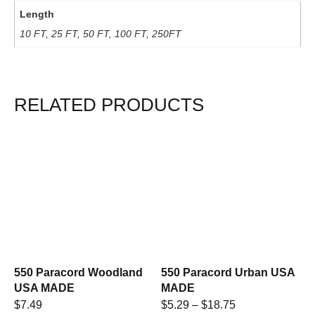
Length
10 FT, 25 FT, 50 FT, 100 FT, 250FT
RELATED PRODUCTS
550 Paracord Woodland
550 Paracord Urban USA
USA MADE
MADE
$
7.49
$
5.29
–
$
18.75