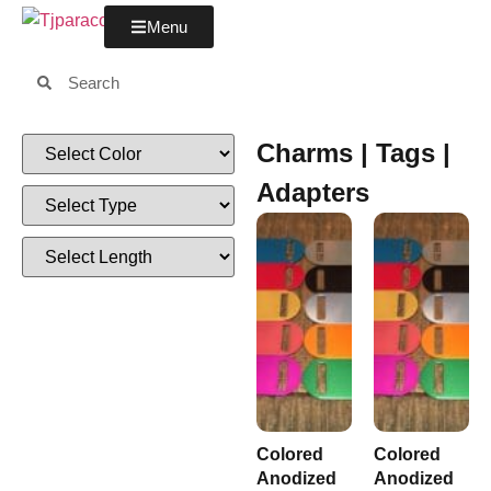
Menu
Charms | Tags |
Adapters
Colored
Colored
Anodized
Anodized