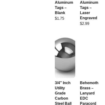
Aluminum
Aluminum
Tags –
Tags –
Blank
Laser
Engraved
$
1.75
$
2.99
3/4″ Inch
Behemoth
Utility
Brass –
Grade
Lanyard
Carbon
EDC
Steel Ball
Paracord