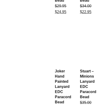
Bead
Bead
$
29.95
$
34.00
$
24.95
$
22.95
Joker
Stuart –
Hand
Minions
Painted
Lanyard
Lanyard
EDC
EDC
Paracord
Paracord
Bead
Bead
$
35.00