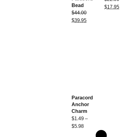
Bead
$
17.95
$
44.00
$
39.95
Paracord
Anchor
Charm
$
1.49
–
$
5.98