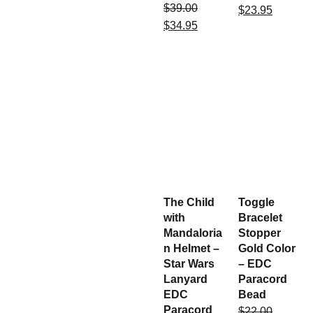
$
39.00
$
23.95
$
34.95
The Child
Toggle
with
Bracelet
Mandaloria
Stopper
n Helmet –
Gold Color
Star Wars
– EDC
Lanyard
Paracord
EDC
Bead
Paracord
$
22.00