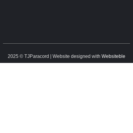
2025 © TJParacord | Website designed with
Websiteble