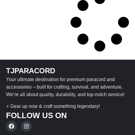
TJPARACORD
Your ultimate destination for premium paracord and
accessories – built for crafting, survival, and adventure.
We’re all about quality, durability, and top-notch service!
⚡ Gear up now & craft something legendary!
FOLLOW US ON