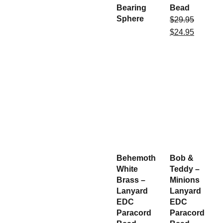
Bearing
Bead
Sphere
$
29.95
$
24.95
Behemoth
Bob &
White
Teddy –
Brass –
Minions
Lanyard
Lanyard
EDC
EDC
Paracord
Paracord