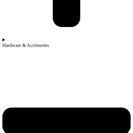
Hardware & Accessories