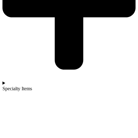
Specialty Items