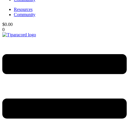
Resources
Community
$
0.00
0