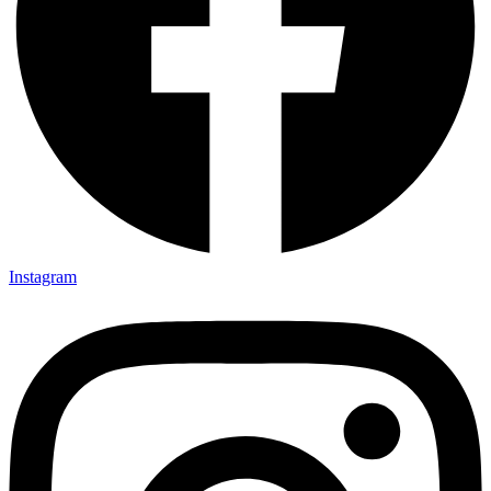
Instagram