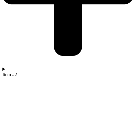
Item #2