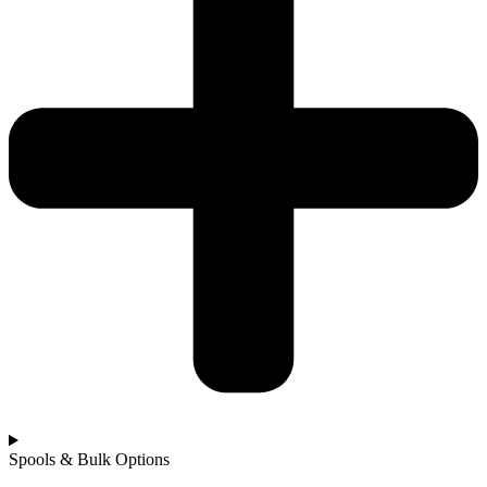
Spools & Bulk Options