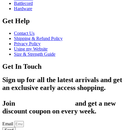
Battlecord
Hardware
Get Help
Contact Us
Shipping & Refund Policy
Privacy Policy
Using my Website
Size & Strength Guide
Get In Touch
Sign up for all the latest arrivals and get
an exclusive early access shopping.
Join
1,200+ Subscribers
and get a new
discount coupon on every week.
Email