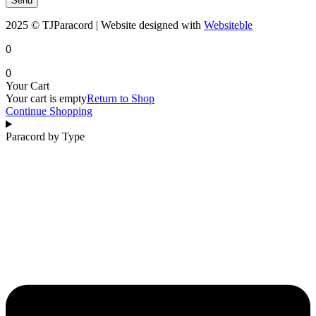
Send
2025 © TJParacord | Website designed with
Websiteble
0
0
Your Cart
Your cart is empty
Return to Shop
Continue Shopping
Paracord by Type