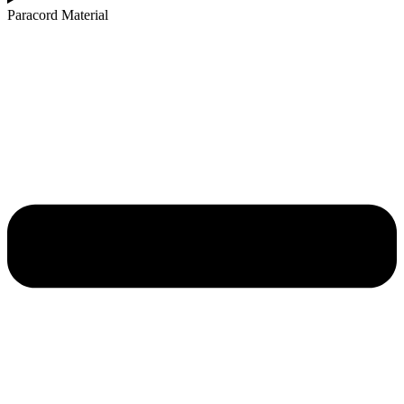
Paracord Material