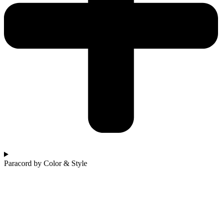
Paracord by Color & Style