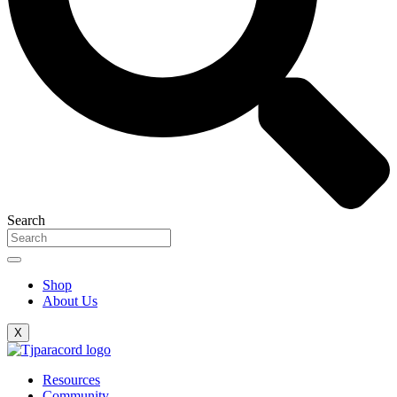
Search
Shop
About Us
X
Resources
Community