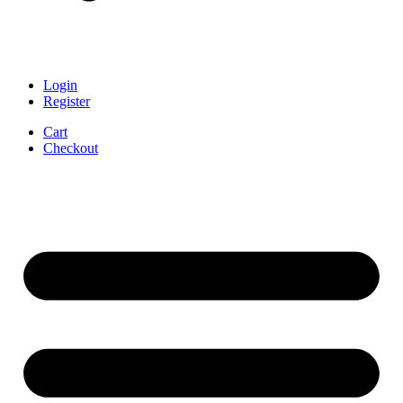
Login
Register
Cart
Checkout