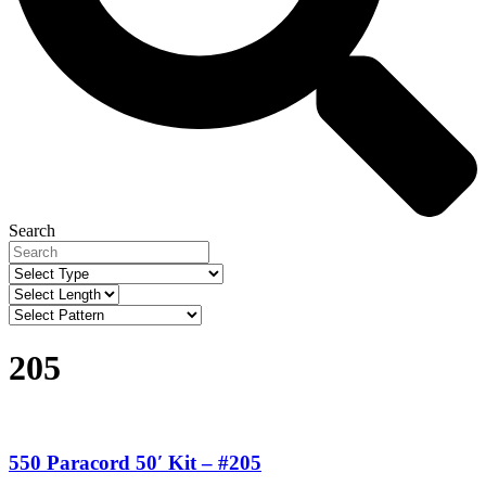
Search
205
550 Paracord 50′ Kit – #205