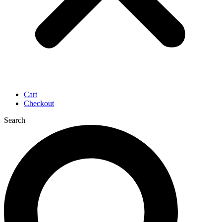
Cart
Checkout
Search