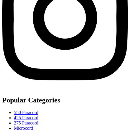
Popular Categories
550 Paracord
425 Paracord
275 Paracord
Microcord