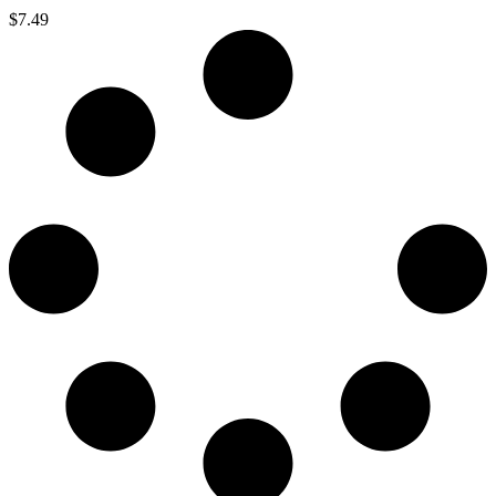
$
7.49