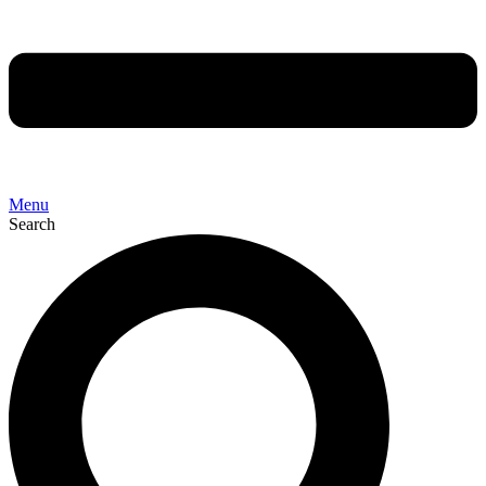
Menu
Search