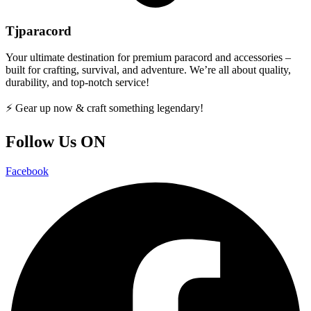
Tjparacord
Your ultimate destination for premium paracord and accessories –
built for crafting, survival, and adventure. We’re all about quality,
durability, and top-notch service!
⚡ Gear up now & craft something legendary!
Follow Us ON
Facebook