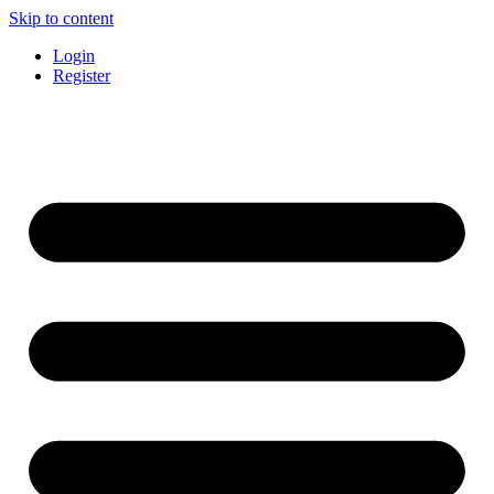
Skip to content
Login
Register