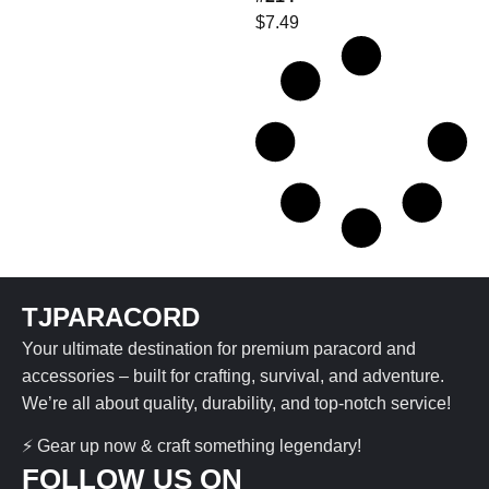
$
7.49
TJPARACORD
Your ultimate destination for premium paracord and
accessories – built for crafting, survival, and adventure.
We’re all about quality, durability, and top-notch service!
⚡ Gear up now & craft something legendary!
FOLLOW US ON