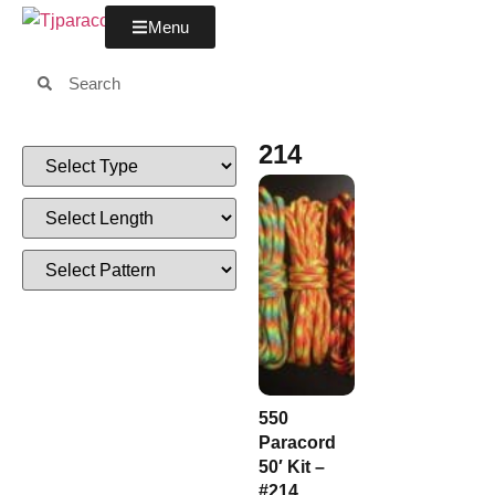
Menu
214
550
Paracord
50′ Kit –
#214