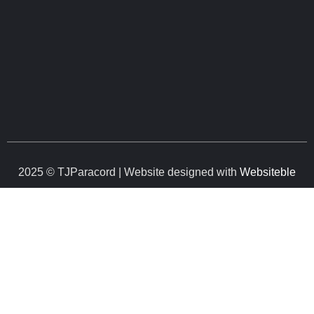
2025 © TJParacord | Website designed with
Websiteble