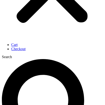
Cart
Checkout
Search