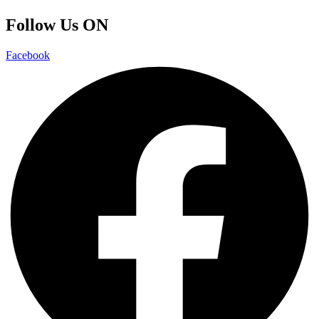
Follow Us ON
Facebook