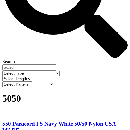
Search
5050
550 Paracord FS Navy White 50/50 Nylon USA