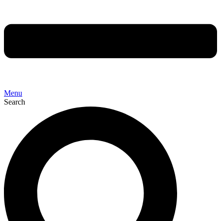
Menu
Search