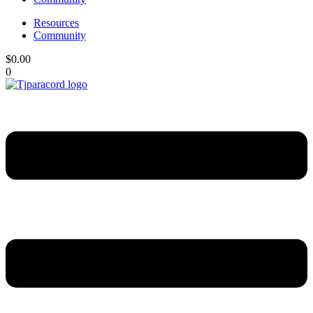
Resources
Community
$
0.00
0