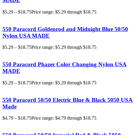
MADE
$
5.29
–
$
18.75
Price range: $5.29 through $18.75
550 Paracord Goldenrod and Midnight Blue 50/50
Nylon USA MADE
$
5.29
–
$
18.75
Price range: $5.29 through $18.75
550 Paracord Phazer Color Changing Nylon USA
MADE
$
5.29
–
$
18.75
Price range: $5.29 through $18.75
550 Paracord 50/50 Electric Blue & Black 5050 USA
Made
$
4.79
–
$
18.75
Price range: $4.79 through $18.75