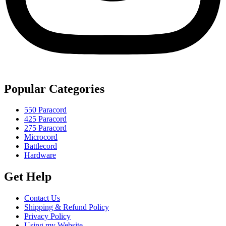
Popular Categories
550 Paracord
425 Paracord
275 Paracord
Microcord
Battlecord
Hardware
Get Help
Contact Us
Shipping & Refund Policy
Privacy Policy
Using my Website