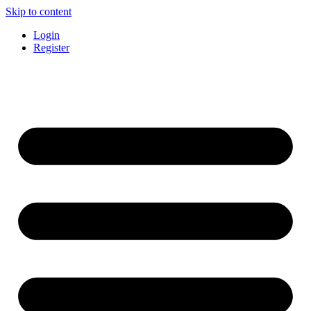
Skip to content
Login
Register