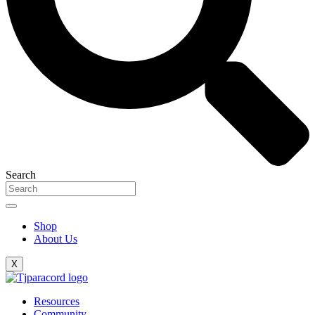
Search
Shop
About Us
X
Resources
Community