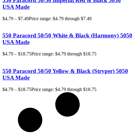
550 Paracord 50/50 Imperial Red & Black 5050
USA Made
$
4.79
–
$
7.49
Price range: $4.79 through $7.49
550 Paracord 50/50 White & Black (Harmony) 5050
USA Made
$
4.79
–
$
18.75
Price range: $4.79 through $18.75
550 Paracord 50/50 Yellow & Black (Stryper) 5050
USA Made
$
4.79
–
$
18.75
Price range: $4.79 through $18.75