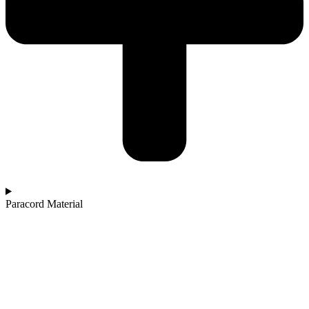
Paracord Material