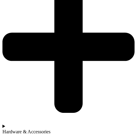
Hardware & Accessories