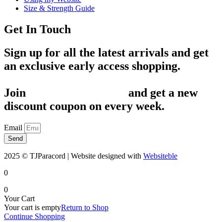
Size & Strength Guide
Get In Touch
Sign up for all the latest arrivals and get
an exclusive early access shopping.
Join
1,200+ Subscribers
and get a new
discount coupon on every week.
Email
Send
2025 © TJParacord | Website designed with
Websiteble
0
0
Your Cart
Your cart is empty
Return to Shop
Continue Shopping