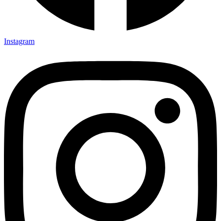
Instagram