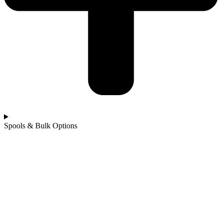
Spools & Bulk Options