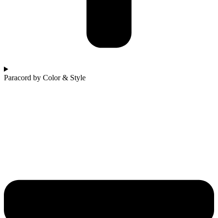
Paracord by Color & Style