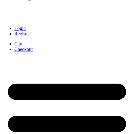
Login
Register
Cart
Checkout