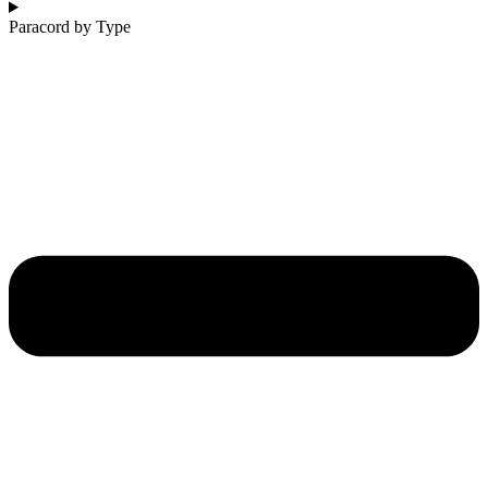
Paracord by Type