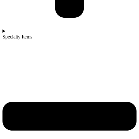
Specialty Items