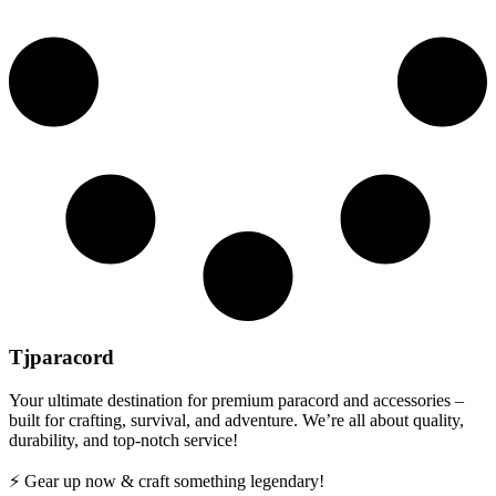
Tjparacord
Your ultimate destination for premium paracord and accessories –
built for crafting, survival, and adventure. We’re all about quality,
durability, and top-notch service!
⚡ Gear up now & craft something legendary!