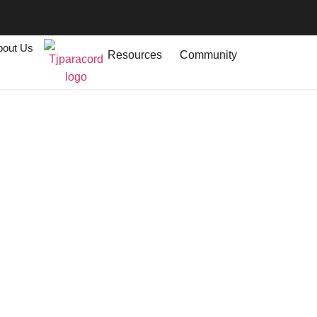
bout Us
Resources
Community