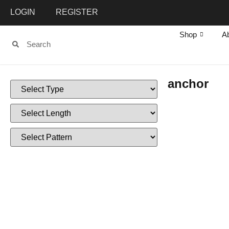
LOGIN
REGISTER
Shop
A
anchor