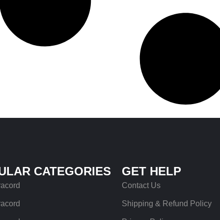
ULAR CATEGORIES
GET HELP
racord
Contact Us
racord
Shipping & Refund Policy