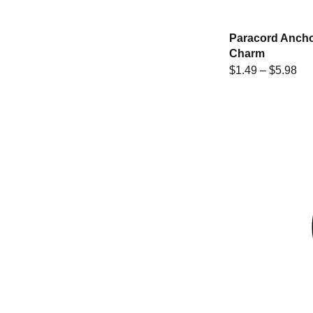
Paracord Anch
Charm
$
1.49
–
$
5.98