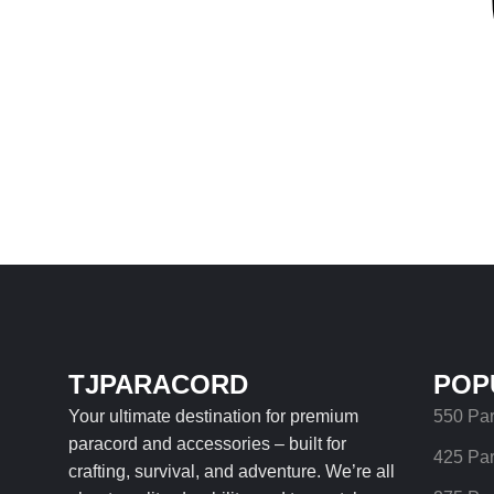
TJPARACORD
POP
Your ultimate destination for premium
550 Pa
paracord and accessories – built for
425 Pa
crafting, survival, and adventure. We’re all