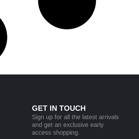
GET IN TOUCH
Sign up for all the latest arrivals
and get an exclusive early
access shopping.