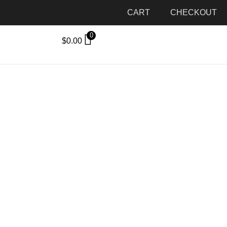
CART
CHECKOUT
0
$
0.00