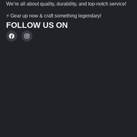
We’re all about quality, durability, and top-notch service!
⚡ Gear up now & craft something legendary!
FOLLOW US ON