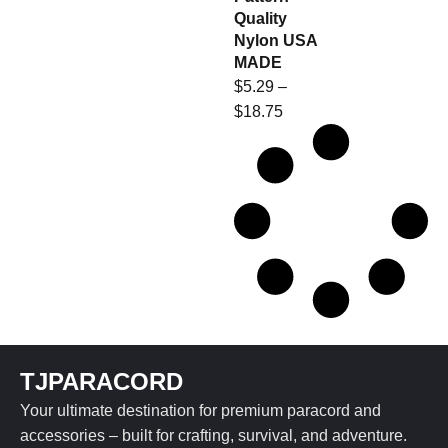
Quality
Nylon USA
MADE
$
5.29
–
$
18.75
TJPARACORD
Your ultimate destination for premium paracord and
accessories – built for crafting, survival, and adventure.