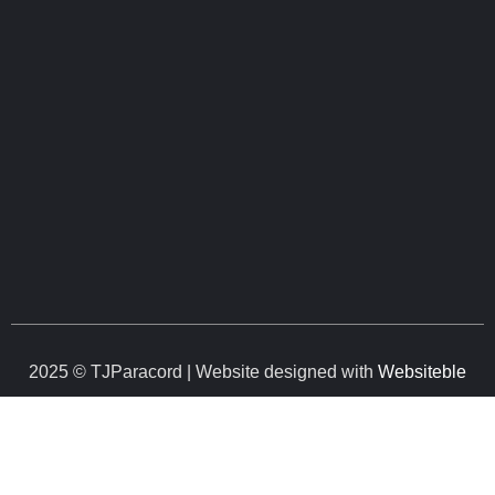
2025 © TJParacord | Website designed with
Websiteble