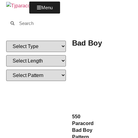
Menu
Bad Boy
550
Paracord
Bad Boy
Pattern