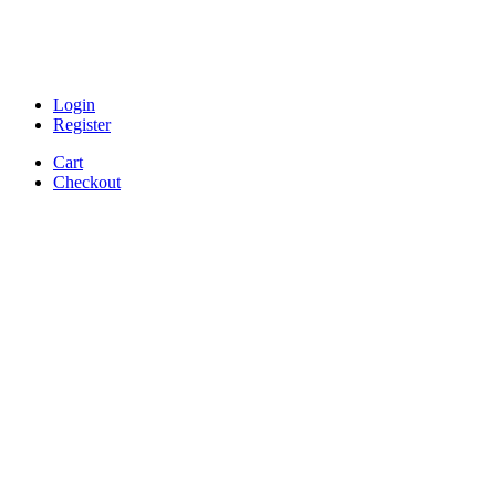
Login
Register
Cart
Checkout