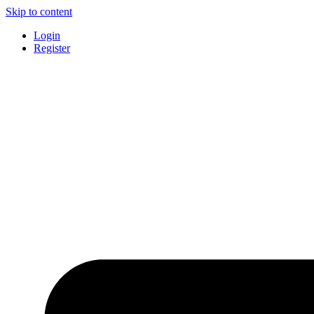
Skip to content
Login
Register