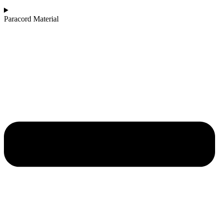
Paracord Material