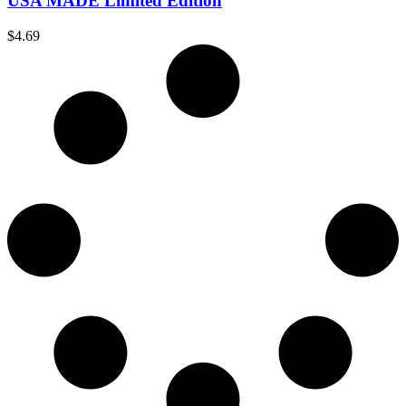
USA MADE Limited Edition
$
4.69