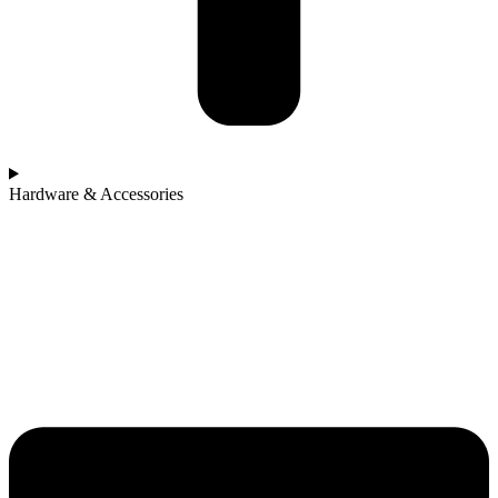
Hardware & Accessories