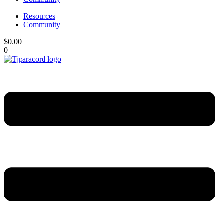
Resources
Community
$
0.00
0