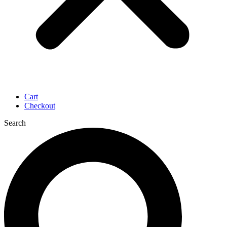
Cart
Checkout
Search