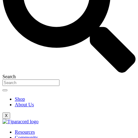
Search
Shop
About Us
X
Resources
Community