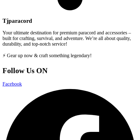
Tjparacord
Your ultimate destination for premium paracord and accessories –
built for crafting, survival, and adventure. We’re all about quality,
durability, and top-notch service!
⚡ Gear up now & craft something legendary!
Follow Us ON
Facebook