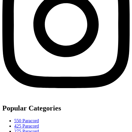
Popular Categories
550 Paracord
425 Paracord
275 Paracord