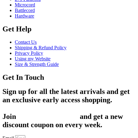
Microcord
Battlecord
Hardware
Get Help
Contact Us
Shipping & Refund Policy
Privacy Policy
Using my Website
Size & Strength Guide
Get In Touch
Sign up for all the latest arrivals and get
an exclusive early access shopping.
Join
1,200+ Subscribers
and get a new
discount coupon on every week.