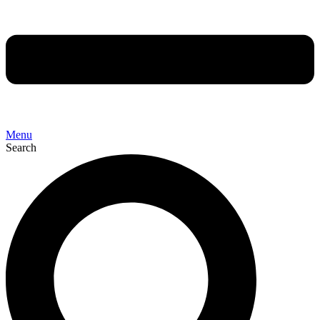
Menu
Search