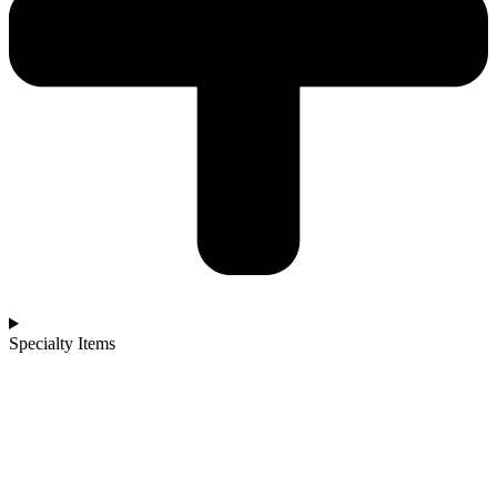
Specialty Items