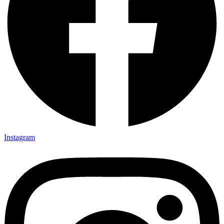
Instagram