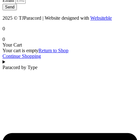
Email
Send
2025 © TJParacord | Website designed with
Websiteble
0
0
Your Cart
Your cart is empty
Return to Shop
Continue Shopping
Paracord by Type