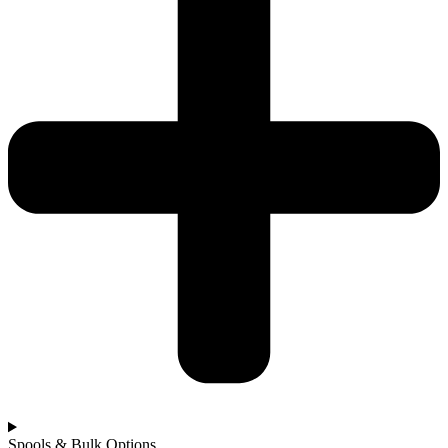
Spools & Bulk Options