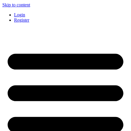
Skip to content
Login
Register