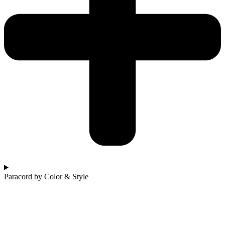
Paracord by Color & Style