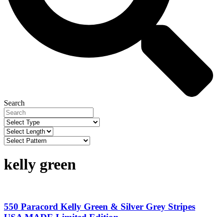
Search
kelly green
550 Paracord Kelly Green & Silver Grey Stripes