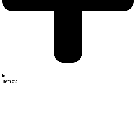
Item #2