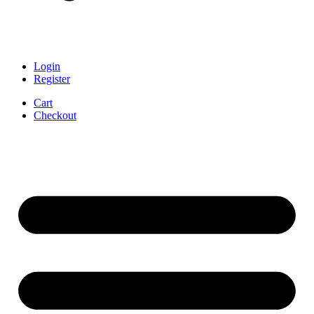
Login
Register
Cart
Checkout