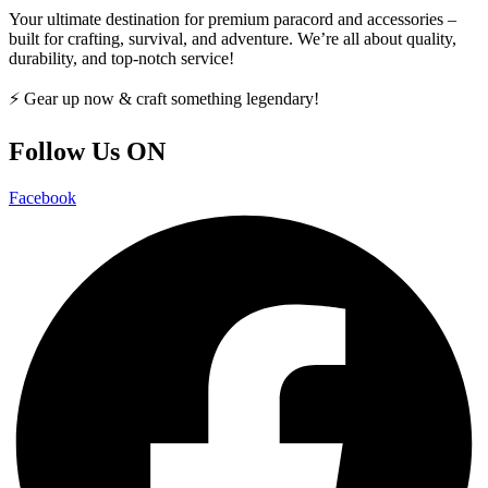
Your ultimate destination for premium paracord and accessories –
built for crafting, survival, and adventure. We’re all about quality,
durability, and top-notch service!
⚡ Gear up now & craft something legendary!
Follow Us ON
Facebook