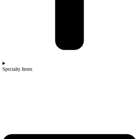
Specialty Items