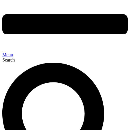
Menu
Search