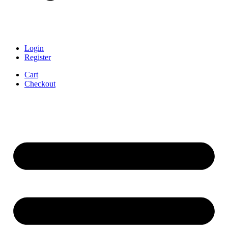
Login
Register
Cart
Checkout