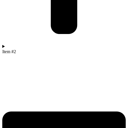
Item #2