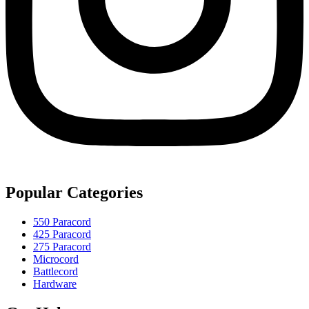
Popular Categories
550 Paracord
425 Paracord
275 Paracord
Microcord
Battlecord
Hardware