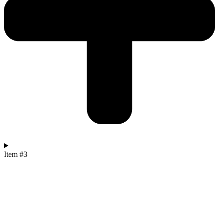
Item #3