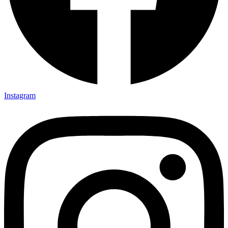
Instagram