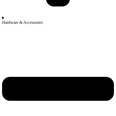
Hardware & Accessories