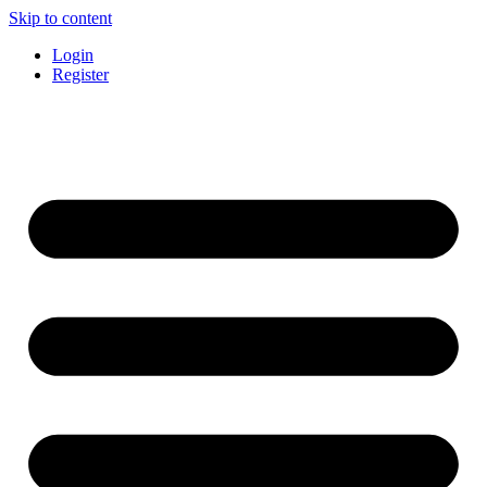
Skip to content
Login
Register