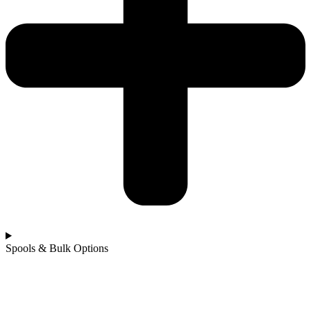
Spools & Bulk Options