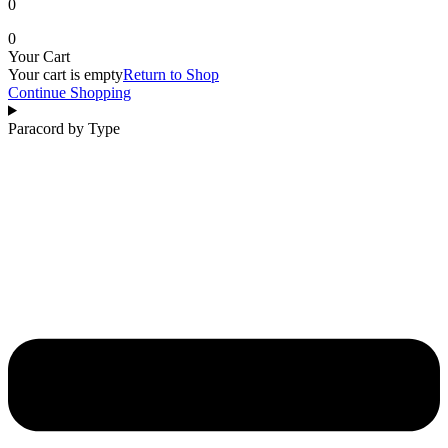
0
0
Your Cart
Your cart is empty
Return to Shop
Continue Shopping
Paracord by Type