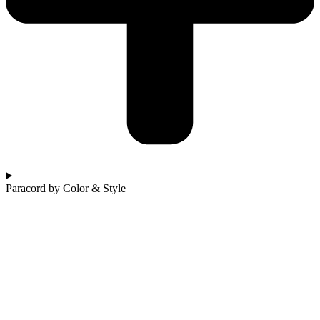
Paracord by Color & Style