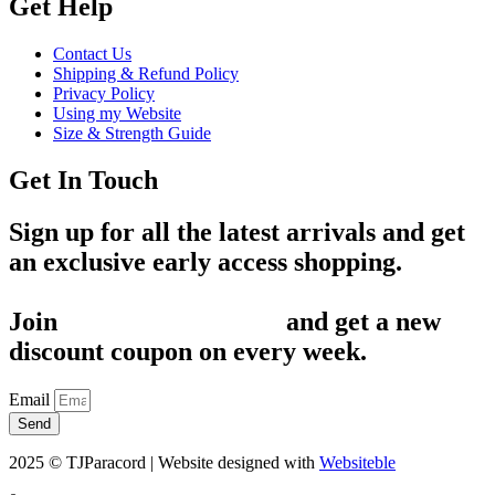
Get Help
Contact Us
Shipping & Refund Policy
Privacy Policy
Using my Website
Size & Strength Guide
Get In Touch
Sign up for all the latest arrivals and get
an exclusive early access shopping.
Join
1,200+ Subscribers
and get a new
discount coupon on every week.
Email
Send
2025 © TJParacord | Website designed with
Websiteble