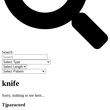
Search
knife
Sorry, nothing to see here...
Tjparacord