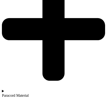
Paracord Material