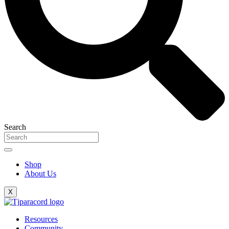
Search
Shop
About Us
X
Resources
Community