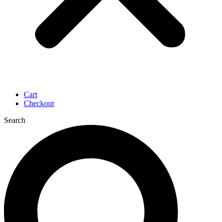
Cart
Checkout
Search