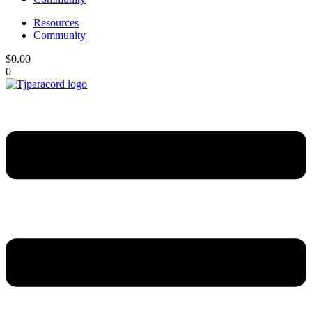
Resources
Community
$
0.00
0