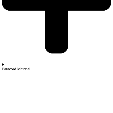
Paracord Material