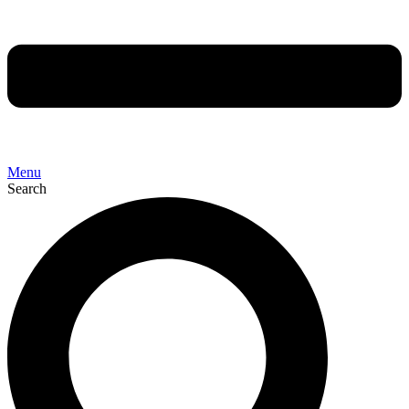
Menu
Search