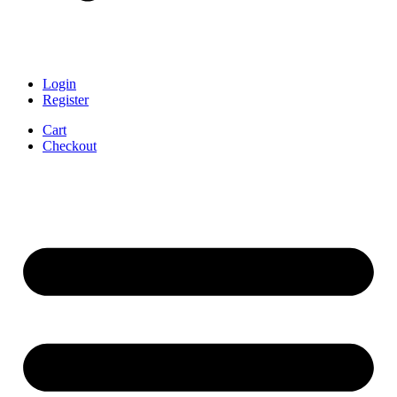
Login
Register
Cart
Checkout