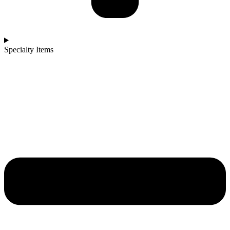
Specialty Items