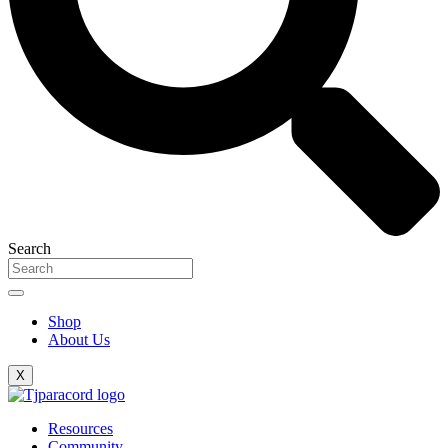
Search
Shop
About Us
X
Resources
Community