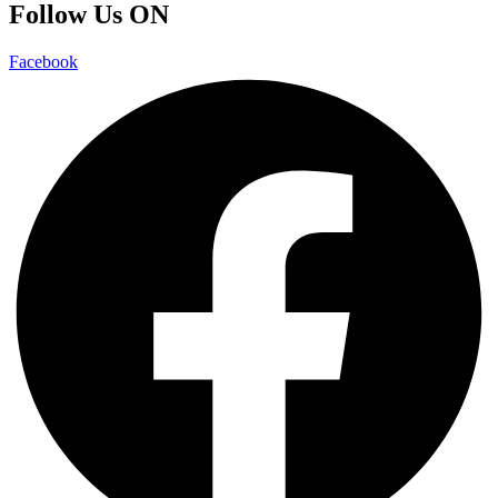
Follow Us ON
Facebook