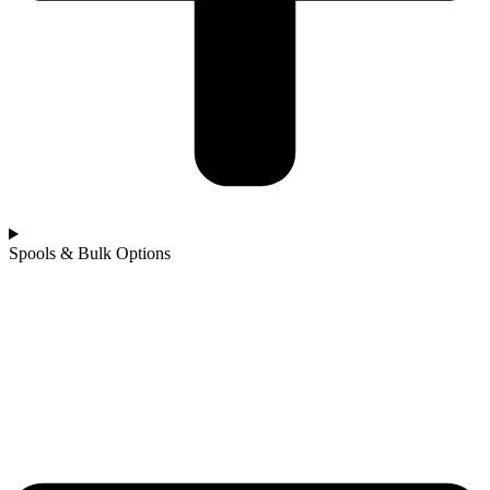
Spools & Bulk Options