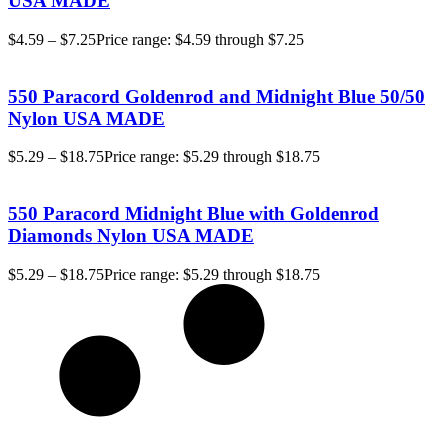
USA MADE
$
4.59
–
$
7.25
Price range: $4.59 through $7.25
550 Paracord Goldenrod and Midnight Blue 50/50
Nylon USA MADE
$
5.29
–
$
18.75
Price range: $5.29 through $18.75
550 Paracord Midnight Blue with Goldenrod
Diamonds Nylon USA MADE
$
5.29
–
$
18.75
Price range: $5.29 through $18.75