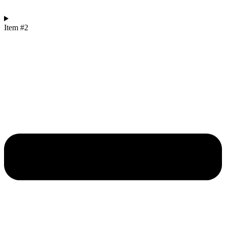
Item #2