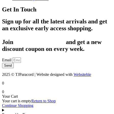
Get In Touch
Sign up for all the latest arrivals and get
an exclusive early access shopping.
Join
1,200+ Subscribers
and get a new
discount coupon on every week.
Email
Send
2025 © TJParacord | Website designed with
Websiteble
0
0
Your Cart
Your cart is empty
Return to Shop
Continue Shopping