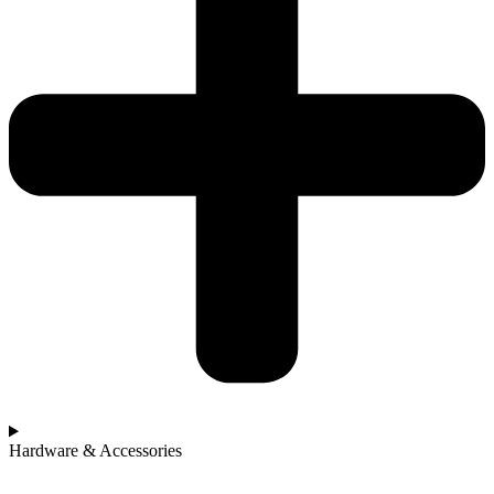
Hardware & Accessories