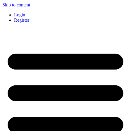
Skip to content
Login
Register