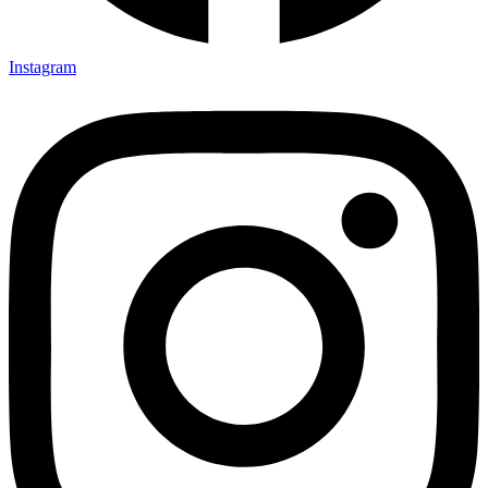
Instagram