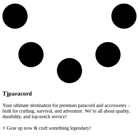
Tjparacord
Your ultimate destination for premium paracord and accessories –
built for crafting, survival, and adventure. We’re all about quality,
durability, and top-notch service!
⚡ Gear up now & craft something legendary!