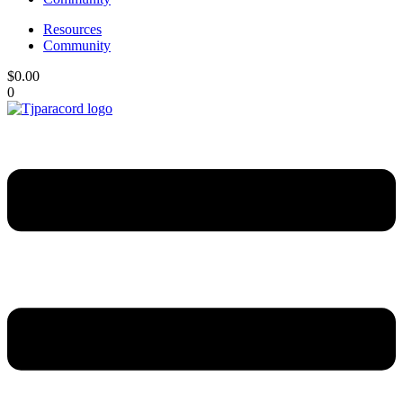
Resources
Community
$
0.00
0