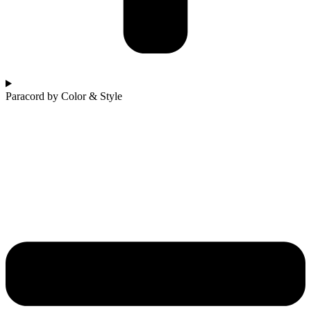
Paracord by Color & Style