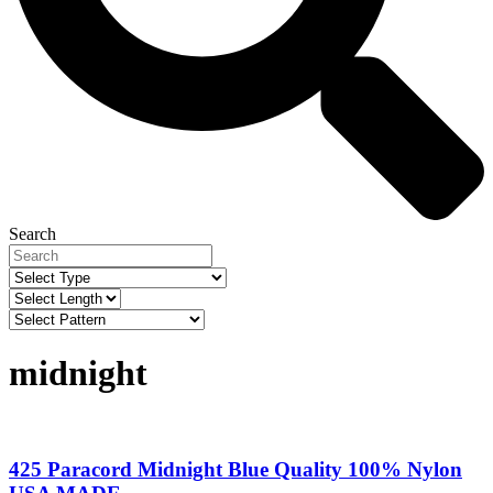
Search
midnight
425 Paracord Midnight Blue Quality 100% Nylon