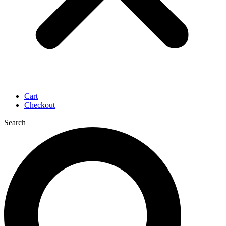
Cart
Checkout
Search