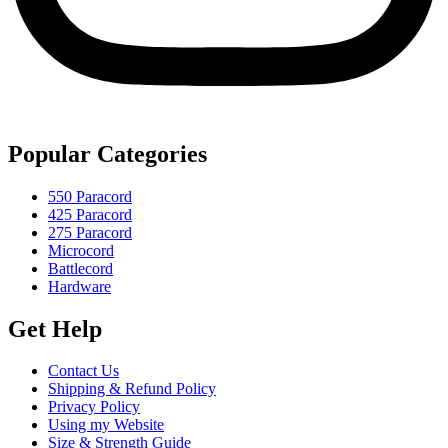
Popular Categories
550 Paracord
425 Paracord
275 Paracord
Microcord
Battlecord
Hardware
Get Help
Contact Us
Shipping & Refund Policy
Privacy Policy
Using my Website
Size & Strength Guide