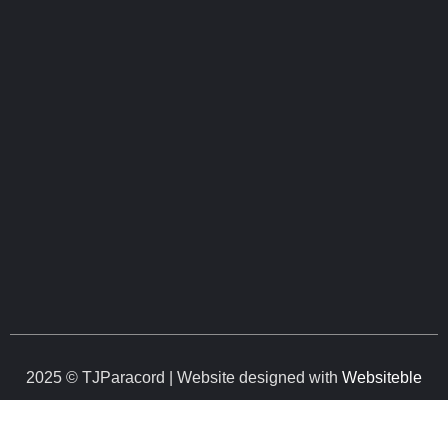
2025 © TJParacord | Website designed with
Websiteble