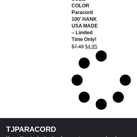
COLOR
Paracord
100′ HANK
USA MADE
– Limited
Time Only!
$
7.49
$
4.95
TJPARACORD