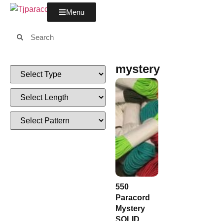
Menu
mystery
550
Paracord
Mystery
SOLID