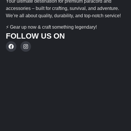
Your ultimate destination for premium paracord and
accessories – built for crafting, survival, and adventure.
We’re all about quality, durability, and top-notch service!
⚡ Gear up now & craft something legendary!
FOLLOW US ON