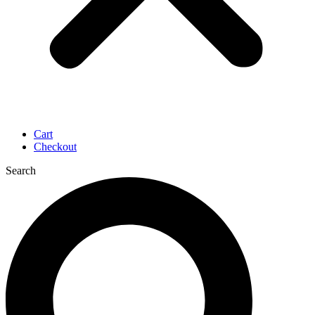
Cart
Checkout
Search