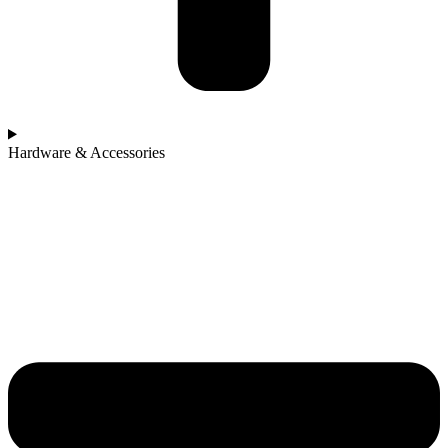
Hardware & Accessories