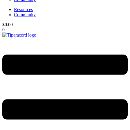
Resources
Community
$
0.00
0