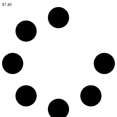
$
7.49