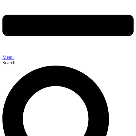
Menu
Search