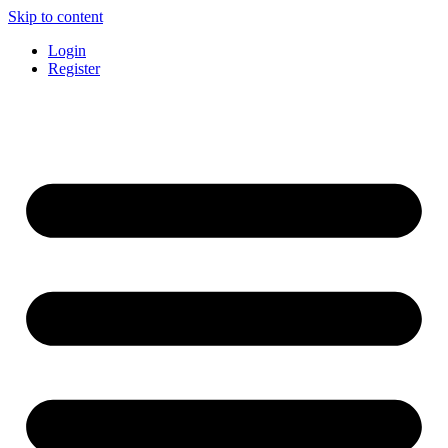
Skip to content
Login
Register