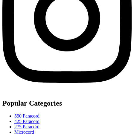
Popular Categories
550 Paracord
425 Paracord
275 Paracord
Microcord