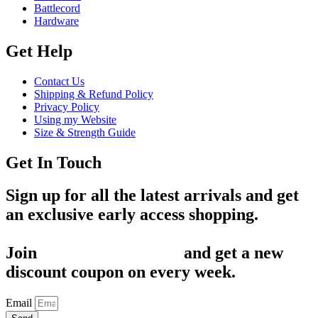
Battlecord
Hardware
Get Help
Contact Us
Shipping & Refund Policy
Privacy Policy
Using my Website
Size & Strength Guide
Get In Touch
Sign up for all the latest arrivals and get
an exclusive early access shopping.
Join
1,200+ Subscribers
and get a new
discount coupon on every week.
Email