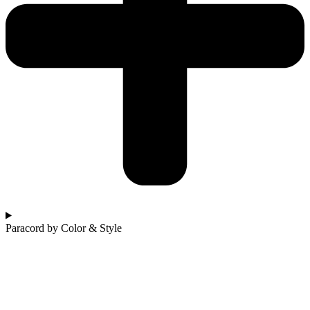
Paracord by Color & Style