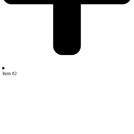
Item #2