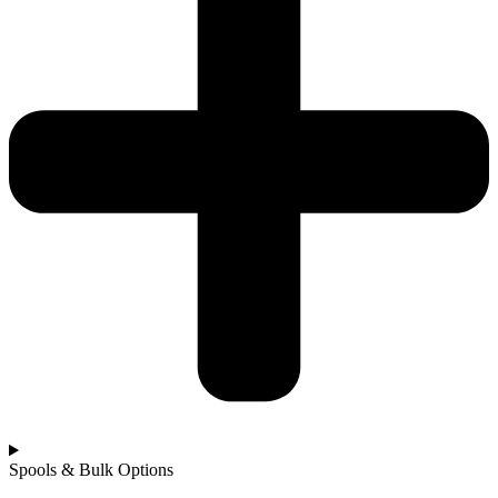
Spools & Bulk Options