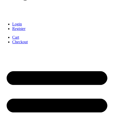
Login
Register
Cart
Checkout