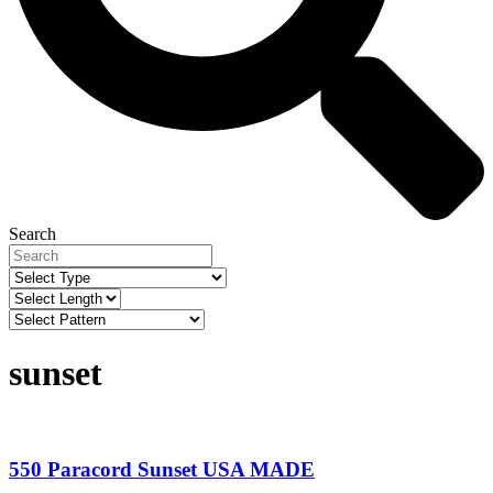
Search
sunset
550 Paracord Sunset USA MADE