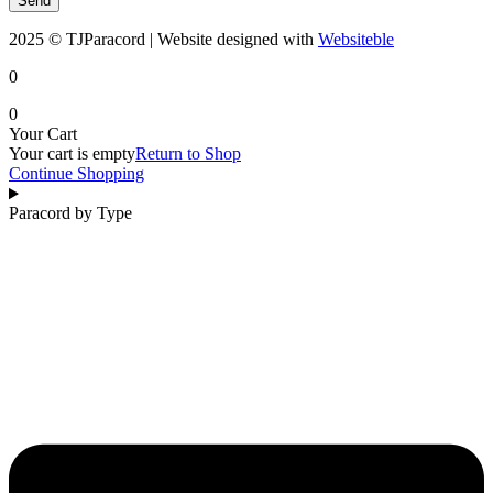
Send
2025 © TJParacord | Website designed with
Websiteble
0
0
Your Cart
Your cart is empty
Return to Shop
Continue Shopping
Paracord by Type