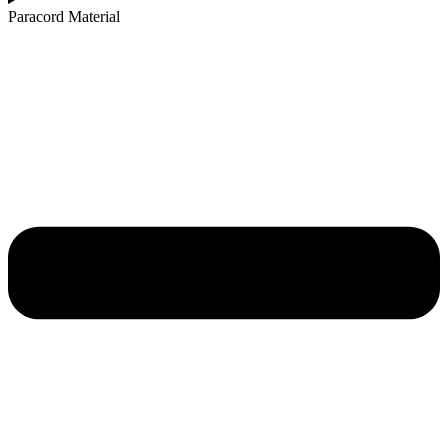
Paracord Material