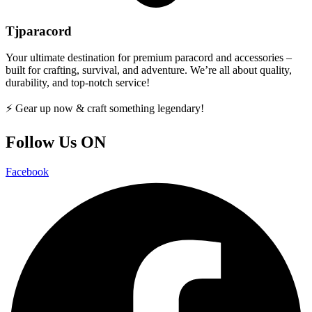
Tjparacord
Your ultimate destination for premium paracord and accessories –
built for crafting, survival, and adventure. We’re all about quality,
durability, and top-notch service!
⚡ Gear up now & craft something legendary!
Follow Us ON
Facebook