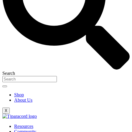
Search
Shop
About Us
X
Resources
Community