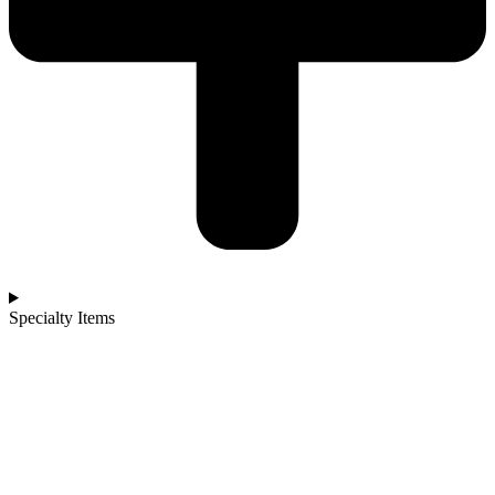
Specialty Items