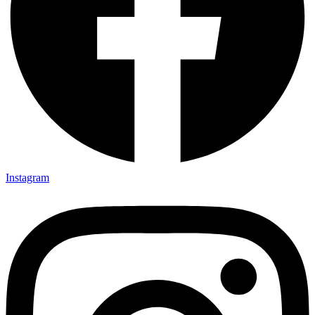
Instagram