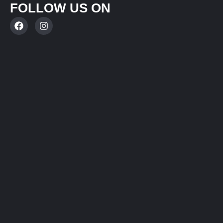
FOLLOW US ON