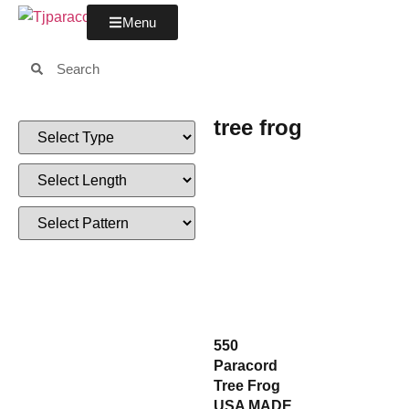
Menu
tree frog
550
Paracord
Tree Frog
USA MADE