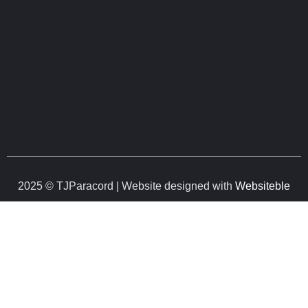
2025 © TJParacord | Website designed with
Websiteble