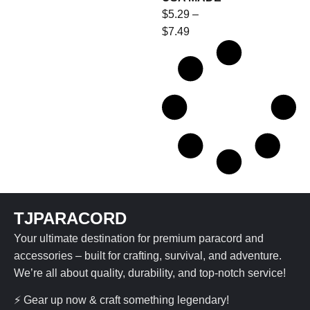
$
5.29
–
$
7.49
TJPARACORD
Your ultimate destination for premium paracord and
accessories – built for crafting, survival, and adventure.
We’re all about quality, durability, and top-notch service!
⚡ Gear up now & craft something legendary!