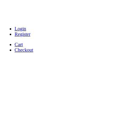
Login
Register
Cart
Checkout