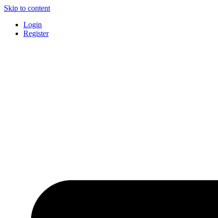
Skip to content
Login
Register