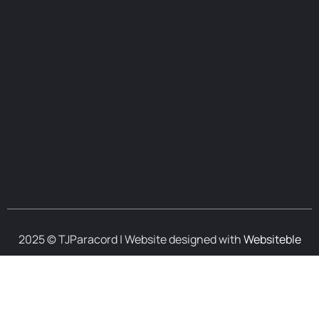
2025 © TJParacord | Website designed with
Websiteble