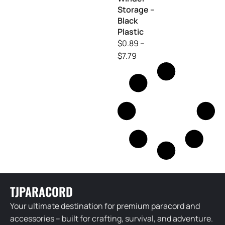
Storage –
Black
Plastic
$
0.89
–
$
7.79
TJPARACORD
Your ultimate destination for premium paracord and
accessories – built for crafting, survival, and adventure.