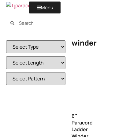
Menu
winder
6″
Paracord
Ladder
Winder