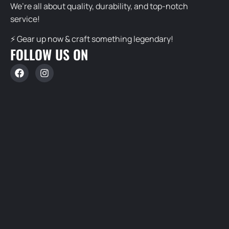
We’re all about quality, durability, and top-notch
service!
⚡ Gear up now & craft something legendary!
FOLLOW US ON