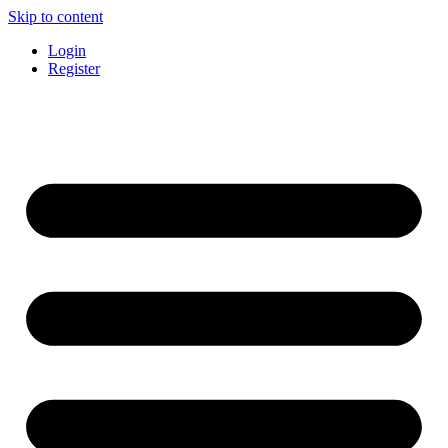
Skip to content
Login
Register