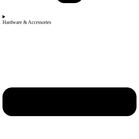
Hardware & Accessories