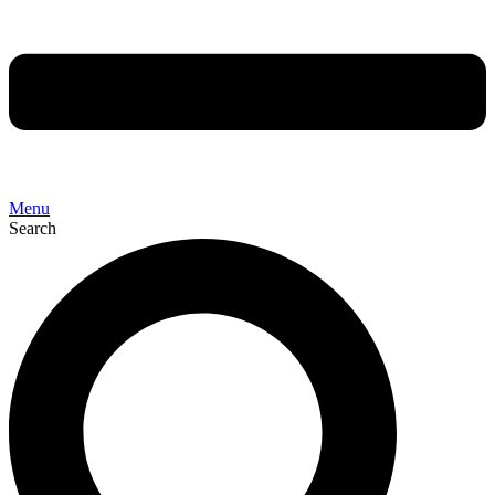
Menu
Search