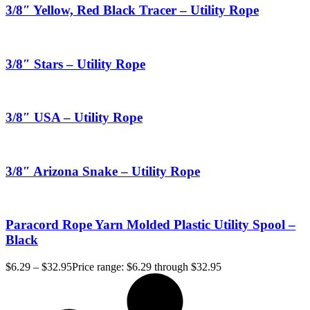
3/8″ Yellow, Red Black Tracer – Utility Rope
3/8″ Stars – Utility Rope
3/8″ USA – Utility Rope
3/8″ Arizona Snake – Utility Rope
Paracord Rope Yarn Molded Plastic Utility Spool –
Black
$
6.29
–
$
32.95
Price range: $6.29 through $32.95