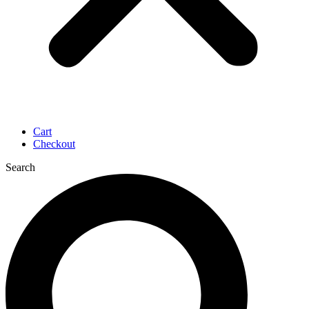
Cart
Checkout
Search