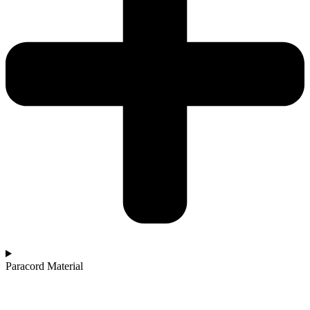
Paracord Material