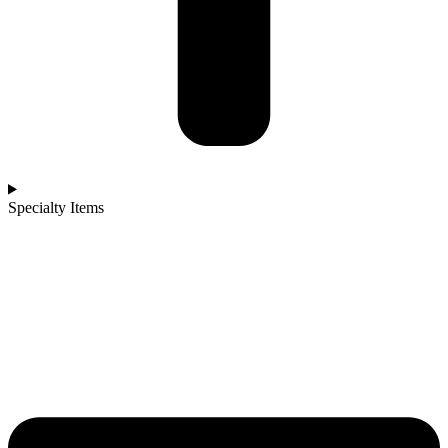
Specialty Items