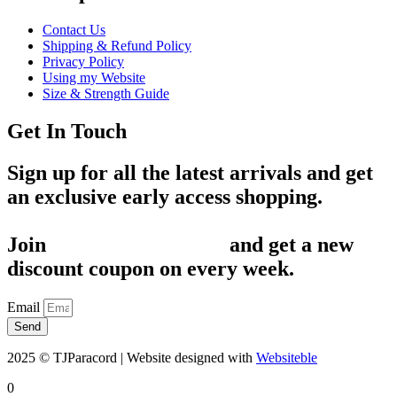
Contact Us
Shipping & Refund Policy
Privacy Policy
Using my Website
Size & Strength Guide
Get In Touch
Sign up for all the latest arrivals and get
an exclusive early access shopping.
Join
1,200+ Subscribers
and get a new
discount coupon on every week.
Email
Send
2025 © TJParacord | Website designed with
Websiteble
0