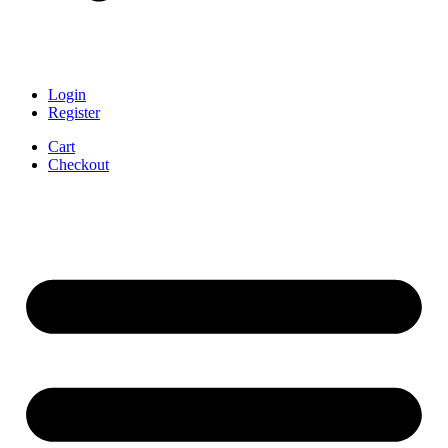
Login
Register
Cart
Checkout