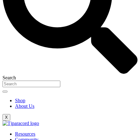
Search
Shop
About Us
X
Resources
Community