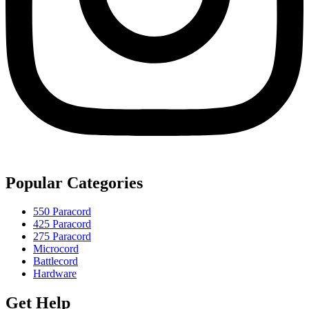
Popular Categories
550 Paracord
425 Paracord
275 Paracord
Microcord
Battlecord
Hardware
Get Help