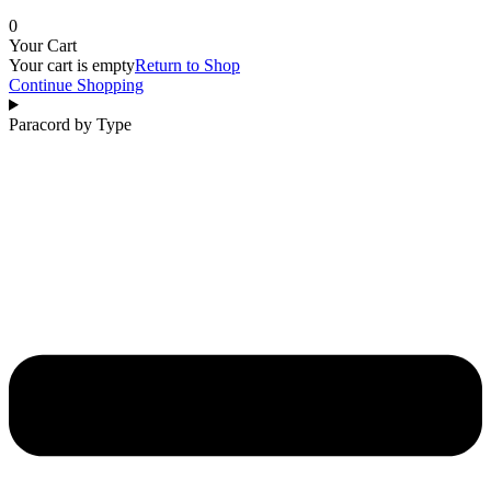
0
Your Cart
Your cart is empty
Return to Shop
Continue Shopping
Paracord by Type