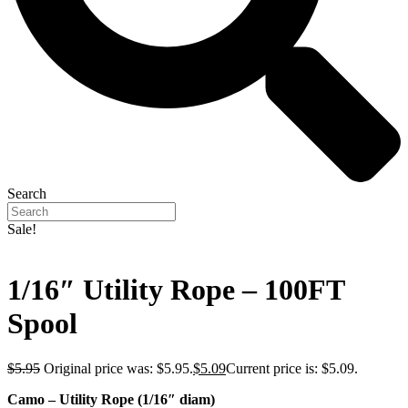
Search
Sale!
1/16″ Utility Rope – 100FT
Spool
$
5.95
Original price was: $5.95.
$
5.09
Current price is: $5.09.
Camo – Utility Rope (1/16″ diam)