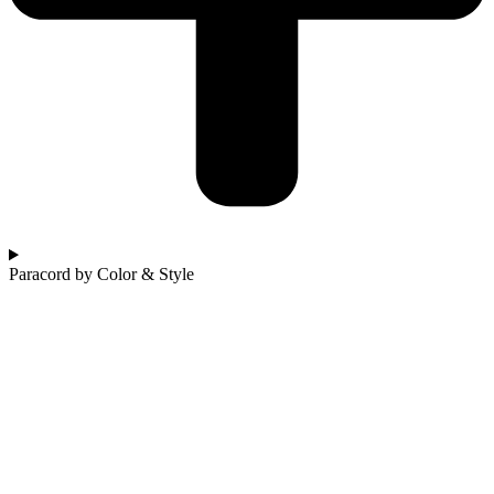
Paracord by Color & Style