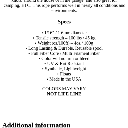
knots, around the house or in the garage, and also great for
camping, ETC. This rope performs well in nearly all conditions and
environments.
Specs
• 1/16″ / 1.6mm diameter
• Tensile strength – 100 lbs / 45 kg
• Weight (oz/100ft) – 4oz / 100g
• Long Lasting & Durable, Reusable spool
• Full Fiber Core / Multi-Filament Fiber
• Color will not run or bleed
• UV & Rot Resistant
• Synthetic, Lightweight
• Floats
• Made in the USA
COLORS MAY VARY
NOT LIFE LINE
Additional information