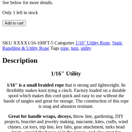
See below for more details.
Only 1 left in stock
Add to cart
SKU
XXXX1/16-100FT-5
Categories
1/16" Utility Rope
,
Static
Rapelling & Utility Rope
Tags
rope
,
turq
,
utility
Description
1/16″ Utility
1/16″ is a small braided rope
that is strong and lightweight. Its
flexibility makes knot tying a cinch. Factory loaded on a durable
spool which makes this cord quick and easy to use without the
hassle of tangles and great for storage. The construction of this rope
is snag and abrasion resistant.
Great for handle wraps, decoys,
throw line, gardening, DIY
projects, bracelet and jewelry making, macrame, kites, crafts, wind
chimes, cat toys, trip line, key fabs, gear attachment, turks head