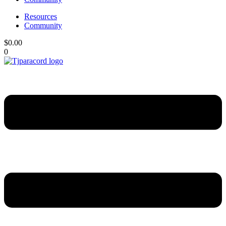
Resources
Community
$
0.00
0