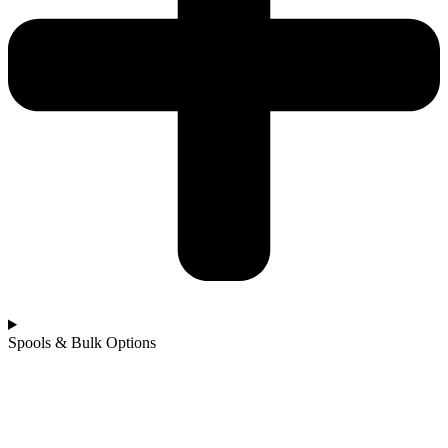
Spools & Bulk Options