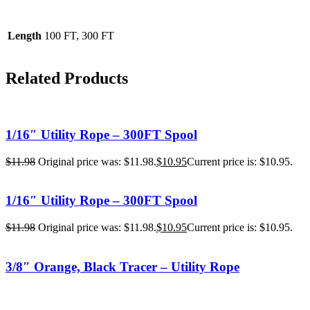
Length
100 FT, 300 FT
Related Products
1/16″ Utility Rope – 300FT Spool
$
11.98
Original price was: $11.98.
$
10.95
Current price is: $10.95.
1/16″ Utility Rope – 300FT Spool
$
11.98
Original price was: $11.98.
$
10.95
Current price is: $10.95.
3/8″ Orange, Black Tracer – Utility Rope