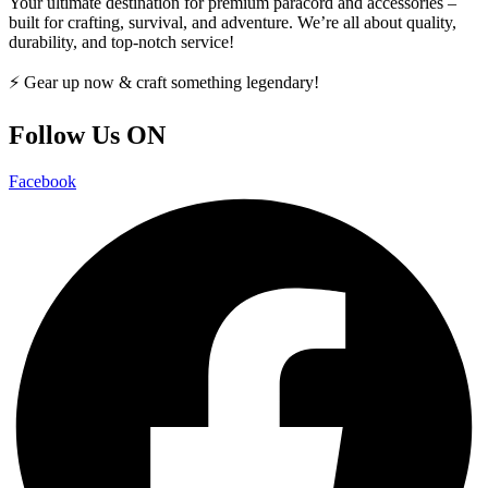
Your ultimate destination for premium paracord and accessories –
built for crafting, survival, and adventure. We’re all about quality,
durability, and top-notch service!
⚡ Gear up now & craft something legendary!
Follow Us ON
Facebook