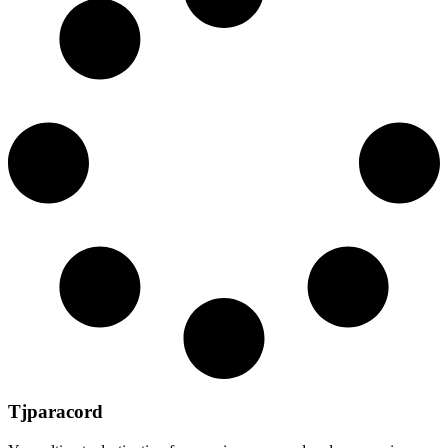
Tjparacord