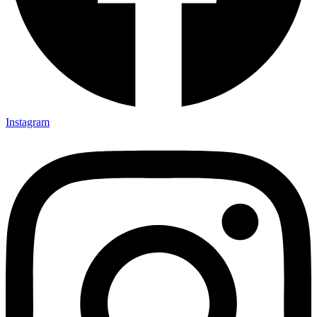
Instagram