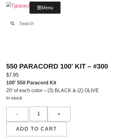
Menu
550 PARACORD 100′ KIT – #300
$
7.95
100′ 550 Paracord Kit
20′ of each color – (3) BLACK & (2) OLIVE
In stock
ADD TO CART