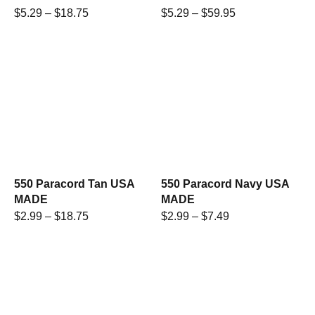
$
5.29
–
$
18.75
$
5.29
–
$
59.95
550 Paracord Tan USA
550 Paracord Navy USA
MADE
MADE
$
2.99
–
$
18.75
$
2.99
–
$
7.49