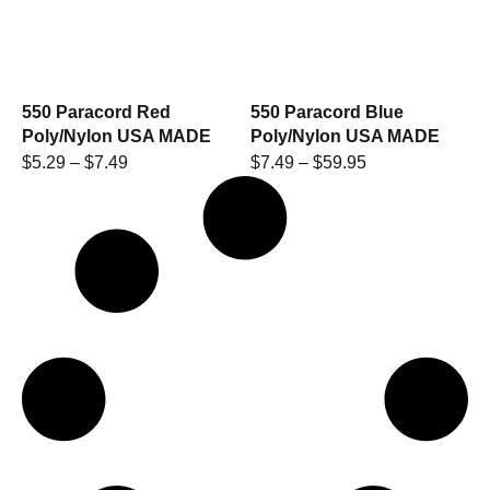
550 Paracord Red
550 Paracord Blue
Poly/Nylon USA MADE
Poly/Nylon USA MADE
$
5.29
–
$
7.49
$
7.49
–
$
59.95