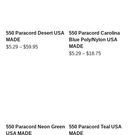
550 Paracord Desert USA
550 Paracord Carolina
MADE
Blue Poly/Nylon USA
MADE
$
5.29
–
$
59.95
$
5.29
–
$
18.75
550 Paracord Neon Green
550 Paracord Teal USA
USA MADE
MADE