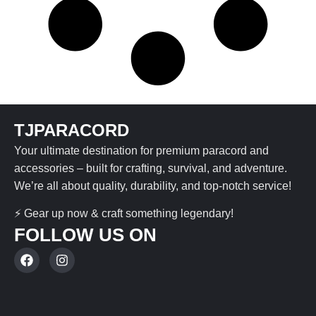
TJPARACORD
Your ultimate destination for premium paracord and
accessories – built for crafting, survival, and adventure.
We’re all about quality, durability, and top-notch service!
⚡ Gear up now & craft something legendary!
FOLLOW US ON