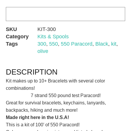
SKU
KIT-300
Category
Kits & Spools
Tags
300
,
550
,
550 Paracord
,
Black
,
kit
,
olive
DESCRIPTION
Kit makes up to 10+ Bracelets with several color
combinations!
7 strand 550 pound test Paracord!
Great for survival bracelets, keychains, lanyards,
backpacks, hiking and much more!
Made right here in the U.S.A!
This is a kit of 100′ of 550 Paracord!