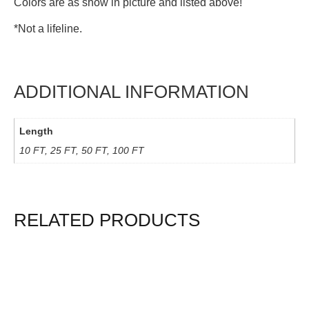
Colors are as show in picture and listed above!
*Not a lifeline.
ADDITIONAL INFORMATION
Length
10 FT, 25 FT, 50 FT, 100 FT
RELATED PRODUCTS