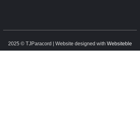
2025 © TJParacord | Website designed with
Websiteble