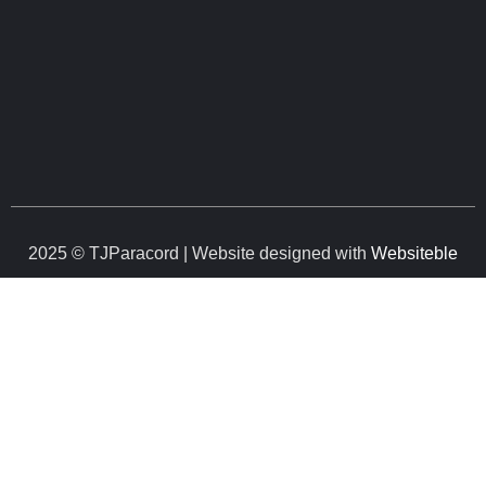
2025 © TJParacord | Website designed with
Websiteble