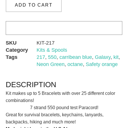
ADD TO CART
SKU
KIT-217
Category
Kits & Spools
Tags
217
,
550
,
carribean blue
,
Galaxy
,
kit
,
Neon Green
,
octane
,
Safety orange
DESCRIPTION
Kit makes up to 5 Bracelets with over 25 different color
combinations!
7 strand 550 pound test Paracord!
Great for survival bracelets, keychains, lanyards,
backpacks, hiking and much more!