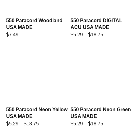
550 Paracord Woodland
550 Paracord DIGITAL
USA MADE
ACU USA MADE
$
7.49
$
5.29
–
$
18.75
550 Paracord Neon Yellow
550 Paracord Neon Green
USA MADE
USA MADE
$
5.29
–
$
18.75
$
5.29
–
$
18.75