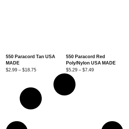
550 Paracord Tan USA
550 Paracord Red
MADE
Poly/Nylon USA MADE
$
2.99
–
$
18.75
$
5.29
–
$
7.49