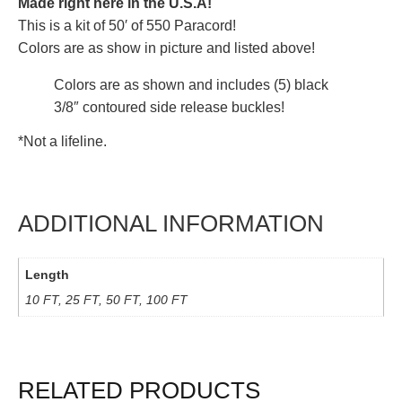
Made right here in the U.S.A!
This is a kit of 50′ of 550 Paracord!
Colors are as show in picture and listed above!
Colors are as shown and includes (5) black
3/8″ contoured side release buckles!
*Not a lifeline.
ADDITIONAL INFORMATION
Length
10 FT, 25 FT, 50 FT, 100 FT
RELATED PRODUCTS