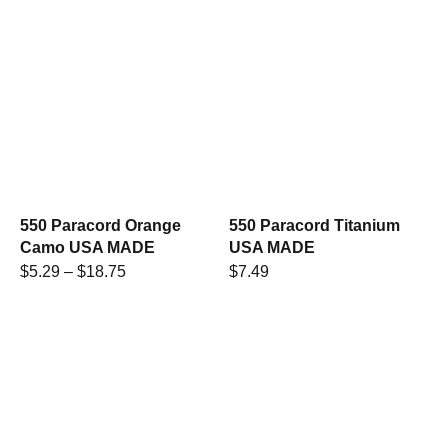
550 Paracord Orange
550 Paracord Titanium
Camo USA MADE
USA MADE
$
5.29
–
$
18.75
$
7.49