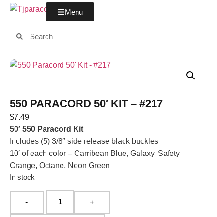
Menu
550 PARACORD 50′ KIT – #217
$
7.49
50′ 550 Paracord Kit
Includes (5) 3/8″ side release black buckles
10′ of each color – Carribean Blue, Galaxy, Safety
Orange, Octane, Neon Green
In stock