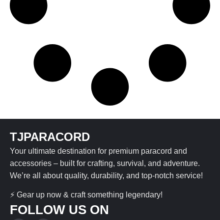
TJPARACORD
Your ultimate destination for premium paracord and
accessories – built for crafting, survival, and adventure.
We’re all about quality, durability, and top-notch service!
⚡ Gear up now & craft something legendary!
FOLLOW US ON