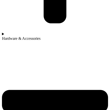
Hardware & Accessories