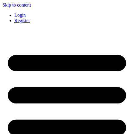
Skip to content
Login
Register