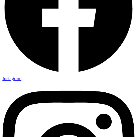
Instagram