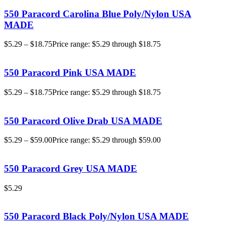
550 Paracord Carolina Blue Poly/Nylon USA
MADE
$
5.29
–
$
18.75
Price range: $5.29 through $18.75
550 Paracord Pink USA MADE
$
5.29
–
$
18.75
Price range: $5.29 through $18.75
550 Paracord Olive Drab USA MADE
$
5.29
–
$
59.00
Price range: $5.29 through $59.00
550 Paracord Grey USA MADE
$
5.29
550 Paracord Black Poly/Nylon USA MADE