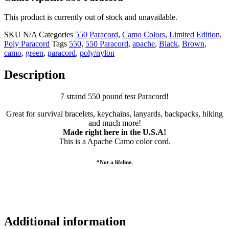
This product is currently out of stock and unavailable.
SKU
N/A
Categories
550 Paracord
,
Camo Colors
,
Limited Edition
,
Poly Paracord
Tags
550
,
550 Paracord
,
apache
,
Black
,
Brown
,
camo
,
green
,
paracord
,
poly/nylon
Description
7 strand 550 pound test Paracord!
Great for survival bracelets, keychains, lanyards, backpacks, hiking
and much more!
Made right here in the U.S.A!
This is a Apache Camo color cord.
*Not a lifeline.
Additional information