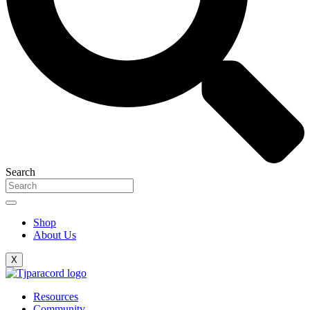
Search
Shop
About Us
X
Resources
Community