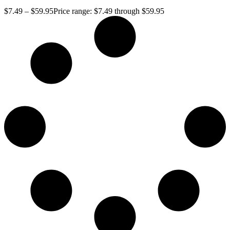
$
7.49
–
$
59.95
Price range: $7.49 through $59.95