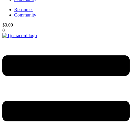
Resources
Community
$
0.00
0