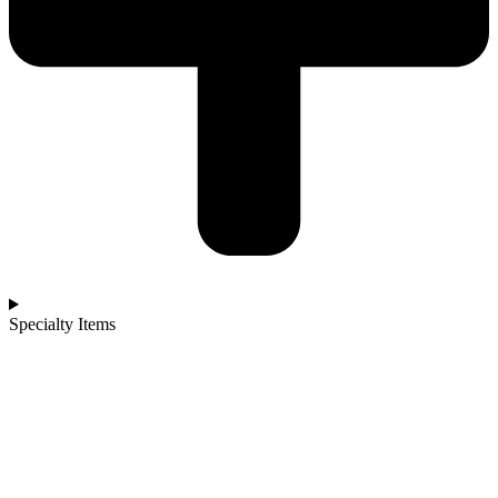
Specialty Items