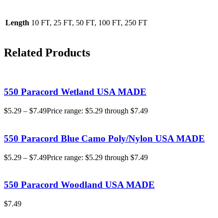
Length
10 FT, 25 FT, 50 FT, 100 FT, 250 FT
Related Products
550 Paracord Wetland USA MADE
$
5.29
–
$
7.49
Price range: $5.29 through $7.49
550 Paracord Blue Camo Poly/Nylon USA MADE
$
5.29
–
$
7.49
Price range: $5.29 through $7.49
550 Paracord Woodland USA MADE
$
7.49