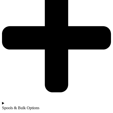
Spools & Bulk Options