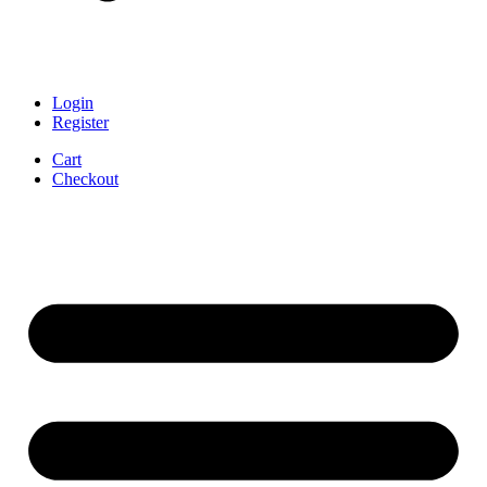
Login
Register
Cart
Checkout