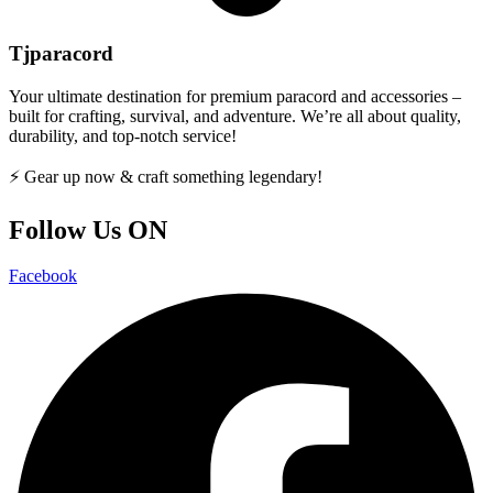
Tjparacord
Your ultimate destination for premium paracord and accessories –
built for crafting, survival, and adventure. We’re all about quality,
durability, and top-notch service!
⚡ Gear up now & craft something legendary!
Follow Us ON
Facebook