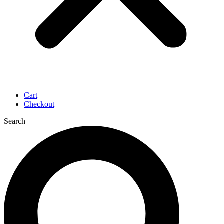
Cart
Checkout
Search