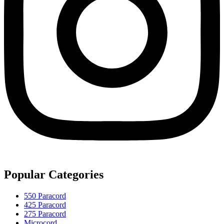
Popular Categories
550 Paracord
425 Paracord
275 Paracord
Microcord