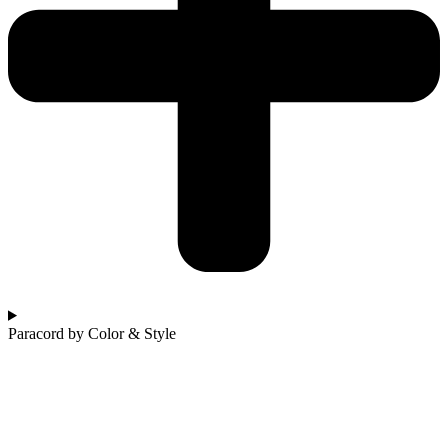
Paracord by Color & Style