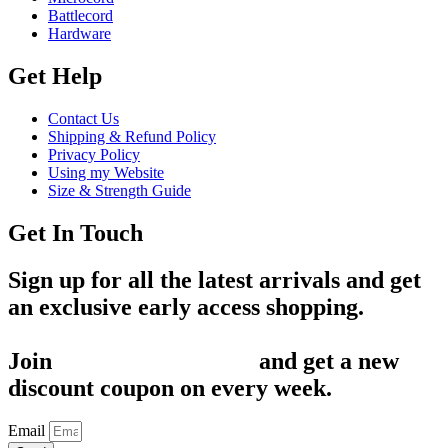
Battlecord
Hardware
Get Help
Contact Us
Shipping & Refund Policy
Privacy Policy
Using my Website
Size & Strength Guide
Get In Touch
Sign up for all the latest arrivals and get
an exclusive early access shopping.
Join
1,200+ Subscribers
and get a new
discount coupon on every week.
Email