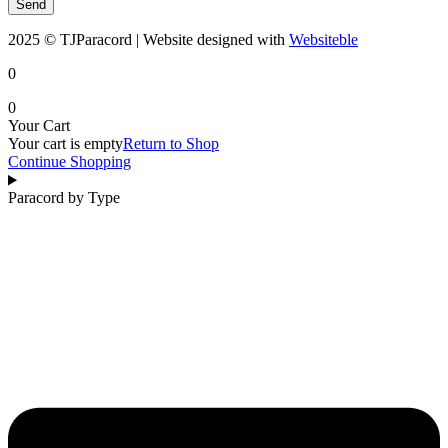
Send
2025 © TJParacord | Website designed with
Websiteble
0
0
Your Cart
Your cart is empty
Return to Shop
Continue Shopping
Paracord by Type