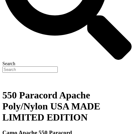
Search
550 Paracord Apache
Poly/Nylon USA MADE
LIMITED EDITION
Camo Apache 550 Paracord