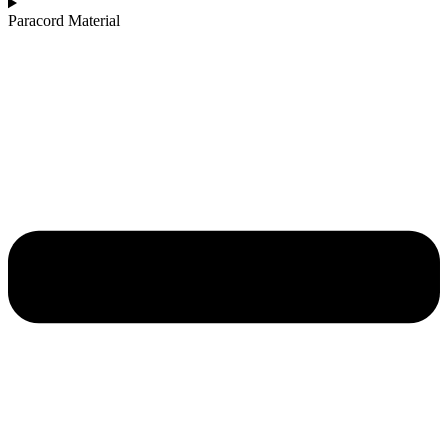
Paracord Material