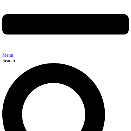
Menu
Search