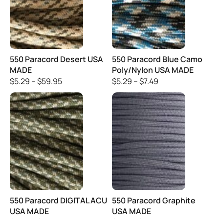
550 Paracord Desert USA
550 Paracord Blue Camo
MADE
Poly/Nylon USA MADE
$
5.29
–
$
59.95
$
5.29
–
$
7.49
550 Paracord DIGITAL ACU
550 Paracord Graphite
USA MADE
USA MADE