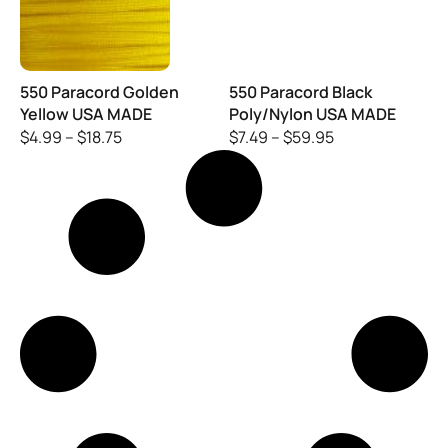
550 Paracord Golden
550 Paracord Black
Yellow USA MADE
Poly/Nylon USA MADE
$
4.99
–
$
18.75
$
7.49
–
$
59.95