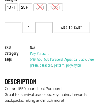
10 FT
25 FT
50 FT
100 FT
ADD TO CART
SKU
N/A
Category
Poly Paracord
Tags
5.99
,
550
,
550 Paracord
,
Aquatica
,
Black
,
Blue
,
green
,
paracord
,
pattern
,
poly/nylon
DESCRIPTION
7 strand 550 pound test Paracord!
Great for survival bracelets, keychains, lanyards,
backpacks, hiking and much more!