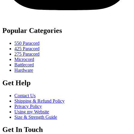
Popular Categories
550 Paracord
425 Paracord
275 Paracord
Microcord
Battlecord
Hardware
Get Help
Contact Us
Shipping & Refund Policy
Privacy Policy
Using my Website
Size & Strength Guide
Get In Touch