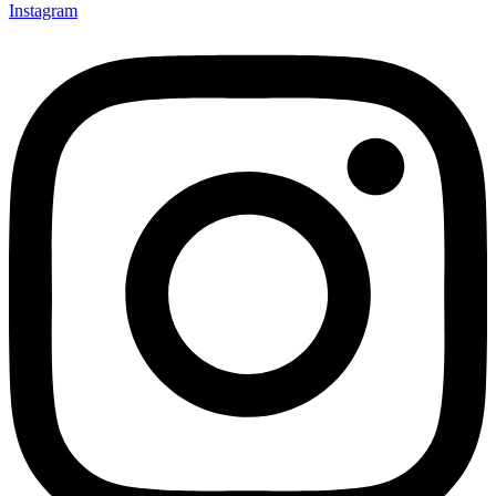
Instagram