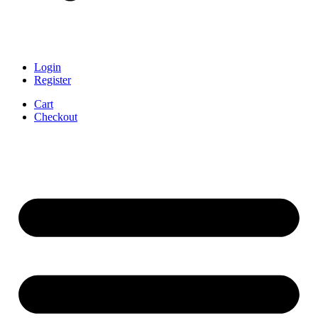
Login
Register
Cart
Checkout