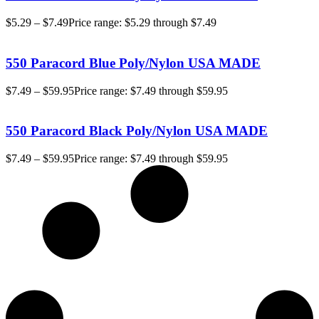
$
5.29
–
$
7.49
Price range: $5.29 through $7.49
550 Paracord Blue Poly/Nylon USA MADE
$
7.49
–
$
59.95
Price range: $7.49 through $59.95
550 Paracord Black Poly/Nylon USA MADE
$
7.49
–
$
59.95
Price range: $7.49 through $59.95