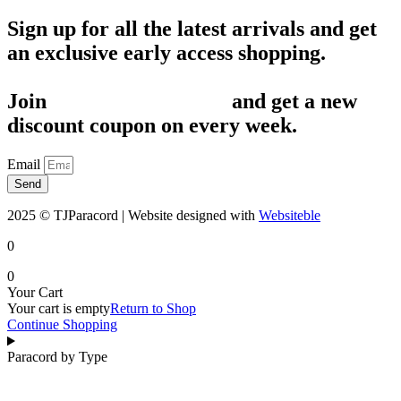
Sign up for all the latest arrivals and get
an exclusive early access shopping.
Join
1,200+ Subscribers
and get a new
discount coupon on every week.
Email
Send
2025 © TJParacord | Website designed with
Websiteble
0
0
Your Cart
Your cart is empty
Return to Shop
Continue Shopping
Paracord by Type