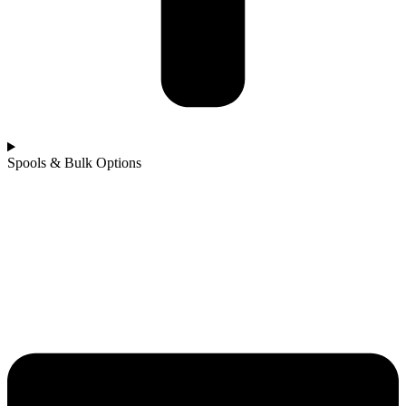
Spools & Bulk Options