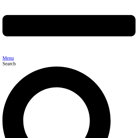
Menu
Search