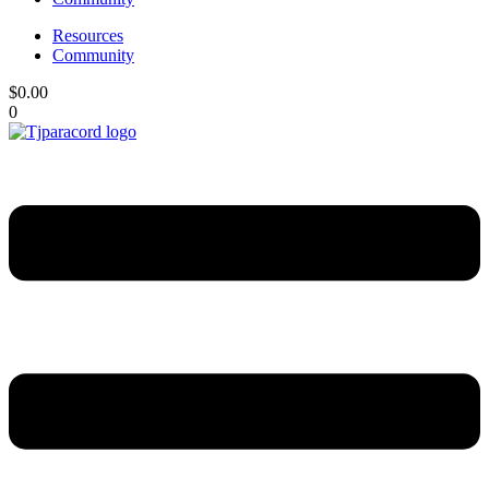
Resources
Community
$
0.00
0