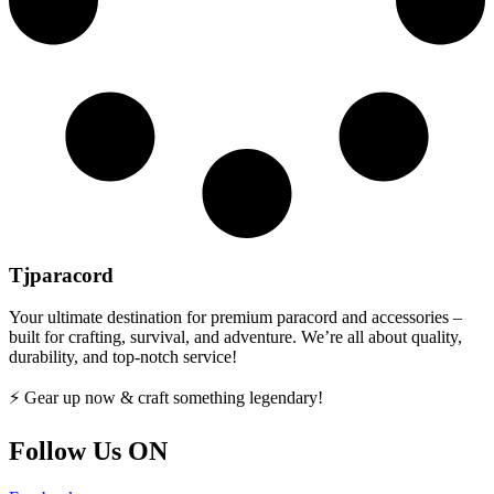
Tjparacord
Your ultimate destination for premium paracord and accessories –
built for crafting, survival, and adventure. We’re all about quality,
durability, and top-notch service!
⚡ Gear up now & craft something legendary!
Follow Us ON