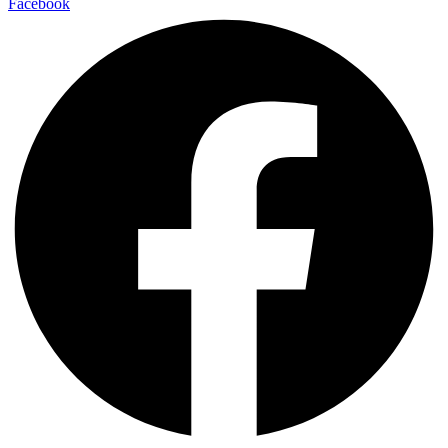
Facebook