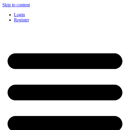
Skip to content
Login
Register