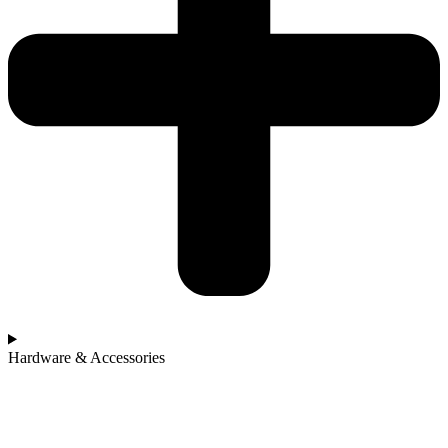
Hardware & Accessories