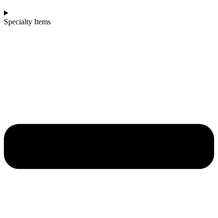
Specialty Items