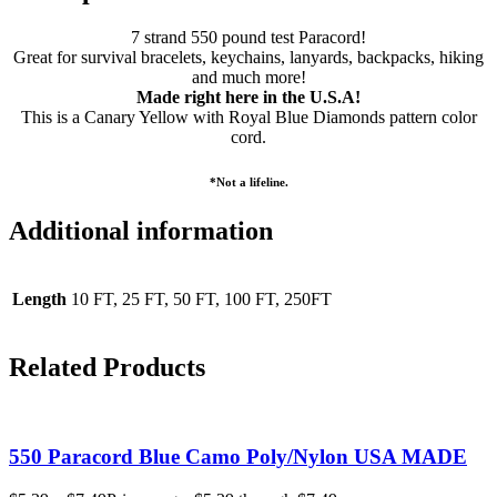
7 strand 550 pound test Paracord!
Great for survival bracelets, keychains, lanyards, backpacks, hiking
and much more!
Made right here in the U.S.A!
This is a
Canary Yellow with Royal Blue Diamonds
pattern color
cord.
*Not a lifeline.
Additional information
Length
10 FT, 25 FT, 50 FT, 100 FT, 250FT
Related Products
550 Paracord Blue Camo Poly/Nylon USA MADE