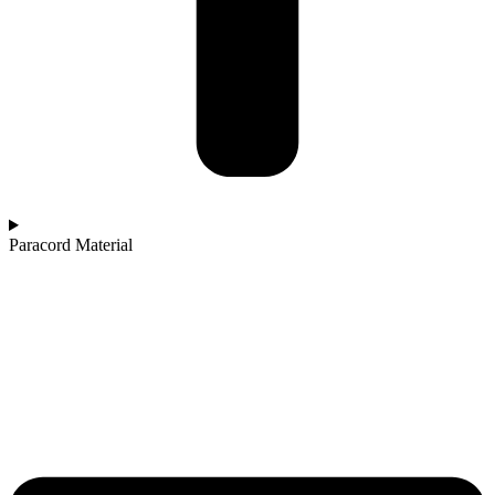
Paracord Material