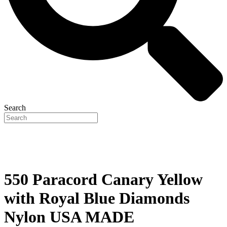
Search
550 Paracord Canary Yellow
with Royal Blue Diamonds
Nylon USA MADE