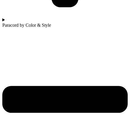
Paracord by Color & Style