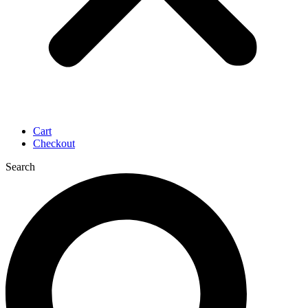
Cart
Checkout
Search