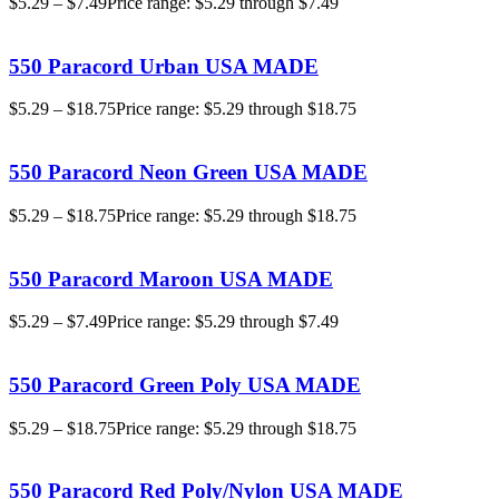
$
5.29
–
$
7.49
Price range: $5.29 through $7.49
550 Paracord Urban USA MADE
$
5.29
–
$
18.75
Price range: $5.29 through $18.75
550 Paracord Neon Green USA MADE
$
5.29
–
$
18.75
Price range: $5.29 through $18.75
550 Paracord Maroon USA MADE
$
5.29
–
$
7.49
Price range: $5.29 through $7.49
550 Paracord Green Poly USA MADE
$
5.29
–
$
18.75
Price range: $5.29 through $18.75
550 Paracord Red Poly/Nylon USA MADE