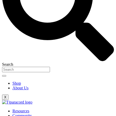
Search
Shop
About Us
X
Resources
Community