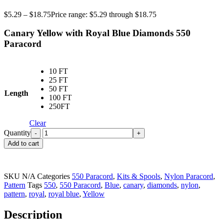
$
5.29
–
$
18.75
Price range: $5.29 through $18.75
Canary Yellow with Royal Blue Diamonds
550
Paracord
10 FT
25 FT
50 FT
Length
100 FT
250FT
Clear
Quantity
Add to cart
SKU
N/A
Categories
550 Paracord
,
Kits & Spools
,
Nylon Paracord
,
Pattern
Tags
550
,
550 Paracord
,
Blue
,
canary
,
diamonds
,
nylon
,
pattern
,
royal
,
royal blue
,
Yellow
Description