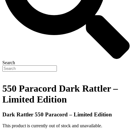
Search
550 Paracord Dark Rattler –
Limited Edition
Dark Rattler 550 Paracord – Limited Edition
This product is currently out of stock and unavailable.