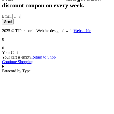
discount coupon on every week.
Email
Send
2025 © TJParacord | Website designed with
Websiteble
0
0
Your Cart
Your cart is empty
Return to Shop
Continue Shopping
Paracord by Type