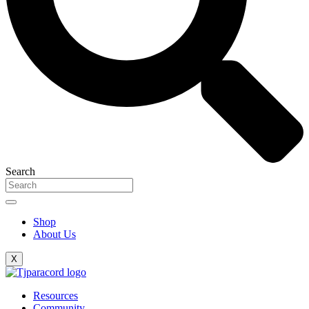
Search
Shop
About Us
X
Resources
Community