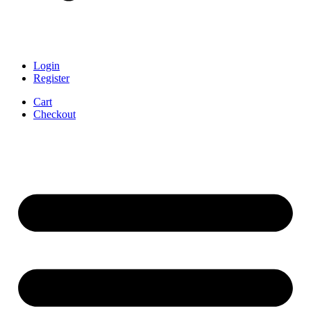
Login
Register
Cart
Checkout