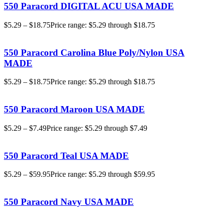
550 Paracord DIGITAL ACU USA MADE
$
5.29
–
$
18.75
Price range: $5.29 through $18.75
550 Paracord Carolina Blue Poly/Nylon USA
MADE
$
5.29
–
$
18.75
Price range: $5.29 through $18.75
550 Paracord Maroon USA MADE
$
5.29
–
$
7.49
Price range: $5.29 through $7.49
550 Paracord Teal USA MADE
$
5.29
–
$
59.95
Price range: $5.29 through $59.95
550 Paracord Navy USA MADE