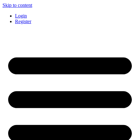
Skip to content
Login
Register