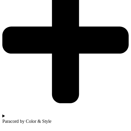
Paracord by Color & Style