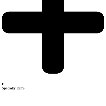
Specialty Items