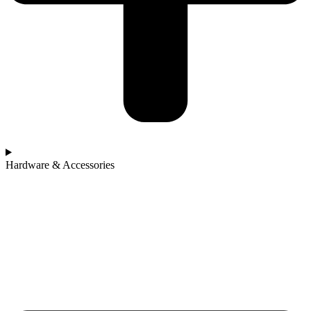
Hardware & Accessories