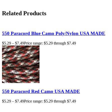
Related Products
550 Paracord Blue Camo Poly/Nylon USA MADE
$
5.29
–
$
7.49
Price range: $5.29 through $7.49
550 Paracord Red Camo USA MADE
$
5.29
–
$
7.49
Price range: $5.29 through $7.49