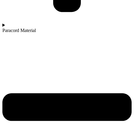
Paracord Material