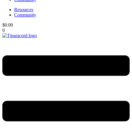
Resources
Community
$
0.00
0