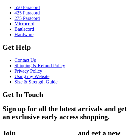
550 Paracord
425 Paracord
275 Paracord
Microcord
Battlecord
Hardware
Get Help
Contact Us
Shipping & Refund Policy
Privacy Policy
Using my Website
Size & Strength Guide
Get In Touch
Sign up for all the latest arrivals and get
an exclusive early access shopping.
Join
1,200+ Subscribers
and get a new