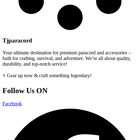
Tjparacord
Your ultimate destination for premium paracord and accessories –
built for crafting, survival, and adventure. We’re all about quality,
durability, and top-notch service!
⚡ Gear up now & craft something legendary!
Follow Us ON
Facebook