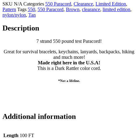
SKU
N/A
Categories
550 Paracord
,
Clearance
,
Limited Edition
,
Pattern
Tags
550
,
550 Paracord
,
Brown
,
clearance
,
limited edition
,
nylon/nylon
,
Tan
Description
7 strand 550 pound test Paracord!
Great for survival bracelets, keychains, lanyards, backpacks, hiking
and much more!
Made right here in the U.S.A!
This is a Dark Rattler color cord.
*Not a lifeline.
Additional information
Length
100 FT