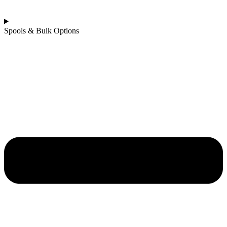
Spools & Bulk Options