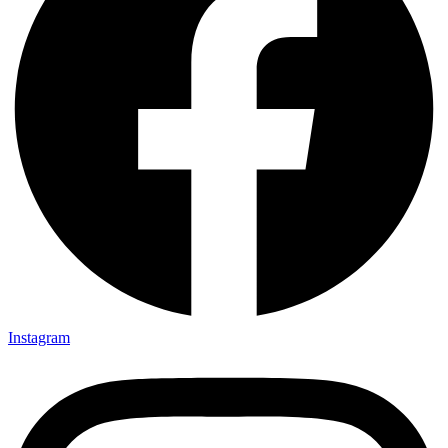
Instagram