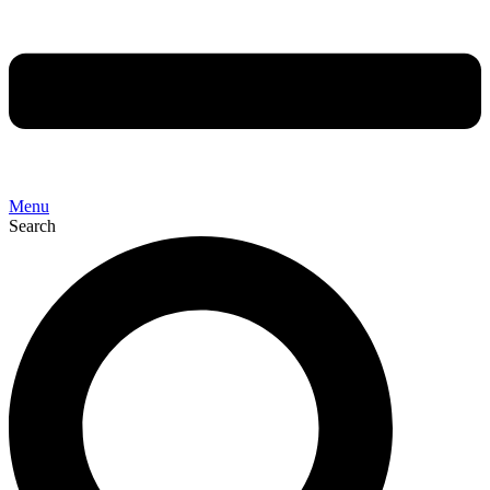
Menu
Search