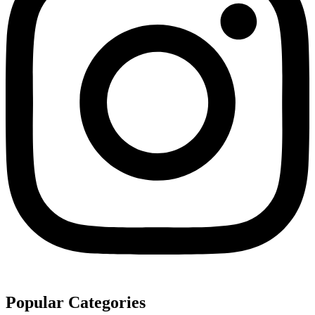
Popular Categories