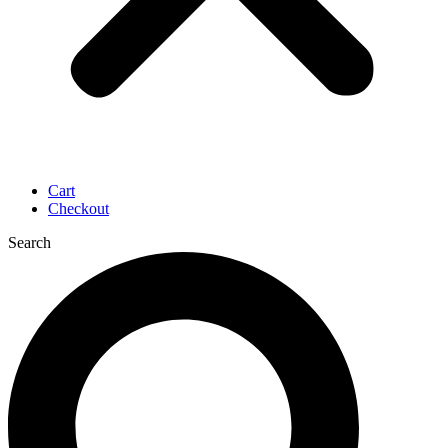
Cart
Checkout
Search