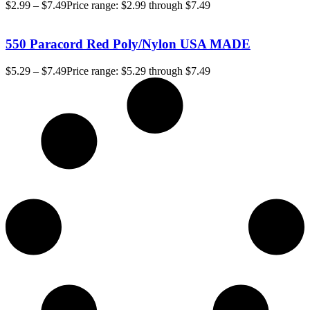
$
2.99
–
$
7.49
Price range: $2.99 through $7.49
550 Paracord Red Poly/Nylon USA MADE
$
5.29
–
$
7.49
Price range: $5.29 through $7.49