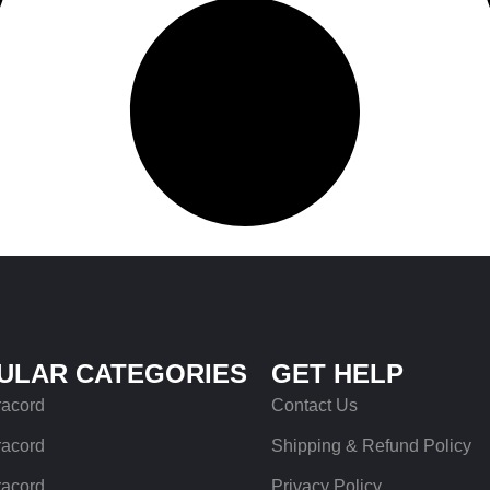
ULAR CATEGORIES
GET HELP
racord
Contact Us
racord
Shipping & Refund Policy
racord
Privacy Policy