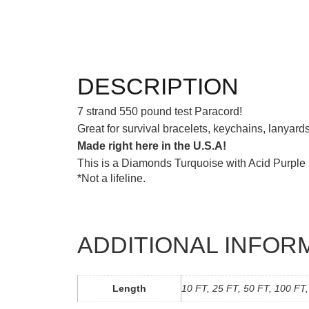
DESCRIPTION
7 strand 550 pound test Paracord!
Great for survival bracelets, keychains, lanyar
Made right here in the U.S.A!
This is a Diamonds Turquoise with Acid Purple p
*Not a lifeline.
ADDITIONAL INFOR
Length
10 FT, 25 FT, 50 FT, 100 FT