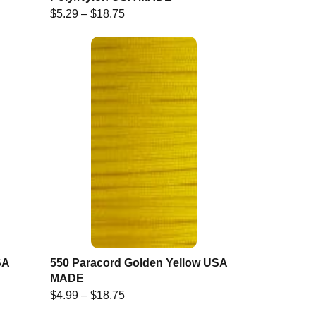
$
5.29
–
$
18.75
SA
550 Paracord Golden Yellow USA
MADE
$
4.99
–
$
18.75