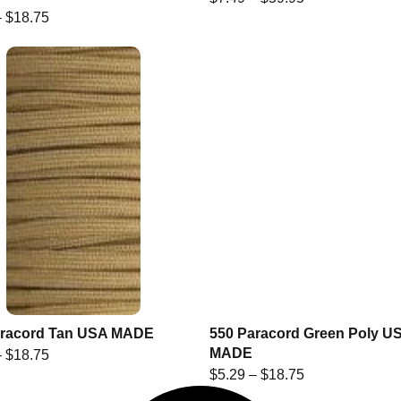
–
$
18.75
aracord Tan USA MADE
550 Paracord Green Poly U
MADE
–
$
18.75
$
5.29
–
$
18.75