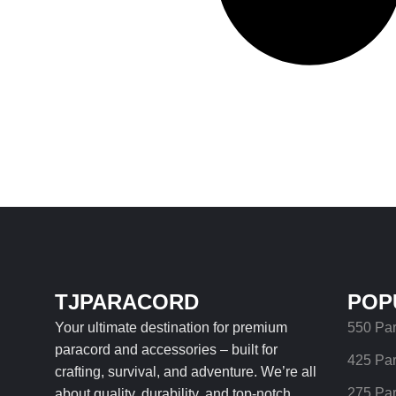
TJPARACORD
POP
Your ultimate destination for premium
550 Pa
paracord and accessories – built for
425 Pa
crafting, survival, and adventure. We’re all
275 Pa
about quality, durability, and top-notch