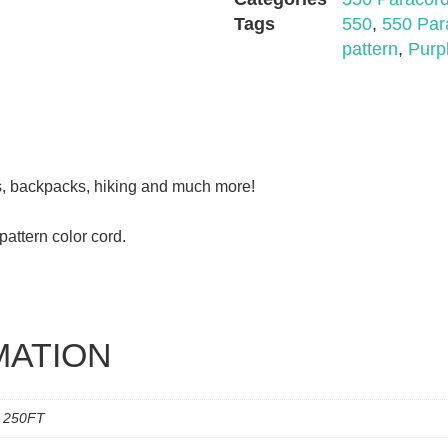
Tags
550
,
550 Par
pattern
,
Purp
ds, backpacks, hiking and much more!
attern color cord.
MATION
, 250FT