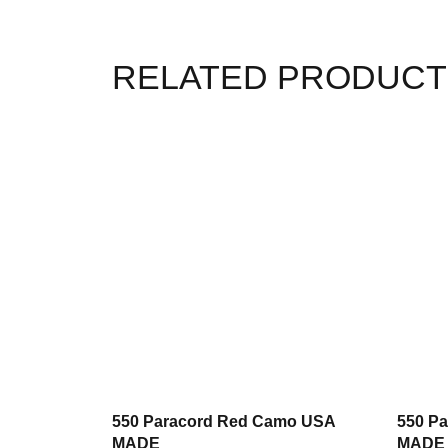
RELATED PRODUCT
550 Paracord Red Camo USA
550 P
MADE
MADE