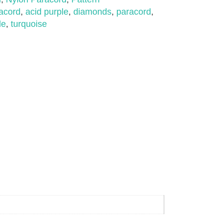
acord
,
acid purple
,
diamonds
,
paracord
,
le
,
turquoise