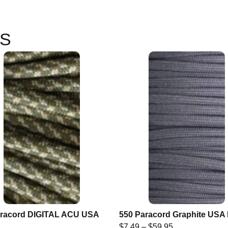
S
aracord DIGITAL ACU USA
550 Paracord Graphite US
$
7.49
–
$
59.95