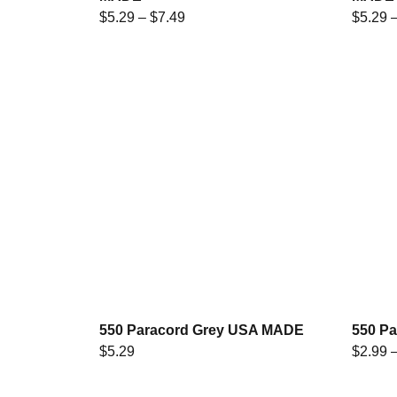
$
5.29
–
$
7.49
$
5.29
550 Paracord Grey USA MADE
550 P
$
5.29
$
2.99