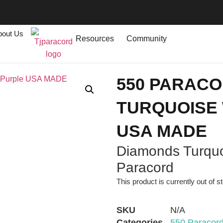
bout Us
Resources
Community
550 PARAC
TURQUOISE 
USA MADE
Diamonds Turquo
Paracord
This product is currently out of s
SKU
N/A
Categories
550 Paracor