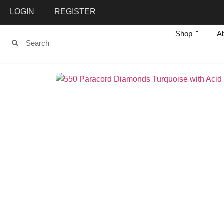
LOGIN
REGISTER
Shop
A