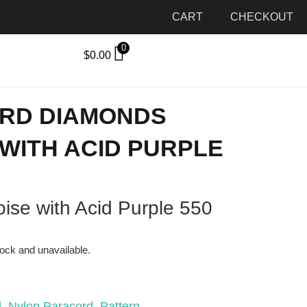
CART
CHECKOUT
0
$
0.00
ORD DIAMONDS
WITH ACID PURPLE
ise with Acid Purple 550
tock and unavailable.
d
,
Nylon Paracord
,
Pattern