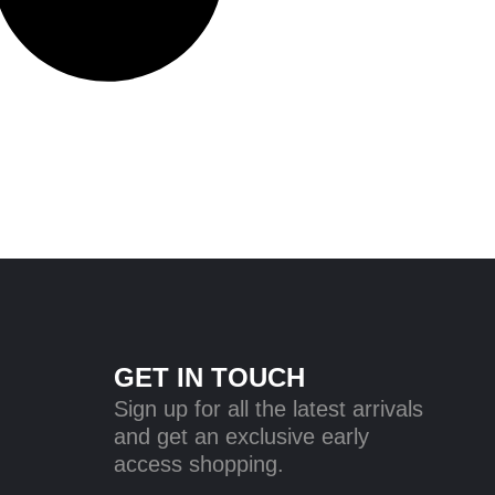
GET IN TOUCH
Sign up for all the latest arrivals
and get an exclusive early
access shopping.