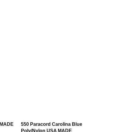
A MADE
550 Paracord Carolina Blue
Poly/Nylon USA MADE