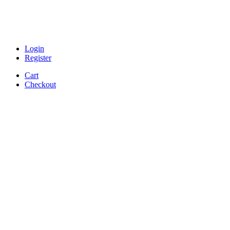
Login
Register
Cart
Checkout