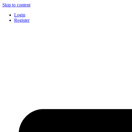
Skip to content
Login
Register