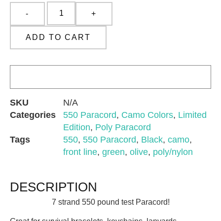
ADD TO CART
SKU
N/A
Categories
550 Paracord
,
Camo Colors
,
Limited
Edition
,
Poly Paracord
Tags
550
,
550 Paracord
,
Black
,
camo
,
front line
,
green
,
olive
,
poly/nylon
DESCRIPTION
7 strand 550 pound test Paracord!