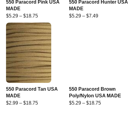
550 Paracord Pink USA
550 Paracord Hunter USA
MADE
MADE
$
5.29
–
$
18.75
$
5.29
–
$
7.49
550 Paracord Tan USA
550 Paracord Brown
MADE
Poly/Nylon USA MADE
$
2.99
–
$
18.75
$
5.29
–
$
18.75