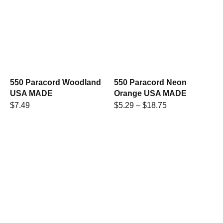
550 Paracord Woodland
550 Paracord Neon
USA MADE
Orange USA MADE
$
7.49
$
5.29
–
$
18.75