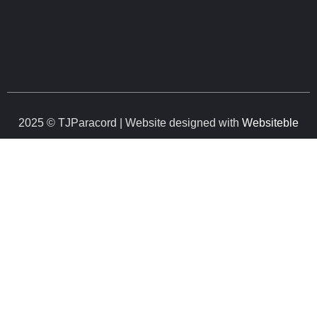
2025 © TJParacord | Website designed with
Websiteble