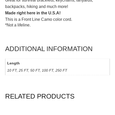
Great for survival bracelets, keychains, lanyards,
backpacks, hiking and much more!
Made right here in the U.S.A!
This is a Front Line Camo color cord.
*Not a lifeline.
ADDITIONAL INFORMATION
Length
10 FT, 25 FT, 50 FT, 100 FT, 250 FT
RELATED PRODUCTS