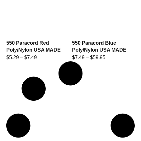
550 Paracord Red
550 Paracord Blue
Poly/Nylon USA MADE
Poly/Nylon USA MADE
$
5.29
–
$
7.49
$
7.49
–
$
59.95