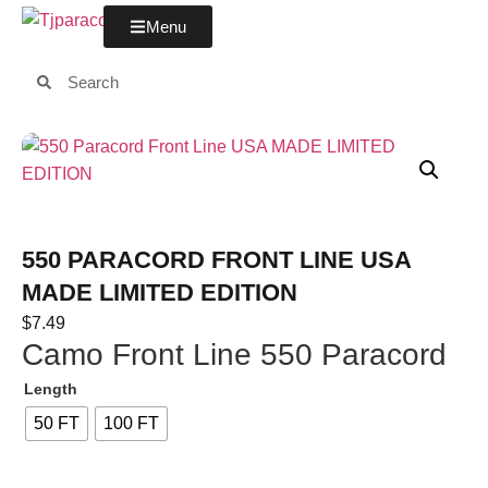
Menu
550 PARACORD FRONT LINE USA
MADE LIMITED EDITION
$
7.49
Camo Front Line 550 Paracord
Length
50 FT
100 FT