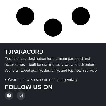
TJPARACORD
Your ultimate destination for premium paracord and
accessories – built for crafting, survival, and adventure.
We’re all about quality, durability, and top-notch service!
⚡ Gear up now & craft something legendary!
FOLLOW US ON