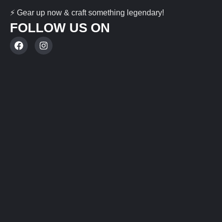
⚡ Gear up now & craft something legendary!
FOLLOW US ON