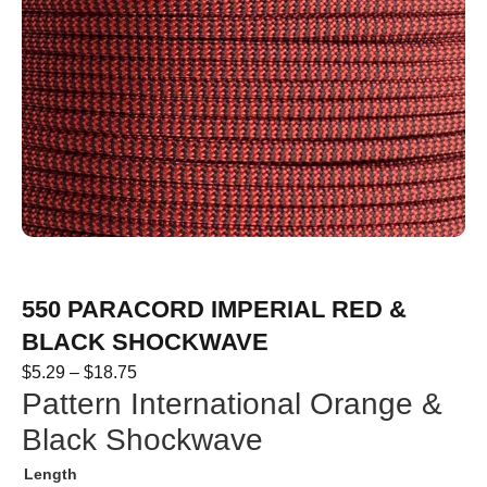
550 PARACORD IMPERIAL RED &
BLACK SHOCKWAVE
$
5.29
–
$
18.75
Pattern International Orange &
Black Shockwave
Length