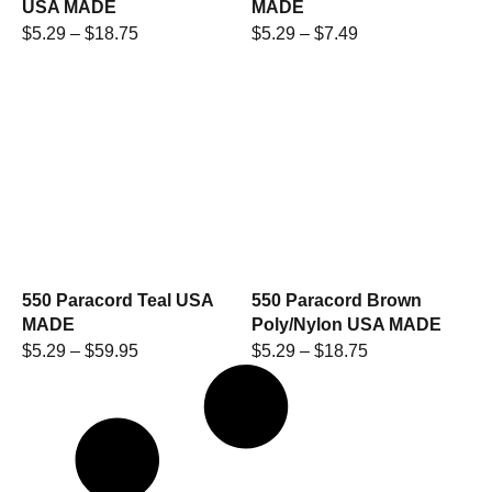
USA MADE
MADE
$
5.29
–
$
18.75
$
5.29
–
$
7.49
550 Paracord Teal USA
550 Paracord Brown
MADE
Poly/Nylon USA MADE
$
5.29
–
$
59.95
$
5.29
–
$
18.75