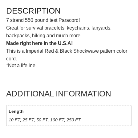
DESCRIPTION
7 strand 550 pound test Paracord!
Great for survival bracelets, keychains, lanyards,
backpacks, hiking and much more!
Made right here in the U.S.A!
This is a Imperial Red & Black Shockwave pattern color
cord.
*Not a lifeline.
ADDITIONAL INFORMATION
Length
10 FT, 25 FT, 50 FT, 100 FT, 250 FT