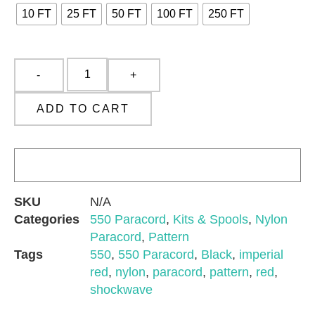
10 FT
25 FT
50 FT
100 FT
250 FT
ADD TO CART
SKU
N/A
Categories
550 Paracord
,
Kits & Spools
,
Nylon
Paracord
,
Pattern
Tags
550
,
550 Paracord
,
Black
,
imperial
red
,
nylon
,
paracord
,
pattern
,
red
,
shockwave