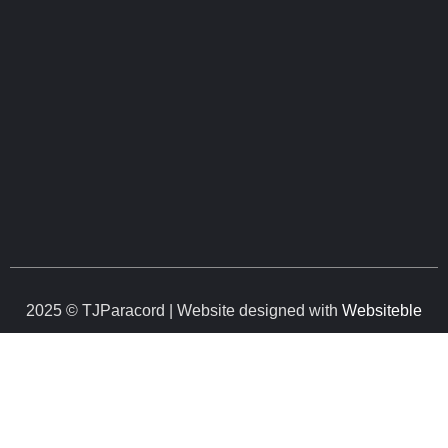
2025 © TJParacord | Website designed with
Websiteble