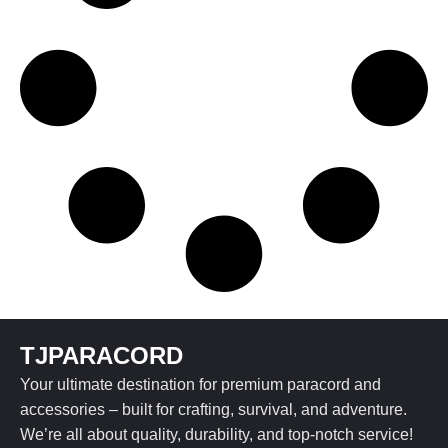
TJPARACORD
Your ultimate destination for premium paracord and
accessories – built for crafting, survival, and adventure.
We’re all about quality, durability, and top-notch service!