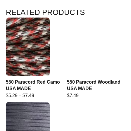
RELATED PRODUCTS
550 Paracord Red Camo
550 Paracord Woodland
USA MADE
USA MADE
$
5.29
–
$
7.49
$
7.49