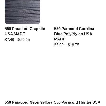
550 Paracord Graphite
550 Paracord Carolina
USA MADE
Blue Poly/Nylon USA
MADE
$
7.49
–
$
59.95
$
5.29
–
$
18.75
550 Paracord Neon Yellow
550 Paracord Hunter USA