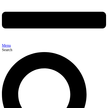
Menu
Search