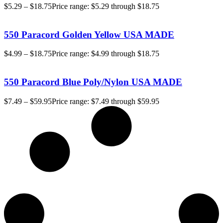
$
5.29
–
$
18.75
Price range: $5.29 through $18.75
550 Paracord Golden Yellow USA MADE
$
4.99
–
$
18.75
Price range: $4.99 through $18.75
550 Paracord Blue Poly/Nylon USA MADE
$
7.49
–
$
59.95
Price range: $7.49 through $59.95