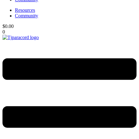
Resources
Community
$
0.00
0