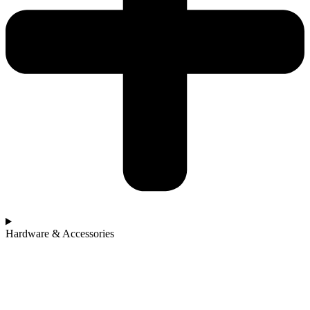
Hardware & Accessories