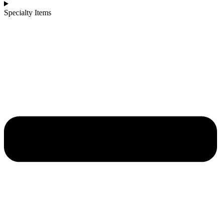
Specialty Items