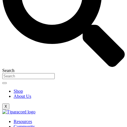
Search
Shop
About Us
X
Resources
Community