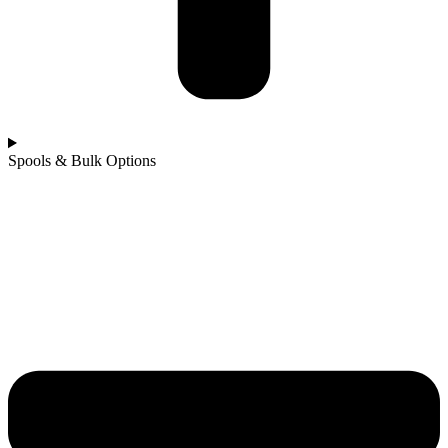
Spools & Bulk Options