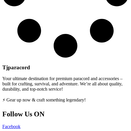
Tjparacord
Your ultimate destination for premium paracord and accessories –
built for crafting, survival, and adventure. We’re all about quality,
durability, and top-notch service!
⚡ Gear up now & craft something legendary!
Follow Us ON
Facebook