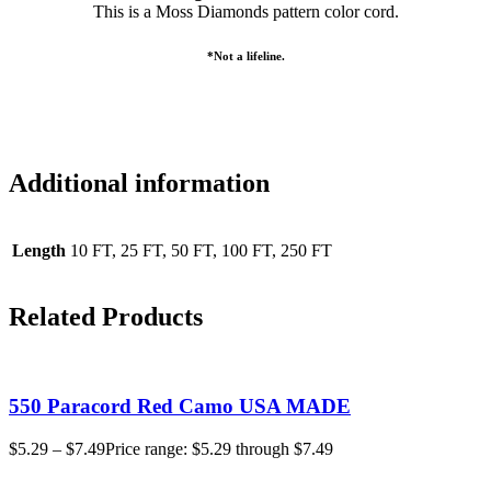
This is a Moss Diamonds pattern color cord.
*Not a lifeline.
Additional information
Length
10 FT, 25 FT, 50 FT, 100 FT, 250 FT
Related Products
550 Paracord Red Camo USA MADE
$
5.29
–
$
7.49
Price range: $5.29 through $7.49