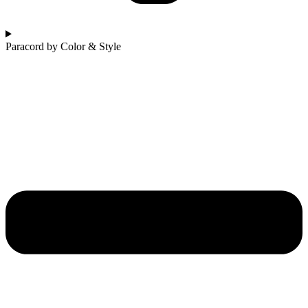
Paracord by Color & Style