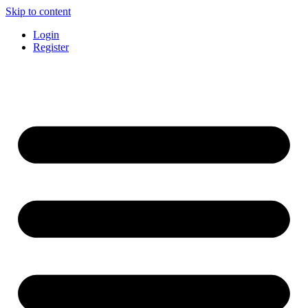
Skip to content
Login
Register