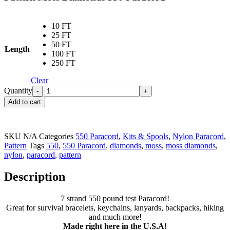
10 FT
25 FT
50 FT
Length
100 FT
250 FT
Clear
Quantity
Add to cart
SKU
N/A
Categories
550 Paracord
,
Kits & Spools
,
Nylon Paracord
,
Pattern
Tags
550
,
550 Paracord
,
diamonds
,
moss
,
moss diamonds
,
nylon
,
paracord
,
pattern
Description
7 strand 550 pound test Paracord!
Great for survival bracelets, keychains, lanyards, backpacks, hiking
and much more!
Made right here in the U.S.A!