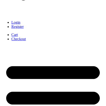
Login
Register
Cart
Checkout