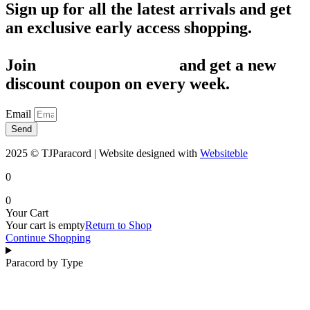
Sign up for all the latest arrivals and get
an exclusive early access shopping.
Join
1,200+ Subscribers
and get a new
discount coupon on every week.
Email
Send
2025 © TJParacord | Website designed with
Websiteble
0
0
Your Cart
Your cart is empty
Return to Shop
Continue Shopping
Paracord by Type