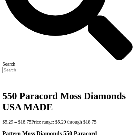
Search
550 Paracord Moss Diamonds
USA MADE
$
5.29
–
$
18.75
Price range: $5.29 through $18.75
Pattern Moss Diamonds 550 Paracord