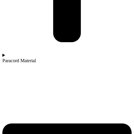
Paracord Material