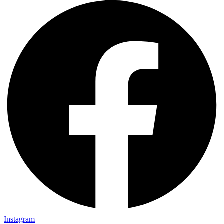
Instagram