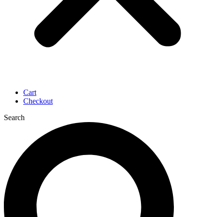
Cart
Checkout
Search