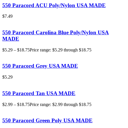
550 Paracord ACU Poly/Nylon USA MADE
$
7.49
550 Paracord Carolina Blue Poly/Nylon USA
MADE
$
5.29
–
$
18.75
Price range: $5.29 through $18.75
550 Paracord Grey USA MADE
$
5.29
550 Paracord Tan USA MADE
$
2.99
–
$
18.75
Price range: $2.99 through $18.75
550 Paracord Green Poly USA MADE