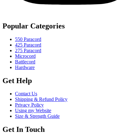
Popular Categories
550 Paracord
425 Paracord
275 Paracord
Microcord
Battlecord
Hardware
Get Help
Contact Us
Shipping & Refund Policy
Privacy Policy
Using my Website
Size & Strength Guide
Get In Touch