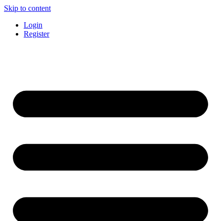
Skip to content
Login
Register