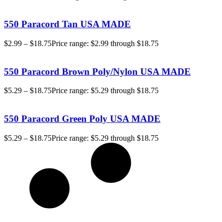
550 Paracord Tan USA MADE
$
2.99
–
$
18.75
Price range: $2.99 through $18.75
550 Paracord Brown Poly/Nylon USA MADE
$
5.29
–
$
18.75
Price range: $5.29 through $18.75
550 Paracord Green Poly USA MADE
$
5.29
–
$
18.75
Price range: $5.29 through $18.75