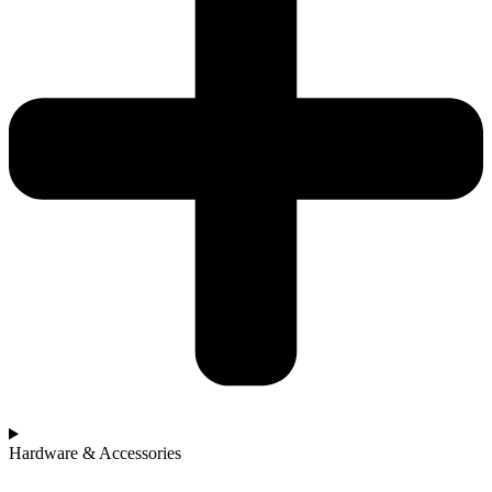
Hardware & Accessories