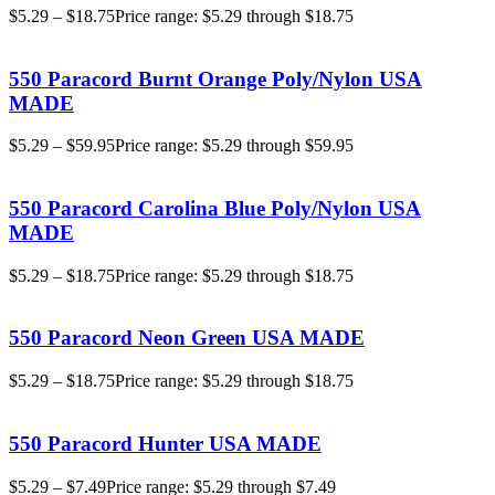
$
5.29
–
$
18.75
Price range: $5.29 through $18.75
550 Paracord Burnt Orange Poly/Nylon USA
MADE
$
5.29
–
$
59.95
Price range: $5.29 through $59.95
550 Paracord Carolina Blue Poly/Nylon USA
MADE
$
5.29
–
$
18.75
Price range: $5.29 through $18.75
550 Paracord Neon Green USA MADE
$
5.29
–
$
18.75
Price range: $5.29 through $18.75
550 Paracord Hunter USA MADE
$
5.29
–
$
7.49
Price range: $5.29 through $7.49