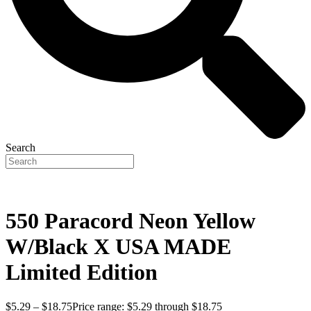
Search
550 Paracord Neon Yellow
W/Black X USA MADE
Limited Edition
$
5.29
–
$
18.75
Price range: $5.29 through $18.75