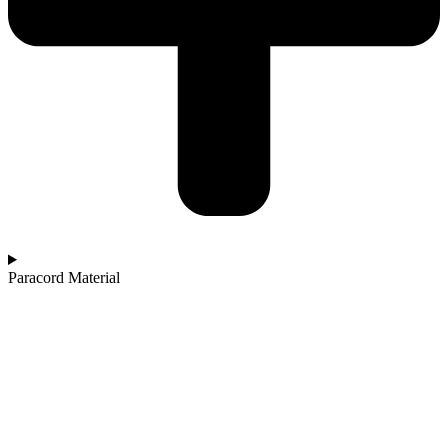
Paracord Material