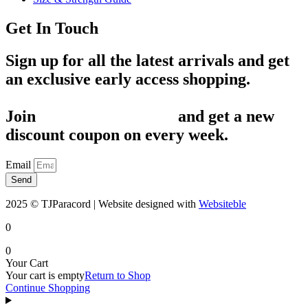
Get In Touch
Sign up for all the latest arrivals and get
an exclusive early access shopping.
Join
1,200+ Subscribers
and get a new
discount coupon on every week.
Email
Send
2025 © TJParacord | Website designed with
Websiteble
0
0
Your Cart
Your cart is empty
Return to Shop
Continue Shopping