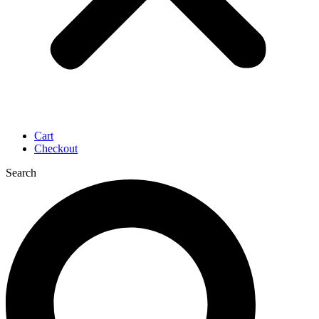
Cart
Checkout
Search