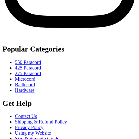
Popular Categories
550 Paracord
425 Paracord
275 Paracord
Microcord
Battlecord
Hardware
Get Help
Contact Us
Shipping & Refund Policy
Privacy Policy
Using my Website
Size & Strength Guide