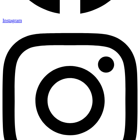
Instagram