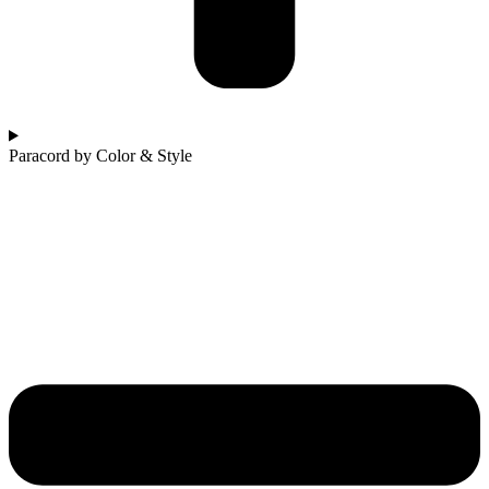
Paracord by Color & Style