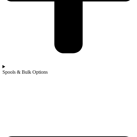
Spools & Bulk Options