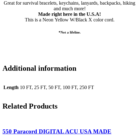
Great for survival bracelets, keychains, lanyards, backpacks, hiking
and much more!
Made right here in the U.S.A!
This is a Neon Yellow W/Black X color cord.
*Not a lifeline.
Additional information
Length
10 FT, 25 FT, 50 FT, 100 FT, 250 FT
Related Products
550 Paracord DIGITAL ACU USA MADE