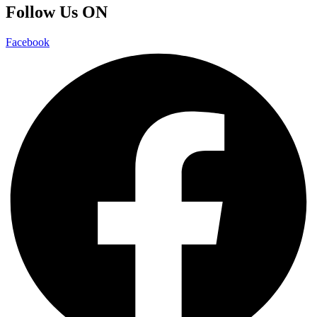
Follow Us ON
Facebook