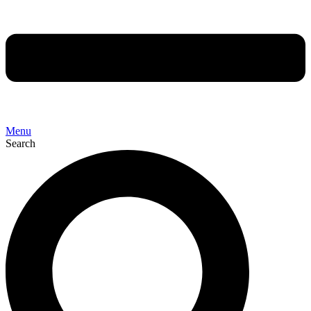
Menu
Search