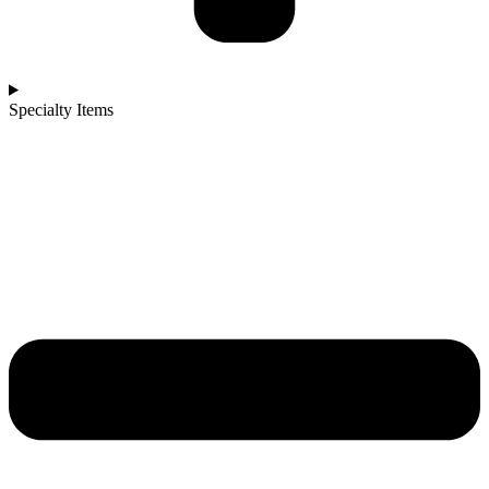
Specialty Items