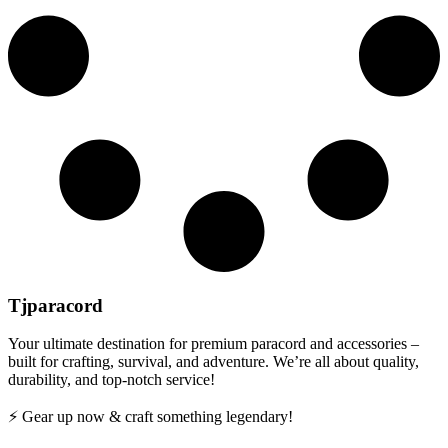
Tjparacord
Your ultimate destination for premium paracord and accessories –
built for crafting, survival, and adventure. We’re all about quality,
durability, and top-notch service!
⚡ Gear up now & craft something legendary!