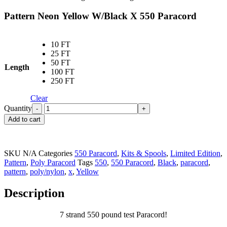
Pattern Neon Yellow W/Black X 550 Paracord
10 FT
25 FT
50 FT
Length
100 FT
250 FT
Clear
Quantity
Add to cart
SKU
N/A
Categories
550 Paracord
,
Kits & Spools
,
Limited Edition
,
Pattern
,
Poly Paracord
Tags
550
,
550 Paracord
,
Black
,
paracord
,
pattern
,
poly/nylon
,
x
,
Yellow
Description
7 strand 550 pound test Paracord!