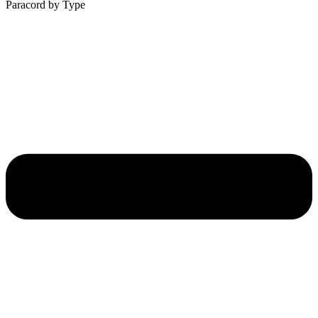
Paracord by Type