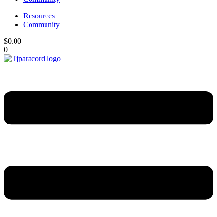
Resources
Community
$
0.00
0