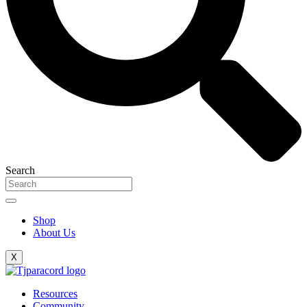
Search
Shop
About Us
X
Resources
Community