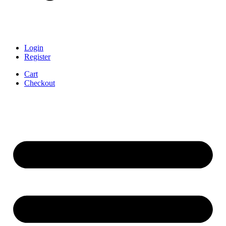
Login
Register
Cart
Checkout