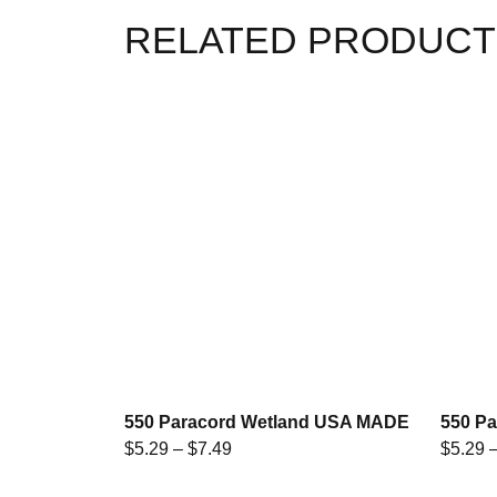
RELATED PRODUCT
550 Paracord Wetland USA MADE
550 P
$
5.29
–
$
7.49
$
5.29