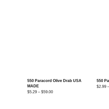
550 Paracord Olive Drab USA
550 P
MADE
$
2.99
$
5.29
–
$
59.00