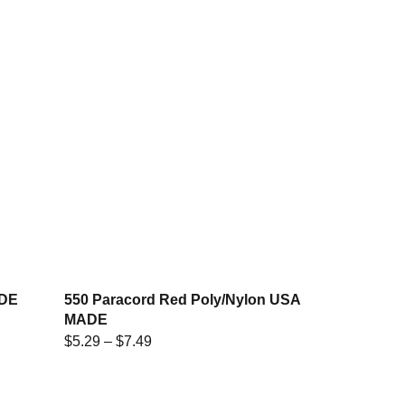
ADE
550 Paracord Red Poly/Nylon USA
MADE
$
5.29
–
$
7.49