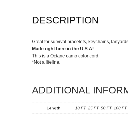
DESCRIPTION
Great for survival bracelets, keychains, lanyar
Made right here in the U.S.A!
This is a Octane camo color cord.
*Not a lifeline.
ADDITIONAL INFOR
Length
10 FT, 25 FT, 50 FT, 100 FT