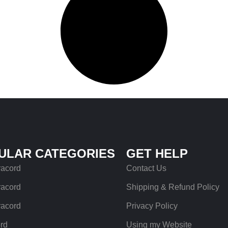
ULAR CATEGORIES
GET HELP
racord
Contact Us
racord
Shipping & Refund Policy
racord
Privacy Policy
rd
Using my Website