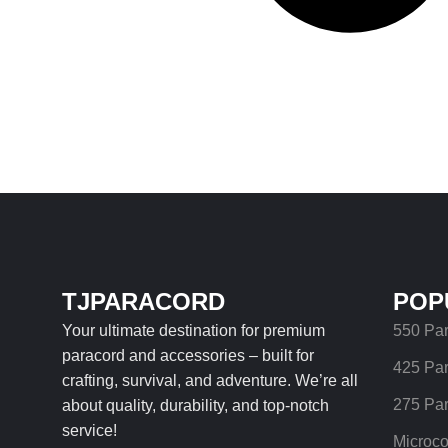
TJPARACORD
POP
Your ultimate destination for premium
550 Pa
paracord and accessories – built for
425 Pa
crafting, survival, and adventure. We’re all
275 Pa
about quality, durability, and top-notch
service!
Microco