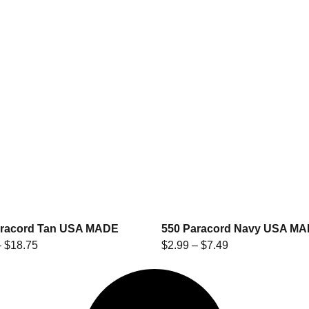
aracord Tan USA MADE
550 Paracord Navy USA M
–
$
18.75
$
2.99
–
$
7.49