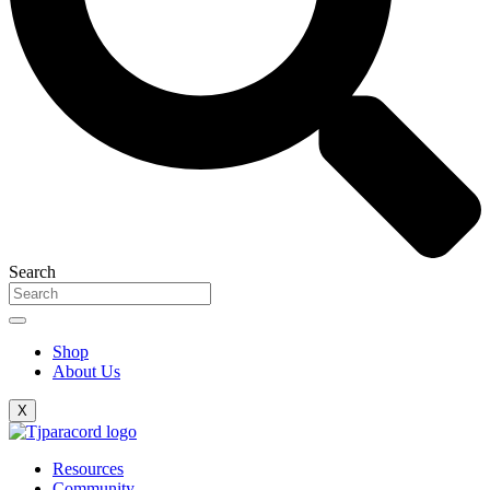
Search
Shop
About Us
X
Resources
Community