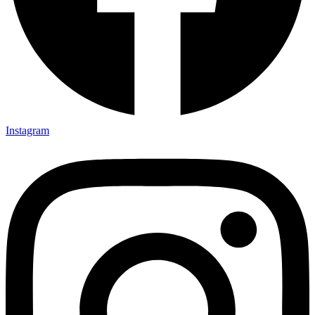
Instagram