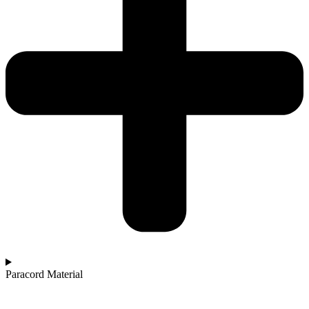
Paracord Material