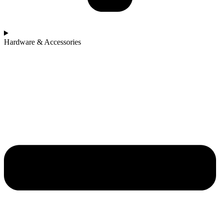
Hardware & Accessories