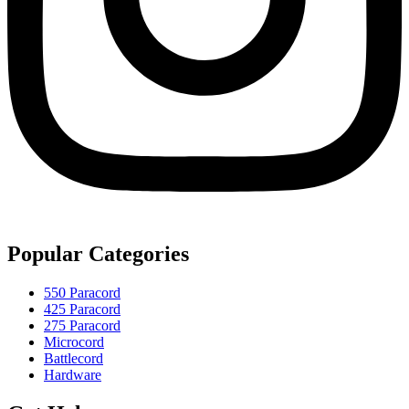
Popular Categories
550 Paracord
425 Paracord
275 Paracord
Microcord
Battlecord
Hardware