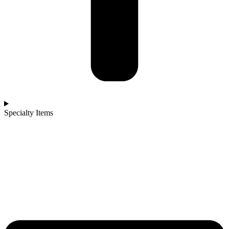
Specialty Items