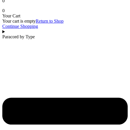
0
0
Your Cart
Your cart is empty
Return to Shop
Continue Shopping
Paracord by Type