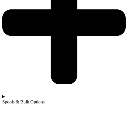
Spools & Bulk Options