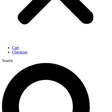
Cart
Checkout
Search