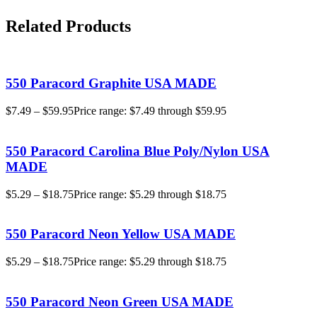
Related Products
550 Paracord Graphite USA MADE
$
7.49
–
$
59.95
Price range: $7.49 through $59.95
550 Paracord Carolina Blue Poly/Nylon USA
MADE
$
5.29
–
$
18.75
Price range: $5.29 through $18.75
550 Paracord Neon Yellow USA MADE
$
5.29
–
$
18.75
Price range: $5.29 through $18.75
550 Paracord Neon Green USA MADE