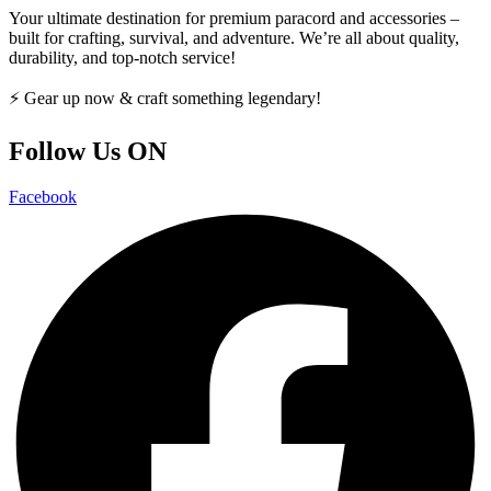
Your ultimate destination for premium paracord and accessories –
built for crafting, survival, and adventure. We’re all about quality,
durability, and top-notch service!
⚡ Gear up now & craft something legendary!
Follow Us ON
Facebook