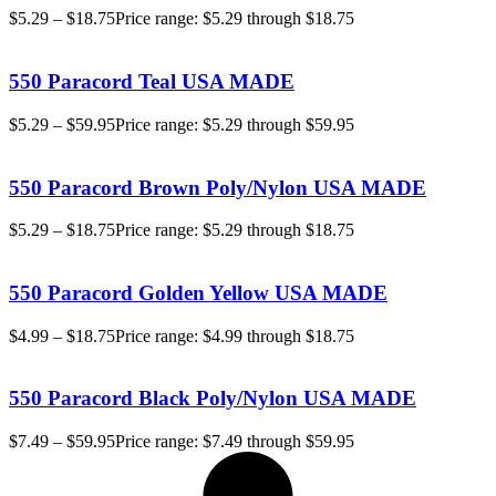
$
5.29
–
$
18.75
Price range: $5.29 through $18.75
550 Paracord Teal USA MADE
$
5.29
–
$
59.95
Price range: $5.29 through $59.95
550 Paracord Brown Poly/Nylon USA MADE
$
5.29
–
$
18.75
Price range: $5.29 through $18.75
550 Paracord Golden Yellow USA MADE
$
4.99
–
$
18.75
Price range: $4.99 through $18.75
550 Paracord Black Poly/Nylon USA MADE
$
7.49
–
$
59.95
Price range: $7.49 through $59.95