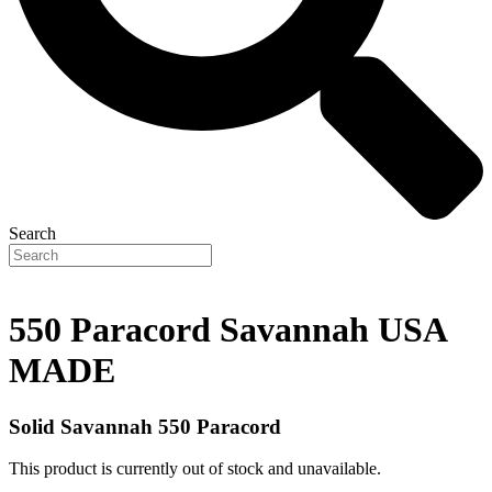
Search
550 Paracord Savannah USA
MADE
Solid Savannah 550 Paracord
This product is currently out of stock and unavailable.