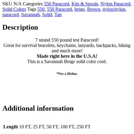
SKU
N/A
Categories
550 Paracord
,
Kits & Spools
,
Nylon Paracord
,
Solid Colors
Tags
550
,
550 Paracord
,
beige
,
Brown
,
nylon/nylon
,
paracord
,
Savannah
,
Solid
,
Tan
Description
7 strand 550 pound test Paracord!
Great for survival bracelets, keychains, lanyards, backpacks, hiking
and much more!
Made right here in the U.S.A!
This is a Savannah Beige solid color cord.
*Not a lifeline.
Additional information
Length
10 FT, 25 FT, 50 FT, 100 FT, 250 FT