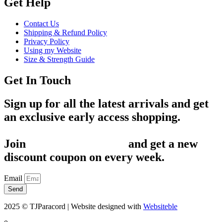
Get Help
Contact Us
Shipping & Refund Policy
Privacy Policy
Using my Website
Size & Strength Guide
Get In Touch
Sign up for all the latest arrivals and get
an exclusive early access shopping.
Join
1,200+ Subscribers
and get a new
discount coupon on every week.
Email
Send
2025 © TJParacord | Website designed with
Websiteble