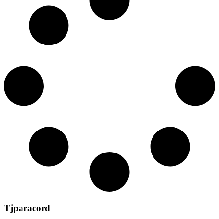
Tjparacord