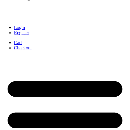
Login
Register
Cart
Checkout