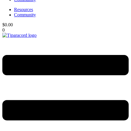
Resources
Community
$
0.00
0