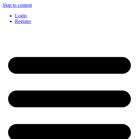
Skip to content
Login
Register