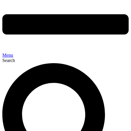
Menu
Search