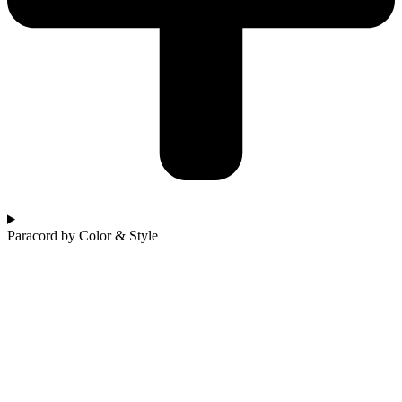
Paracord by Color & Style