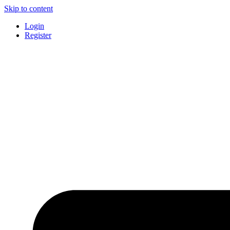
Skip to content
Login
Register