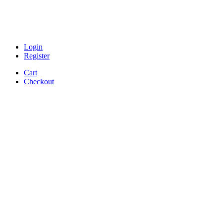
Login
Register
Cart
Checkout