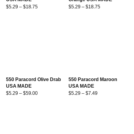
$
5.29
–
$
18.75
$
5.29
–
$
18.75
550 Paracord Olive Drab
550 Paracord Maroon
USA MADE
USA MADE
$
5.29
–
$
59.00
$
5.29
–
$
7.49