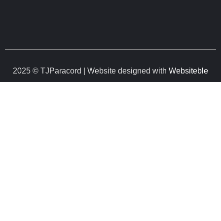
2025 © TJParacord | Website designed with
Websiteble