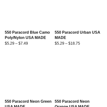
550 Paracord Blue Camo
550 Paracord Urban USA
Poly/Nylon USA MADE
MADE
$
5.29
–
$
7.49
$
5.29
–
$
18.75
550 Paracord Neon Green
550 Paracord Neon
USA MADE
Orange USA MADE