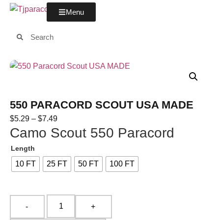
Menu
550 PARACORD SCOUT USA MADE
$
5.29
–
$
7.49
Camo Scout 550 Paracord
Length
10 FT
25 FT
50 FT
100 FT