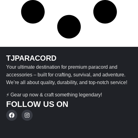
TJPARACORD
Your ultimate destination for premium paracord and
accessories – built for crafting, survival, and adventure.
We’re all about quality, durability, and top-notch service!
⚡ Gear up now & craft something legendary!
FOLLOW US ON