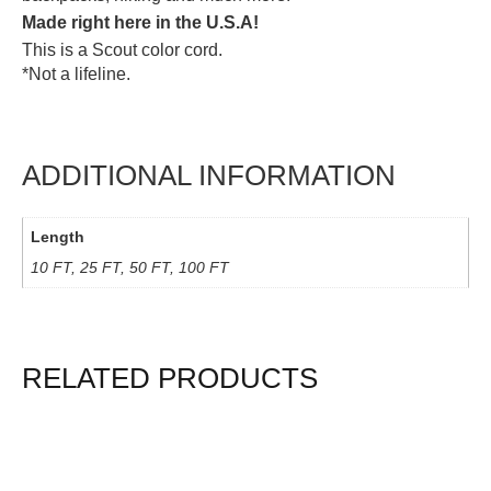
Made right here in the U.S.A!
This is a Scout color cord.
*Not a lifeline.
ADDITIONAL INFORMATION
Length
10 FT, 25 FT, 50 FT, 100 FT
RELATED PRODUCTS