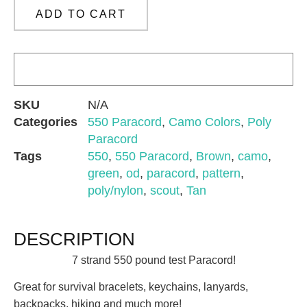
ADD TO CART
SKU
N/A
Categories
550 Paracord
,
Camo Colors
,
Poly
Paracord
Tags
550
,
550 Paracord
,
Brown
,
camo
,
green
,
od
,
paracord
,
pattern
,
poly/nylon
,
scout
,
Tan
DESCRIPTION
7 strand 550 pound test Paracord!
Great for survival bracelets, keychains, lanyards,
backpacks, hiking and much more!