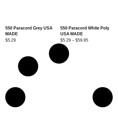
550 Paracord Grey USA
550 Paracord White Poly
MADE
USA MADE
$
5.29
$
5.29
–
$
59.95