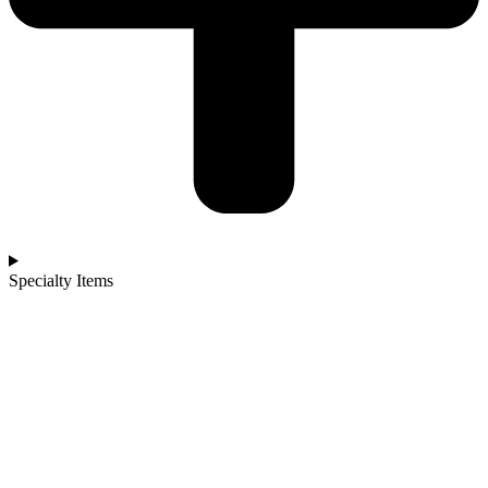
Specialty Items