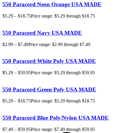
550 Paracord Neon Orange USA MADE
$
5.29
–
$
18.75
Price range: $5.29 through $18.75
550 Paracord Navy USA MADE
$
2.99
–
$
7.49
Price range: $2.99 through $7.49
550 Paracord White Poly USA MADE
$
5.29
–
$
59.95
Price range: $5.29 through $59.95
550 Paracord Green Poly USA MADE
$
5.29
–
$
18.75
Price range: $5.29 through $18.75
550 Paracord Blue Poly/Nylon USA MADE
$
7.49
–
$
59.95
Price range: $7.49 through $59.95