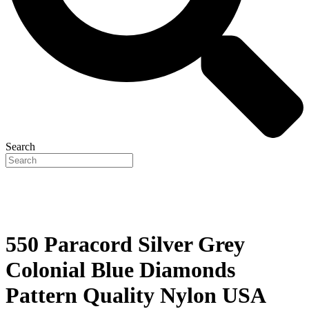
Search
550 Paracord Silver Grey
Colonial Blue Diamonds
Pattern Quality Nylon USA