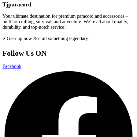
Tjparacord
Your ultimate destination for premium paracord and accessories –
built for crafting, survival, and adventure. We’re all about quality,
durability, and top-notch service!
⚡ Gear up now & craft something legendary!
Follow Us ON
Facebook