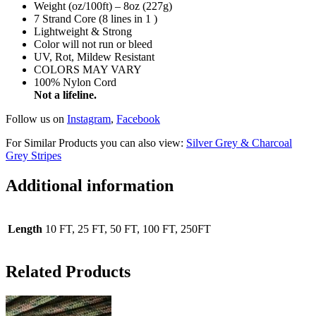
Weight (oz/100ft) – 8oz (227g)
7 Strand Core (8 lines in 1 )
Lightweight & Strong
Color will not run or bleed
UV, Rot, Mildew Resistant
COLORS MAY VARY
100% Nylon Cord
Not a lifeline.
Follow us on
Instagram
,
Facebook
For Similar Products you can also view:
Silver Grey & Charcoal
Grey Stripes
Additional information
Length
10 FT, 25 FT, 50 FT, 100 FT, 250FT
Related Products