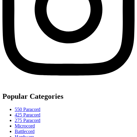
Popular Categories
550 Paracord
425 Paracord
275 Paracord
Microcord
Battlecord
Hardware