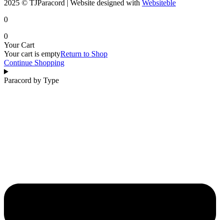
2025 © TJParacord | Website designed with
Websiteble
0
0
Your Cart
Your cart is empty
Return to Shop
Continue Shopping
Paracord by Type