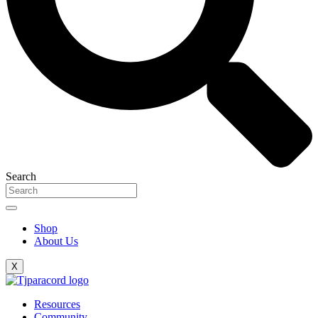
Search
Shop
About Us
X
Resources
Community