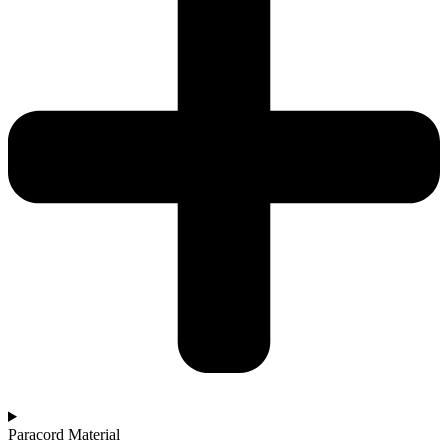
Paracord Material