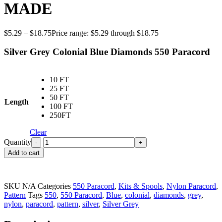
MADE
$
5.29
–
$
18.75
Price range: $5.29 through $18.75
Silver Grey Colonial Blue Diamonds 550 Paracord
10 FT
25 FT
50 FT
Length
100 FT
250FT
Clear
Quantity
Add to cart
SKU
N/A
Categories
550 Paracord
,
Kits & Spools
,
Nylon Paracord
,
Pattern
Tags
550
,
550 Paracord
,
Blue
,
colonial
,
diamonds
,
grey
,
nylon
,
paracord
,
pattern
,
silver
,
Silver Grey