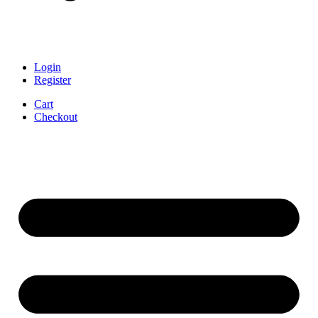
Login
Register
Cart
Checkout