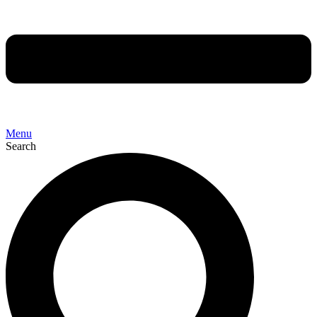
Menu
Search