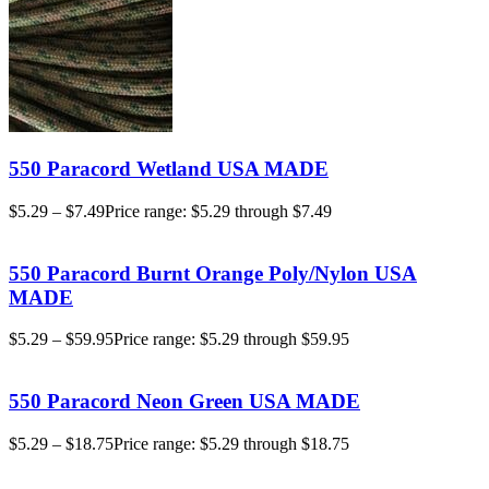
550 Paracord Wetland USA MADE
$
5.29
–
$
7.49
Price range: $5.29 through $7.49
550 Paracord Burnt Orange Poly/Nylon USA
MADE
$
5.29
–
$
59.95
Price range: $5.29 through $59.95
550 Paracord Neon Green USA MADE
$
5.29
–
$
18.75
Price range: $5.29 through $18.75