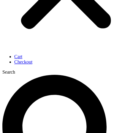
Cart
Checkout
Search