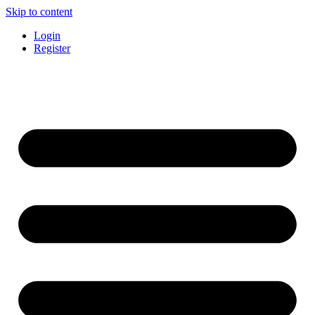
Skip to content
Login
Register