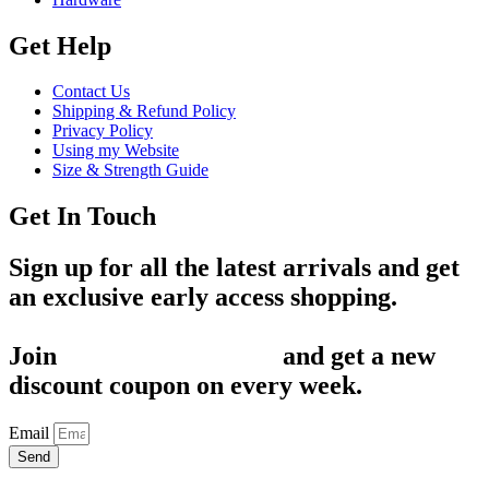
Get Help
Contact Us
Shipping & Refund Policy
Privacy Policy
Using my Website
Size & Strength Guide
Get In Touch
Sign up for all the latest arrivals and get
an exclusive early access shopping.
Join
1,200+ Subscribers
and get a new
discount coupon on every week.
Email
Send