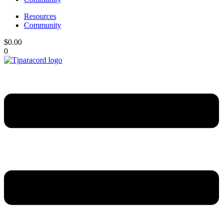
Resources
Community
$
0.00
0