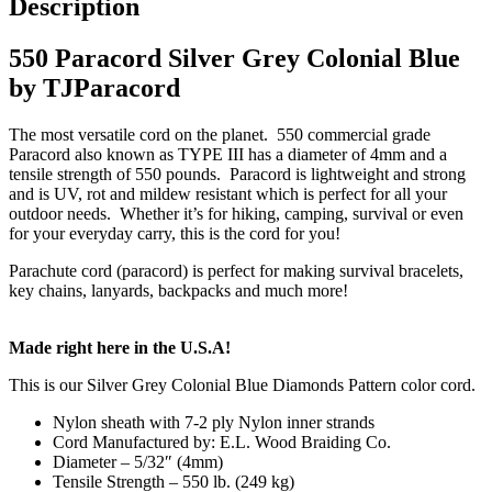
Description
550 Paracord Silver Grey Colonial Blue
by TJParacord
The most versatile cord on the planet. 550 commercial grade
Paracord also known as TYPE III has a diameter of 4mm and a
tensile strength of 550 pounds. Paracord is lightweight and strong
and is UV, rot and mildew resistant which is perfect for all your
outdoor needs. Whether it’s for hiking, camping, survival or even
for your everyday carry, this is the cord for you!
Parachute cord (paracord) is perfect for making survival bracelets,
key chains, lanyards, backpacks and much more!
Made right here in the U.S.A!
This is our Silver Grey Colonial Blue Diamonds Pattern color cord.
Nylon sheath with 7-2 ply Nylon inner strands
Cord Manufactured by: E.L. Wood Braiding Co.
Diameter – 5/32″ (4mm)
Tensile Strength – 550 lb. (249 kg)