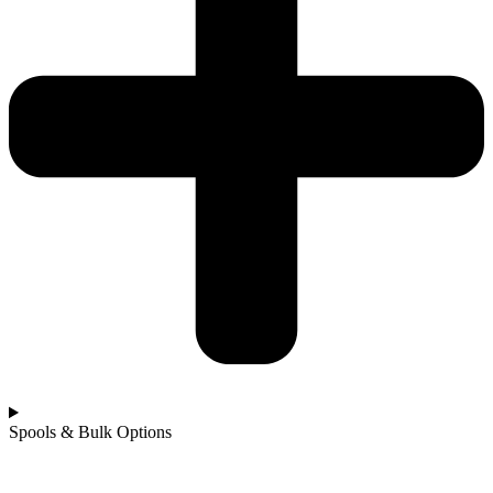
Spools & Bulk Options