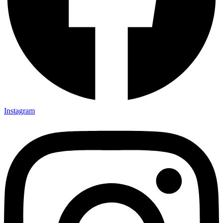
Instagram