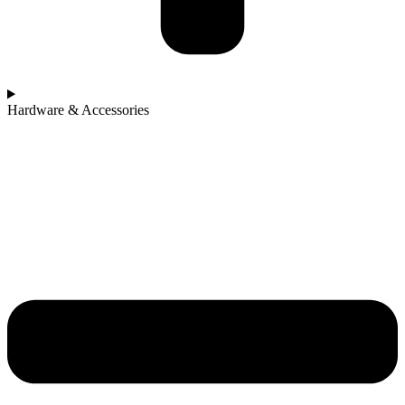
Hardware & Accessories