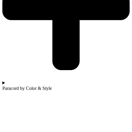
Paracord by Color & Style