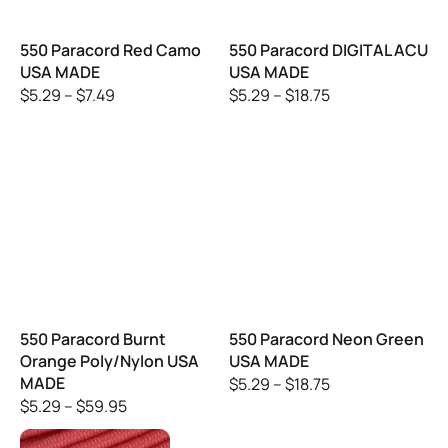
550 Paracord Red Camo
550 Paracord DIGITAL ACU
USA MADE
USA MADE
$
5.29
–
$
7.49
$
5.29
–
$
18.75
550 Paracord Burnt
550 Paracord Neon Green
Orange Poly/Nylon USA
USA MADE
MADE
$
5.29
–
$
18.75
$
5.29
–
$
59.95