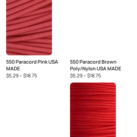
550 Paracord Pink USA
550 Paracord Brown
MADE
Poly/Nylon USA MADE
$
5.29
–
$
18.75
$
5.29
–
$
18.75