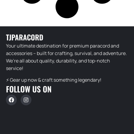
TJPARACORD
Your ultimate destination for premium paracord and
accessories – built for crafting, survival, and adventure.
We’re all about quality, durability, and top-notch
service!
⚡ Gear up now & craft something legendary!
FOLLOW US ON