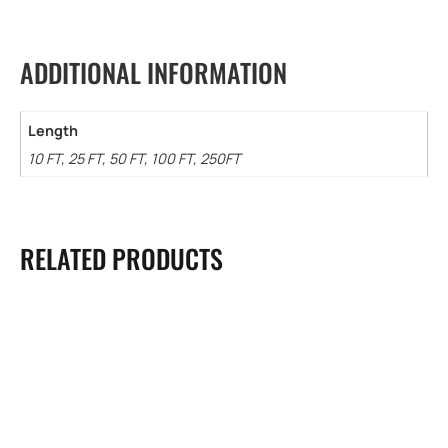
ADDITIONAL INFORMATION
Length
10 FT, 25 FT, 50 FT, 100 FT, 250FT
RELATED PRODUCTS