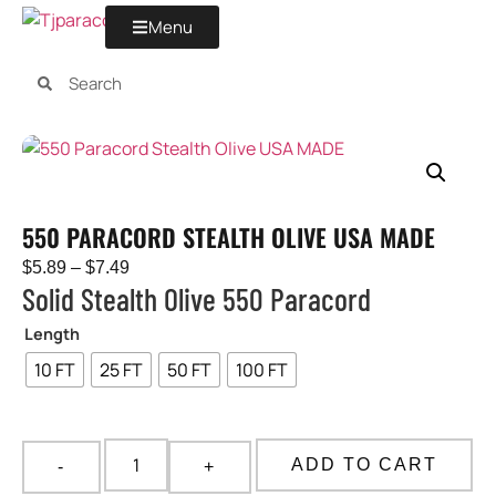
Menu
550 PARACORD STEALTH OLIVE USA MADE
$
5.89
–
$
7.49
Solid Stealth Olive 550 Paracord
Length
10 FT
25 FT
50 FT
100 FT
ADD TO CART