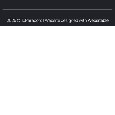
2025 © TJParacord | Website designed with
Websiteble