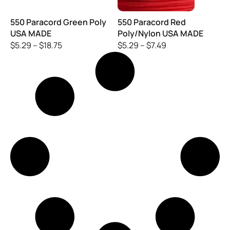
550 Paracord Green Poly
550 Paracord Red
USA MADE
Poly/Nylon USA MADE
$
5.29
–
$
18.75
$
5.29
–
$
7.49