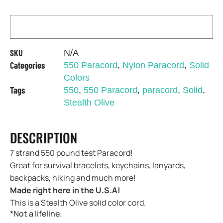
SKU
N/A
Categories
550 Paracord
,
Nylon Paracord
,
Solid
Colors
Tags
550
,
550 Paracord
,
paracord
,
Solid
,
Stealth Olive
DESCRIPTION
7 strand 550 pound test Paracord!
Great for survival bracelets, keychains, lanyards,
backpacks, hiking and much more!
Made right here in the U.S.A!
This is a Stealth Olive solid color cord.
*Not a lifeline.