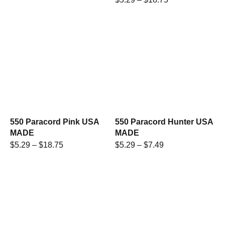
550 Paracord Pink USA
550 Paracord Hunter USA
MADE
MADE
$
5.29
–
$
18.75
$
5.29
–
$
7.49