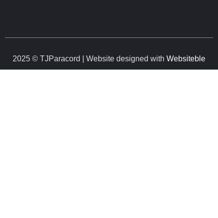
2025 © TJParacord | Website designed with
Websiteble