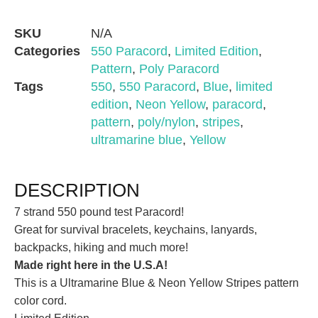
SKU
N/A
Categories
550 Paracord
,
Limited Edition
,
Pattern
,
Poly Paracord
Tags
550
,
550 Paracord
,
Blue
,
limited
edition
,
Neon Yellow
,
paracord
,
pattern
,
poly/nylon
,
stripes
,
ultramarine blue
,
Yellow
DESCRIPTION
7 strand 550 pound test Paracord!
Great for survival bracelets, keychains, lanyards,
backpacks, hiking and much more!
Made right here in the U.S.A!
This is a Ultramarine Blue & Neon Yellow Stripes pattern
color cord.