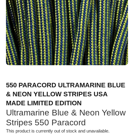
550 PARACORD ULTRAMARINE BLUE
& NEON YELLOW STRIPES USA
MADE LIMITED EDITION
Ultramarine Blue & Neon Yellow
Stripes 550 Paracord
This product is currently out of stock and unavailable.