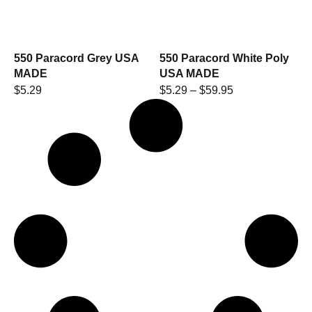
550 Paracord Grey USA
550 Paracord White Poly
MADE
USA MADE
$
5.29
$
5.29
–
$
59.95