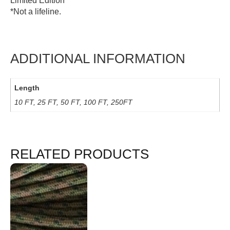
Limited Edition
*Not a lifeline.
ADDITIONAL INFORMATION
Length
10 FT, 25 FT, 50 FT, 100 FT, 250FT
RELATED PRODUCTS