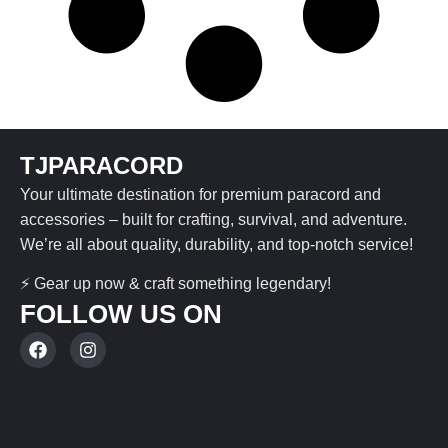
TJPARACORD
Your ultimate destination for premium paracord and
accessories – built for crafting, survival, and adventure.
We’re all about quality, durability, and top-notch service!
⚡ Gear up now & craft something legendary!
FOLLOW US ON