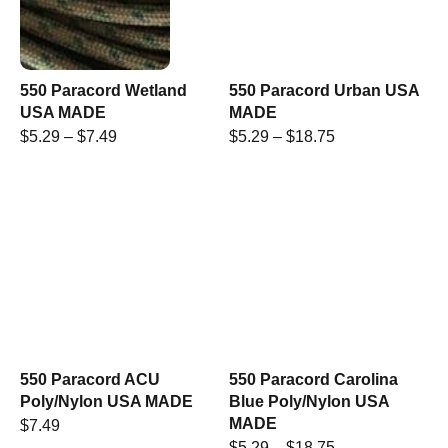
550 Paracord Wetland
550 Paracord Urban USA
USA MADE
MADE
$
5.29
–
$
7.49
$
5.29
–
$
18.75
550 Paracord ACU
550 Paracord Carolina
Poly/Nylon USA MADE
Blue Poly/Nylon USA
MADE
$
7.49
$
5.29
–
$
18.75