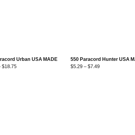
aracord Urban USA MADE
550 Paracord Hunter USA 
–
$
18.75
$
5.29
–
$
7.49