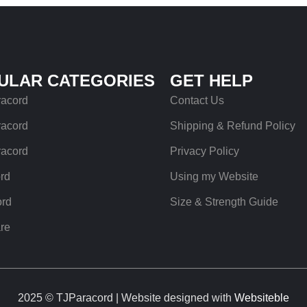
ULAR CATEGORIES
GET HELP
racord
Contact Us
racord
Shipping & Refund Policy
racord
Privacy Policy
rd
Using my Website
ord
Size & Strength Guide
re
2025 © TJParacord | Website designed with
Websiteble