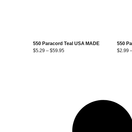
550 Paracord Teal USA MADE
550 P
$
5.29
–
$
59.95
$
2.99