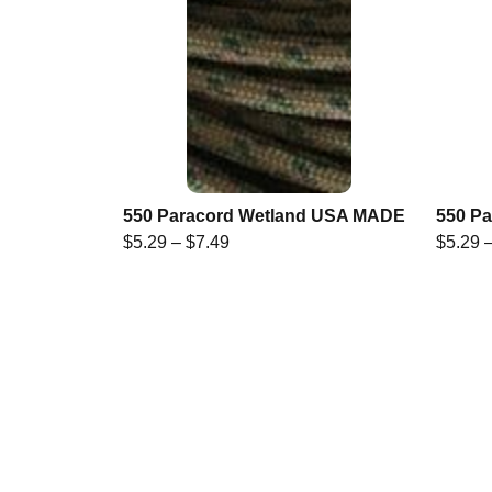
550 Paracord Wetland USA MADE
550 P
$
5.29
–
$
7.49
$
5.29