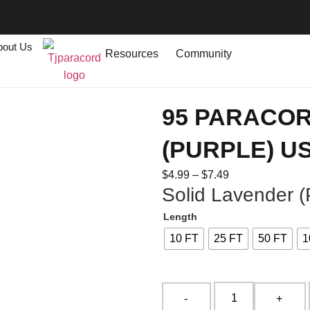
bout Us
Resources
Community
95 PARACO
(PURPLE) U
$
4.99
–
$
7.49
Solid Lavender (
Length
10 FT
25 FT
50 FT
1