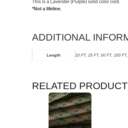
This is a Lavender (Purple) solid color cord.
*Not a lifeline.
ADDITIONAL INFOR
Length
10 FT, 25 FT, 50 FT, 100 FT
RELATED PRODUCT