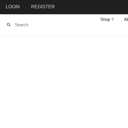
LOGIN
REGISTER
Shop
A