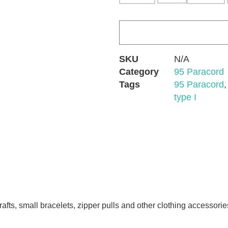
SKU
N/A
Category
95 Paracord
Tags
95 Paracord
type I
afts, small bracelets, zipper pulls and other clothing accessorie