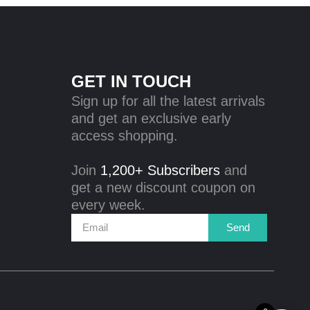
GET IN TOUCH
Sign up for all the latest arrivals
and get an exclusive early
access shopping.
Join
1,200+ Subscribers
and
get a new discount coupon on
every week.
Send