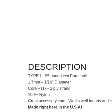
DESCRIPTION
TYPE I – 95 pound test Paracord!
1.7mm – 1/16″ Diameter
Core – (1) – 2 ply strand
100% Nylon
Great accessory cord. Works well for arts and cr
Made right here in the U.S.A!