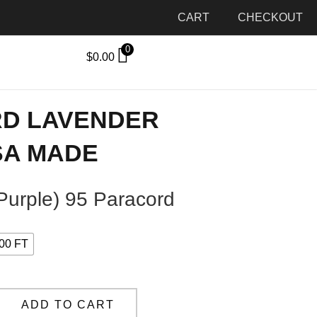
CART
CHECKOUT
0
$
0.00
RD LAVENDER
SA MADE
Purple) 95 Paracord
00 FT
ADD TO CART