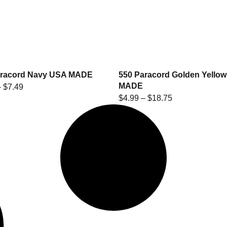
aracord Navy USA MADE
550 Paracord Golden Yello
MADE
–
$
7.49
$
4.99
–
$
18.75