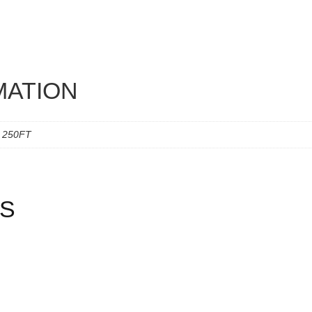
MATION
, 250FT
S