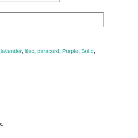
,
lavender
,
lilac
,
paracord
,
Purple
,
Solid
,
s.