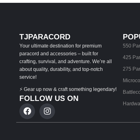
TJPARACORD
POP
Your ultimate destination for premium
550 Pa
paracord and accessories – built for
425 Pa
crafting, survival, and adventure. We’re all
275 Pa
about quality, durability, and top-notch
service!
Microco
⚡ Gear up now & craft something legendary!
Battlec
FOLLOW US ON
Hardwa