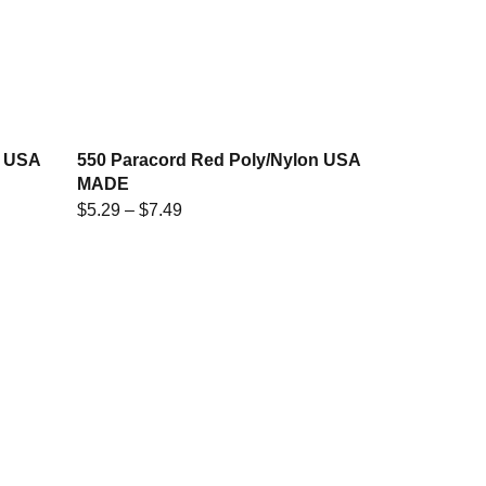
w USA
550 Paracord Red Poly/Nylon USA
MADE
$
5.29
–
$
7.49