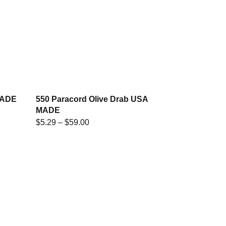
MADE
550 Paracord Olive Drab USA
MADE
$
5.29
–
$
59.00