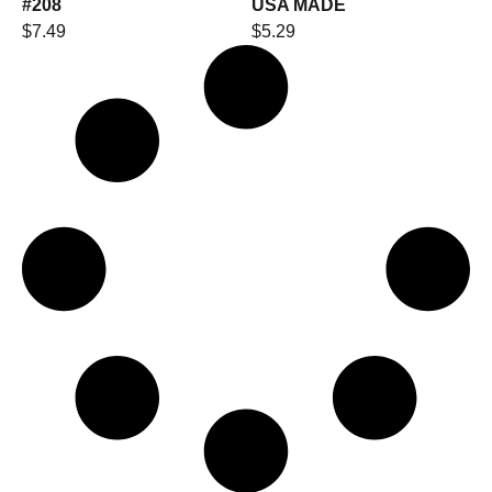
#208
USA MADE
$
7.49
$
5.29