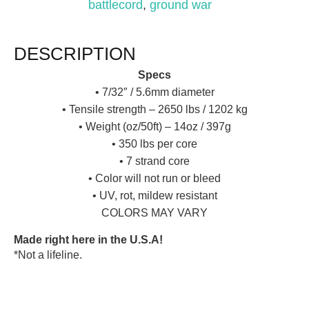
battlecord
,
ground war
DESCRIPTION
Specs
• 7/32″ / 5.6mm diameter
• Tensile strength – 2650 lbs / 1202 kg
• Weight (oz/50ft) – 14oz / 397g
• 350 lbs per core
• 7 strand core
• Color will not run or bleed
• UV, rot, mildew resistant
COLORS MAY VARY
Made right here in the U.S.A!
*Not a lifeline.