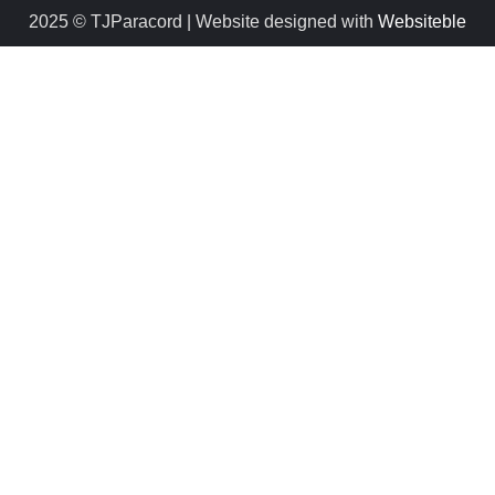
2025 © TJParacord | Website designed with
Websiteble