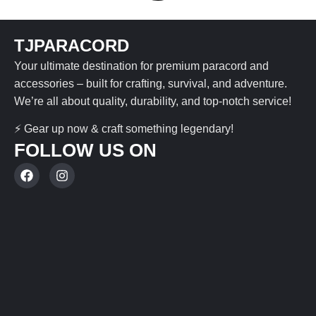
TJPARACORD
Your ultimate destination for premium paracord and
accessories – built for crafting, survival, and adventure.
We’re all about quality, durability, and top-notch service!
⚡ Gear up now & craft something legendary!
FOLLOW US ON