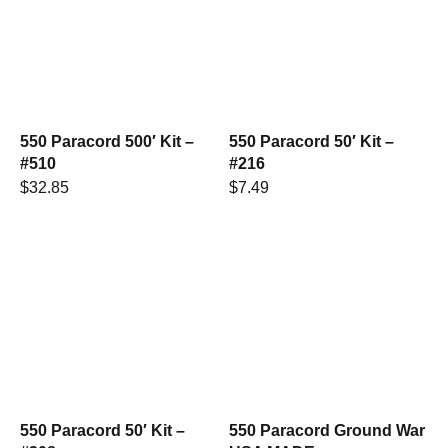
550 Paracord 500′ Kit –
550 Paracord 50′ Kit –
#510
#216
$
32.85
$
7.49
550 Paracord 50′ Kit –
550 Paracord Ground War