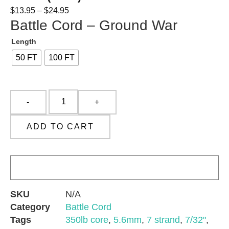
$
13.95
–
$
24.95
Battle Cord – Ground War
Length
50 FT
100 FT
ADD TO CART
SKU
N/A
Category
Battle Cord
Tags
350lb core
,
5.6mm
,
7 strand
,
7/32"
,