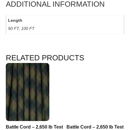
ADDITIONAL INFORMATION
Length
50 FT, 100 FT
RELATED PRODUCTS
Battle Cord – 2,650 lb Test
Battle Cord – 2,650 lb Test