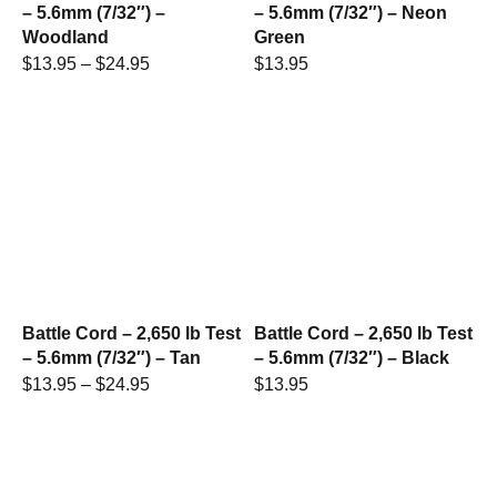
– 5.6mm (7/32″) –
– 5.6mm (7/32″) – Neon
Woodland
Green
$
13.95
–
$
24.95
$
13.95
Battle Cord – 2,650 lb Test
Battle Cord – 2,650 lb Test
– 5.6mm (7/32″) – Tan
– 5.6mm (7/32″) – Black
$
13.95
–
$
24.95
$
13.95