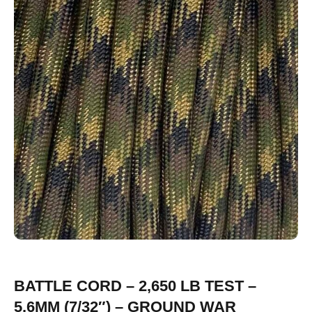
BATTLE CORD – 2,650 LB TEST –
5.6MM (7/32″) – GROUND WAR