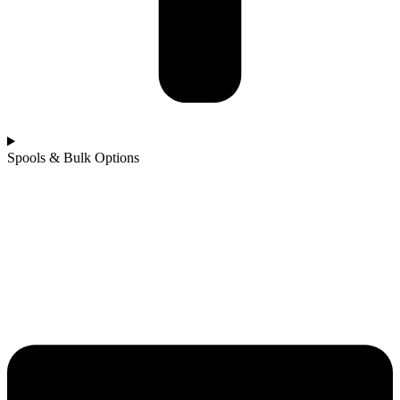
Spools & Bulk Options