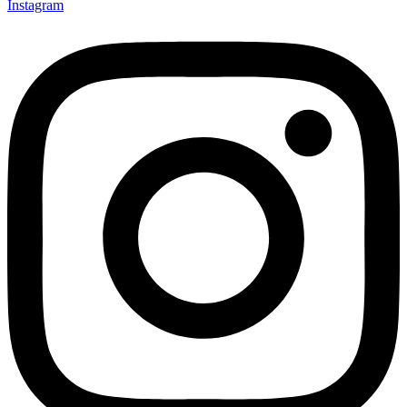
Instagram