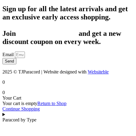
Sign up for all the latest arrivals and get
an exclusive early access shopping.
Join
1,200+ Subscribers
and get a new
discount coupon on every week.
Email
Send
2025 © TJParacord | Website designed with
Websiteble
0
0
Your Cart
Your cart is empty
Return to Shop
Continue Shopping
Paracord by Type