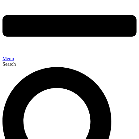
Menu
Search