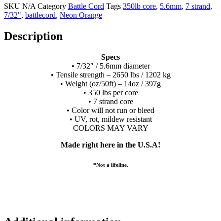
SKU
N/A
Category
Battle Cord
Tags
350lb core
,
5.6mm
,
7 strand
,
7/32"
,
battlecord
,
Neon Orange
Description
Specs
• 7/32″ / 5.6mm diameter
• Tensile strength – 2650 lbs / 1202 kg
• Weight (oz/50ft) – 14oz / 397g
• 350 lbs per core
• 7 strand core
• Color will not run or bleed
• UV, rot, mildew resistant
COLORS MAY VARY
Made right here in the U.S.A!
*Not a lifeline.