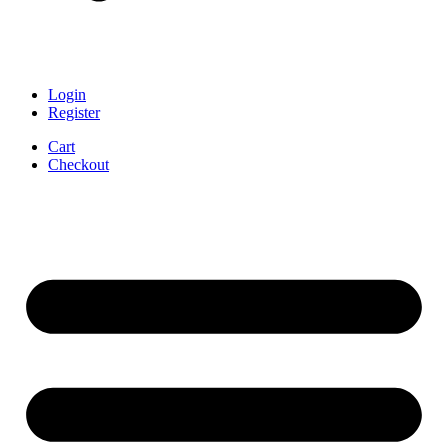
Login
Register
Cart
Checkout