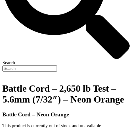
Search
Battle Cord – 2,650 lb Test –
5.6mm (7/32″) – Neon Orange
Battle Cord – Neon Orange
This product is currently out of stock and unavailable.