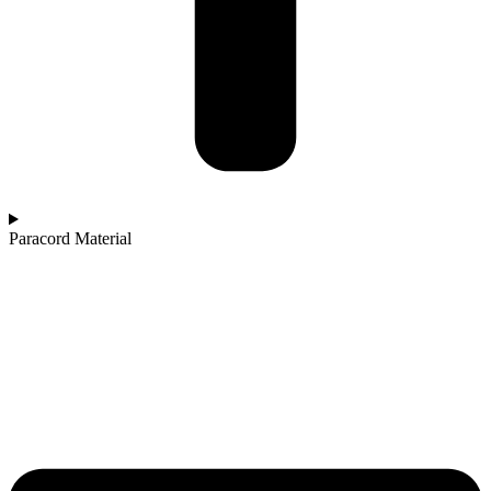
Paracord Material