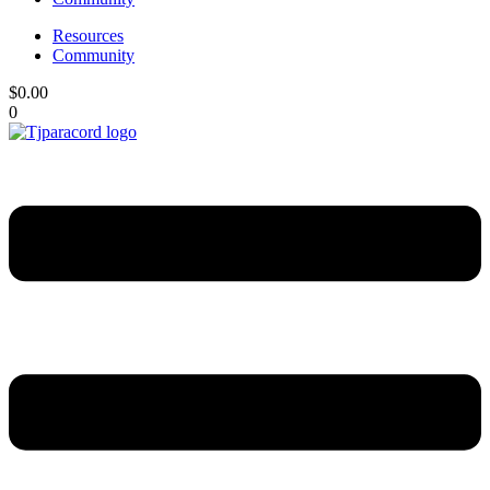
Resources
Community
$
0.00
0