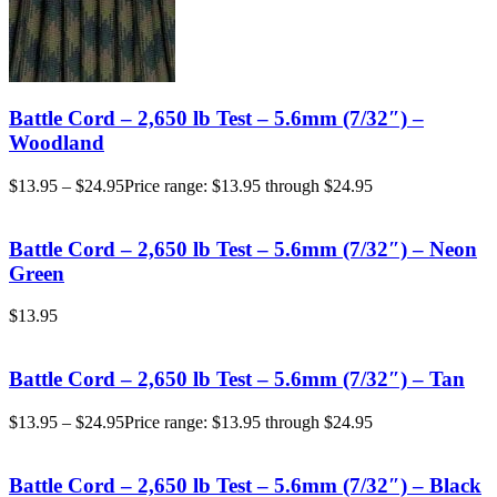
Battle Cord – 2,650 lb Test – 5.6mm (7/32″) –
Woodland
$
13.95
–
$
24.95
Price range: $13.95 through $24.95
Battle Cord – 2,650 lb Test – 5.6mm (7/32″) – Neon
Green
$
13.95
Battle Cord – 2,650 lb Test – 5.6mm (7/32″) – Tan
$
13.95
–
$
24.95
Price range: $13.95 through $24.95
Battle Cord – 2,650 lb Test – 5.6mm (7/32″) – Black