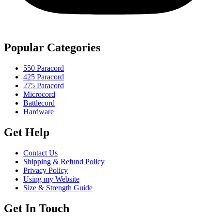
Popular Categories
550 Paracord
425 Paracord
275 Paracord
Microcord
Battlecord
Hardware
Get Help
Contact Us
Shipping & Refund Policy
Privacy Policy
Using my Website
Size & Strength Guide
Get In Touch