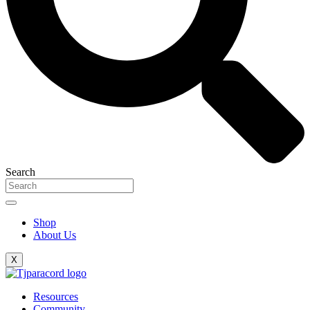
Search
Shop
About Us
X
Resources
Community