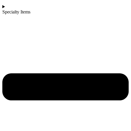
Specialty Items