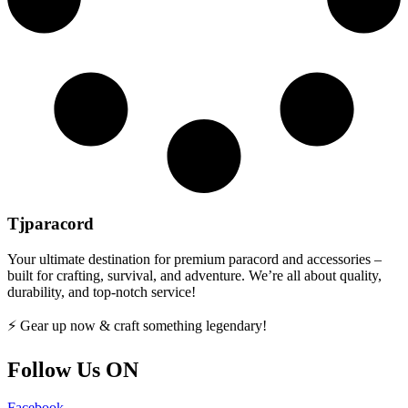
Tjparacord
Your ultimate destination for premium paracord and accessories –
built for crafting, survival, and adventure. We’re all about quality,
durability, and top-notch service!
⚡ Gear up now & craft something legendary!
Follow Us ON
Facebook