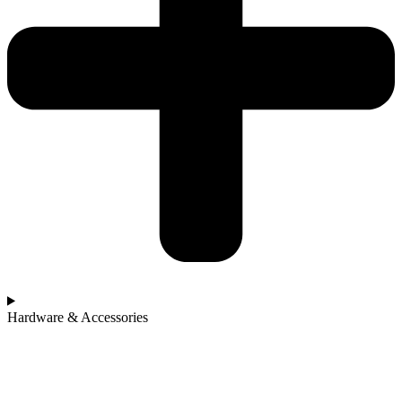
Hardware & Accessories