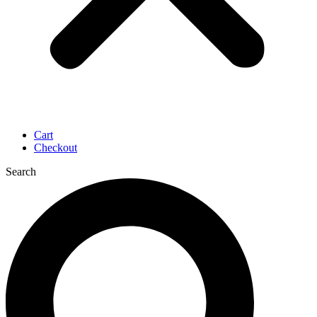
Cart
Checkout
Search