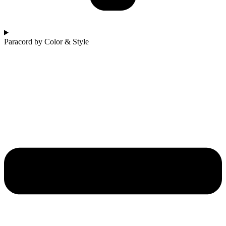
Paracord by Color & Style