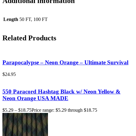
Additional information
Length
50 FT, 100 FT
Related Products
Parapocalypse – Neon Orange – Ultimate Survival
$
24.95
550 Paracord Hashtag Black w/ Neon Yellow &
Neon Orange USA MADE
$
5.29
–
$
18.75
Price range: $5.29 through $18.75