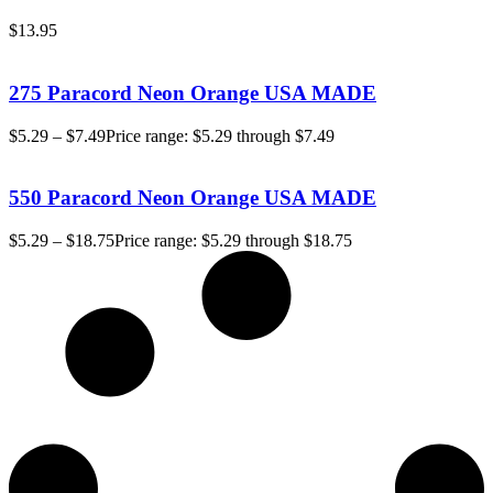
$
13.95
275 Paracord Neon Orange USA MADE
$
5.29
–
$
7.49
Price range: $5.29 through $7.49
550 Paracord Neon Orange USA MADE
$
5.29
–
$
18.75
Price range: $5.29 through $18.75