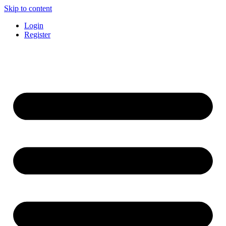
Skip to content
Login
Register