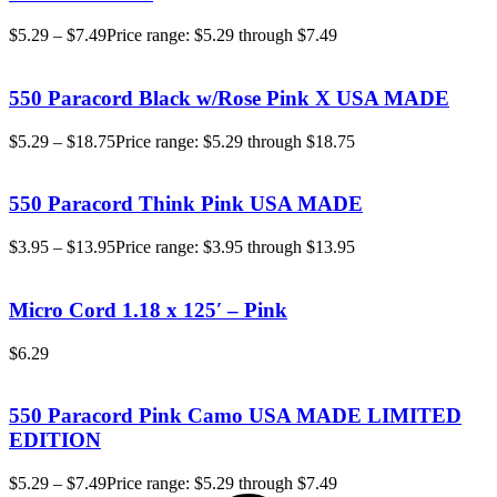
$
5.29
–
$
7.49
Price range: $5.29 through $7.49
550 Paracord Black w/Rose Pink X USA MADE
$
5.29
–
$
18.75
Price range: $5.29 through $18.75
550 Paracord Think Pink USA MADE
$
3.95
–
$
13.95
Price range: $3.95 through $13.95
Micro Cord 1.18 x 125′ – Pink
$
6.29
550 Paracord Pink Camo USA MADE LIMITED
EDITION
$
5.29
–
$
7.49
Price range: $5.29 through $7.49