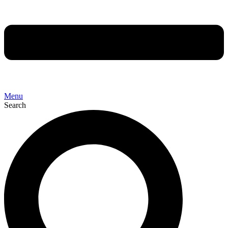
Menu
Search