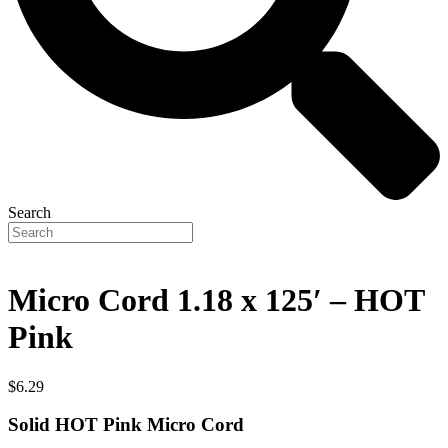
Search
Micro Cord 1.18 x 125′ – HOT
Pink
$
6.29
Solid HOT Pink Micro Cord