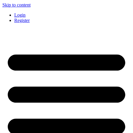
Skip to content
Login
Register