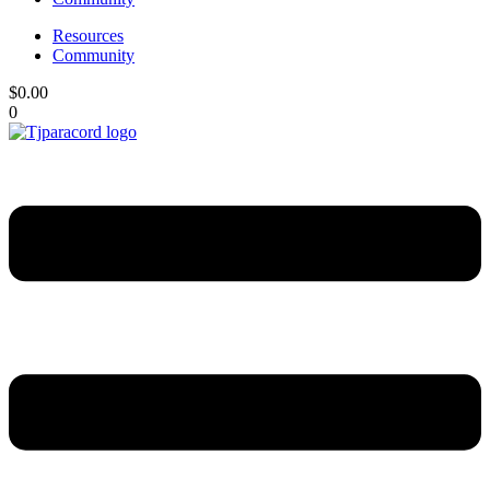
Resources
Community
$
0.00
0