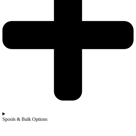
Spools & Bulk Options