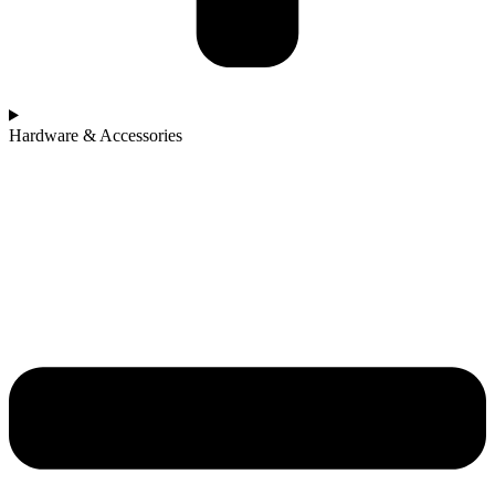
Hardware & Accessories