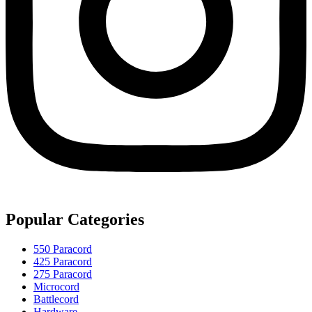
Popular Categories
550 Paracord
425 Paracord
275 Paracord
Microcord
Battlecord
Hardware