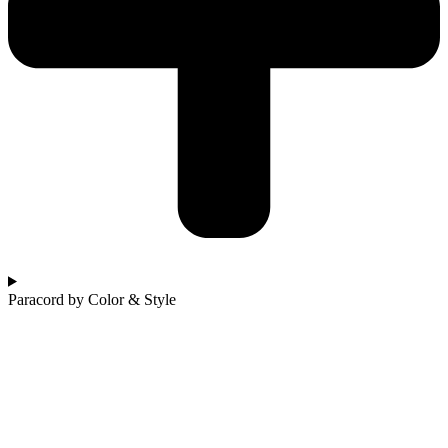
Paracord by Color & Style