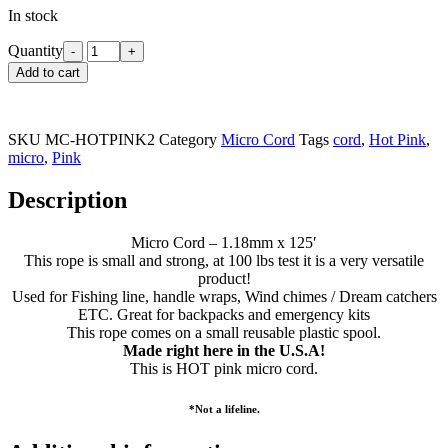
In stock
Quantity
Add to cart
SKU
MC-HOTPINK2
Category
Micro Cord
Tags
cord
,
Hot Pink
,
micro
,
Pink
Description
Micro Cord – 1.18mm x 125′
This rope is small and strong, at 100 lbs test it is a very versatile
product!
Used for Fishing line, handle wraps, Wind chimes / Dream catchers
ETC. Great for backpacks and emergency kits
This rope comes on a small reusable plastic spool.
Made right here in the U.S.A!
This is HOT pink micro cord.
*Not a lifeline.