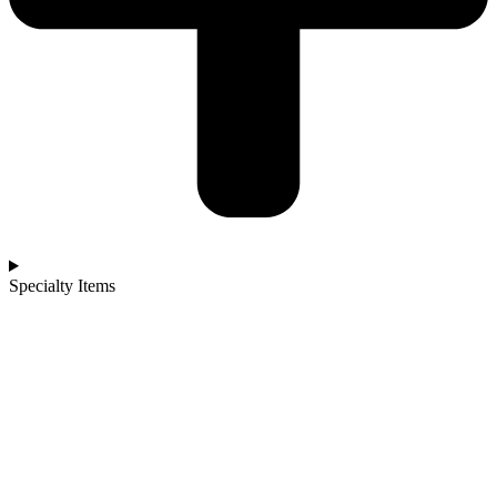
Specialty Items