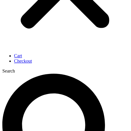
Cart
Checkout
Search