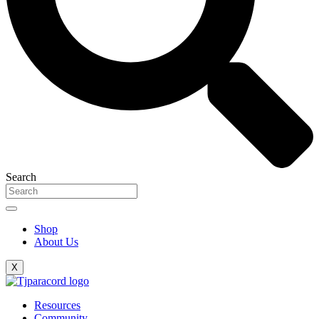
Search
Shop
About Us
X
Resources
Community