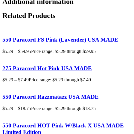
Additional information
Related Products
550 Paracord FS Pink (Lavender) USA MADE
$
5.29
–
$
59.95
Price range: $5.29 through $59.95
275 Paracord Hot Pink USA MADE
$
5.29
–
$
7.49
Price range: $5.29 through $7.49
550 Paracord Razzmatazz USA MADE
$
5.29
–
$
18.75
Price range: $5.29 through $18.75
550 Paracord HOT Pink W/Black X USA MADE
Limited Edition