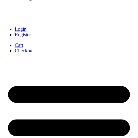
Login
Register
Cart
Checkout