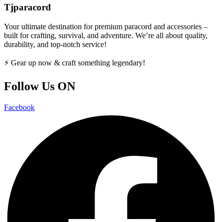
Tjparacord
Your ultimate destination for premium paracord and accessories –
built for crafting, survival, and adventure. We’re all about quality,
durability, and top-notch service!
⚡ Gear up now & craft something legendary!
Follow Us ON
Facebook