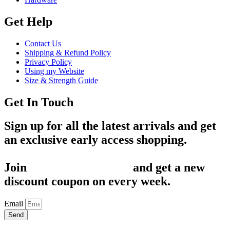
Get Help
Contact Us
Shipping & Refund Policy
Privacy Policy
Using my Website
Size & Strength Guide
Get In Touch
Sign up for all the latest arrivals and get
an exclusive early access shopping.
Join
1,200+ Subscribers
and get a new
discount coupon on every week.
Email
Send