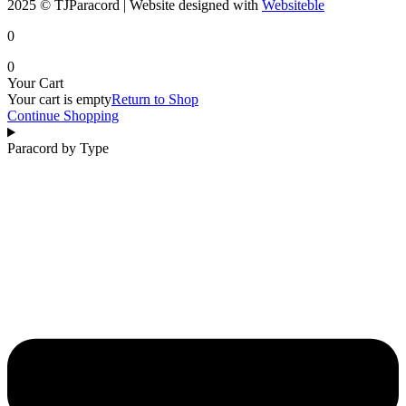
2025 © TJParacord | Website designed with
Websiteble
0
0
Your Cart
Your cart is empty
Return to Shop
Continue Shopping
Paracord by Type