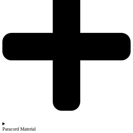
Paracord Material