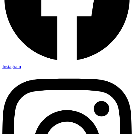
Instagram