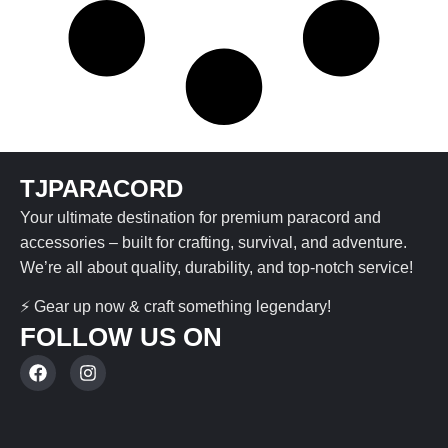
TJPARACORD
Your ultimate destination for premium paracord and
accessories – built for crafting, survival, and adventure.
We’re all about quality, durability, and top-notch service!
⚡ Gear up now & craft something legendary!
FOLLOW US ON