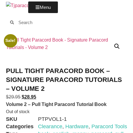
Menu
Sale!
PULL TIGHT PARACORD BOOK –
SIGNATURE PARACORD TUTORIALS
– VOLUME 2
$
29.95
$
28.95
Volume 2 – Pull Tight Paracord Tutorial Book
Out of stock
SKU
PTPVOL1-1
Categories
Clearance
,
Hardware
,
Paracord Tools