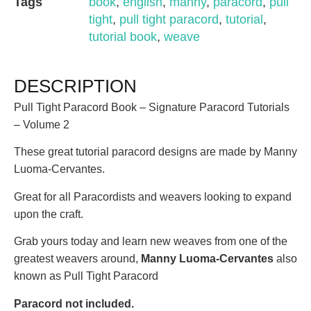
Tags
book
,
english
,
manny
,
paracord
,
pull
tight
,
pull tight paracord
,
tutorial
,
tutorial book
,
weave
DESCRIPTION
Pull Tight Paracord Book – Signature Paracord Tutorials
– Volume 2
These great tutorial paracord designs are made by Manny
Luoma-Cervantes.
Great for all Paracordists and weavers looking to expand
upon the craft.
Grab yours today and learn new weaves from one of the
greatest weavers around,
Manny Luoma-Cervantes
also
known as Pull Tight Paracord
Paracord not included.