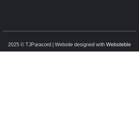
2025 © TJParacord | Website designed with
Websiteble