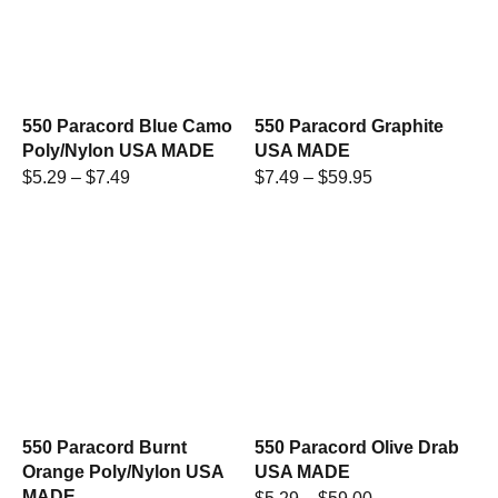
550 Paracord Blue Camo
550 Paracord Graphite
Poly/Nylon USA MADE
USA MADE
$
5.29
–
$
7.49
$
7.49
–
$
59.95
550 Paracord Burnt
550 Paracord Olive Drab
Orange Poly/Nylon USA
USA MADE
MADE