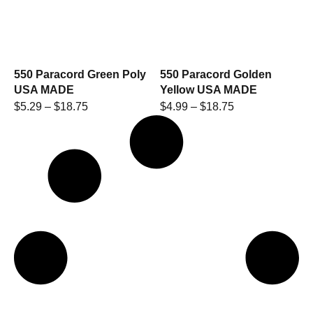
550 Paracord Green Poly
550 Paracord Golden
USA MADE
Yellow USA MADE
$
5.29
–
$
18.75
$
4.99
–
$
18.75