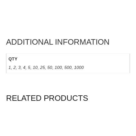
ADDITIONAL INFORMATION
QTY
1, 2, 3, 4, 5, 10, 25, 50, 100, 500, 1000
RELATED PRODUCTS