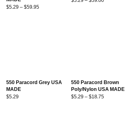
$
5.29
–
$
59.00
$
5.29
–
$
59.95
550 Paracord Grey USA
550 Paracord Brown
MADE
Poly/Nylon USA MADE
$
5.29
$
5.29
–
$
18.75