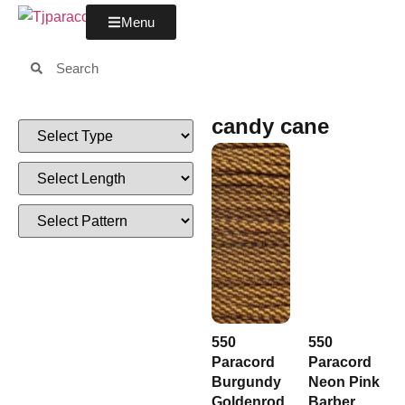
Menu
candy cane
550
550
Paracord
Paracord
Burgundy
Neon Pink
Goldenrod
Barber