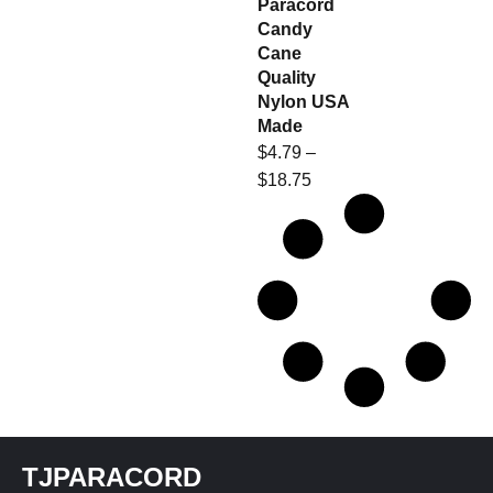
Paracord
Candy
Cane
Quality
Nylon USA
Made
$
4.79
–
$
18.75
TJPARACORD