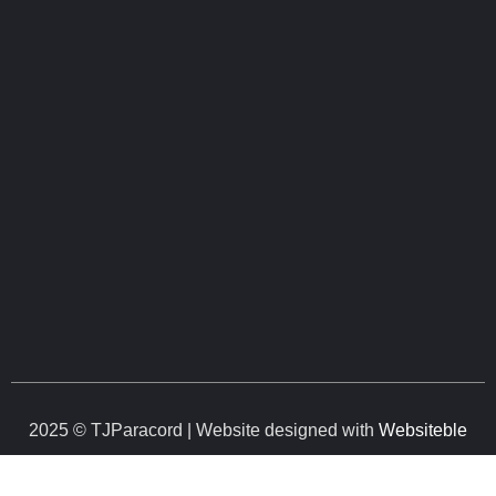
2025 © TJParacord | Website designed with
Websiteble