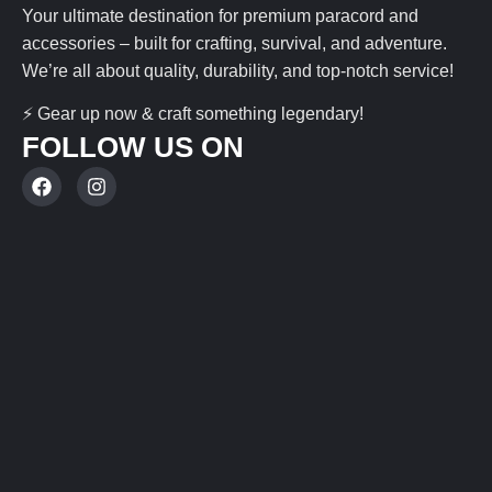
Your ultimate destination for premium paracord and
accessories – built for crafting, survival, and adventure.
We’re all about quality, durability, and top-notch service!
⚡ Gear up now & craft something legendary!
FOLLOW US ON