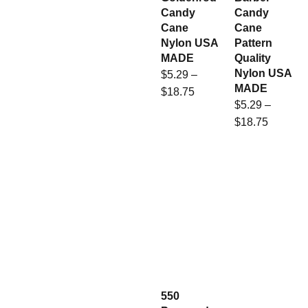
Candy
Candy
Cane
Cane
Nylon USA
Pattern
MADE
Quality
Nylon USA
$
5.29
–
MADE
$
18.75
$
5.29
–
$
18.75
550