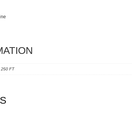
ine
MATION
, 250 FT
S