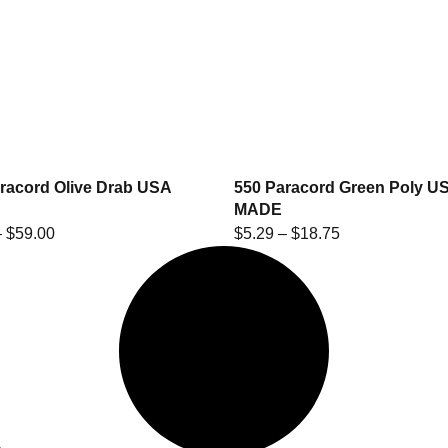
racord Olive Drab USA
550 Paracord Green Poly U
MADE
–
$
59.00
$
5.29
–
$
18.75