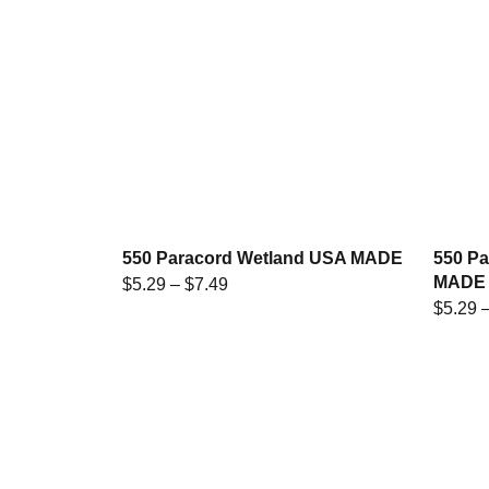
550 Paracord Wetland USA MADE
550 P
MADE
$
5.29
–
$
7.49
$
5.29