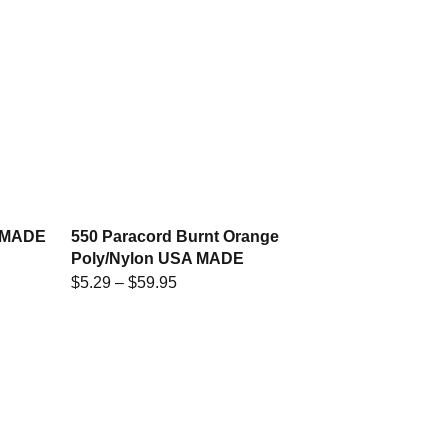
A MADE
550 Paracord Burnt Orange
Poly/Nylon USA MADE
$
5.29
–
$
59.95