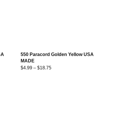
SA
550 Paracord Golden Yellow USA
MADE
$
4.99
–
$
18.75