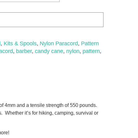
d
,
Kits & Spools
,
Nylon Paracord
,
Pattern
acord
,
barber
,
candy cane
,
nylon
,
pattern
,
of 4mm and a tensile strength of 550 pounds.
. Whether it’s for hiking, camping, survival or
more!