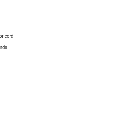
or cord.
ands