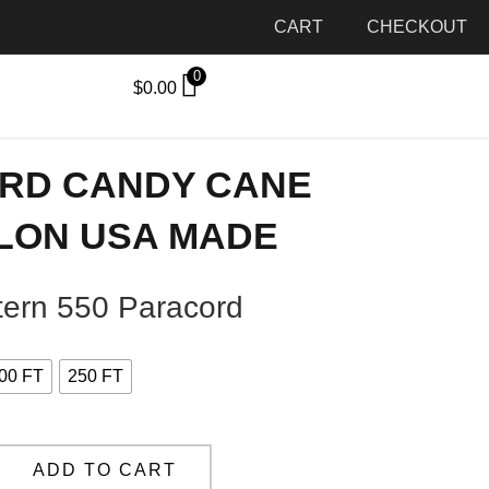
CART
CHECKOUT
0
$
0.00
ORD CANDY CANE
LON USA MADE
ern 550 Paracord
00 FT
250 FT
ADD TO CART