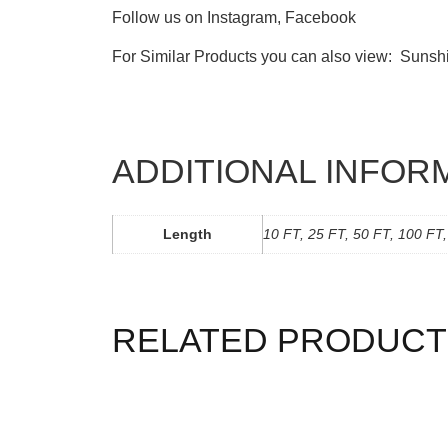
Follow us on
Instagram
,
Facebook
For Similar Products you can also view:
Sunsh
ADDITIONAL INFOR
Length
10 FT, 25 FT, 50 FT, 100 FT
RELATED PRODUCT