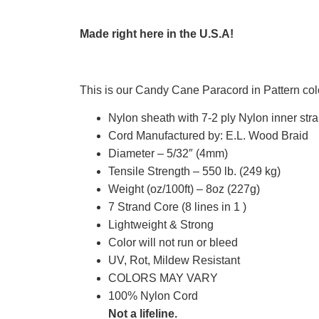
Made right here in the U.S.A!
This is our Candy Cane Paracord in Pattern col
Nylon sheath with 7-2 ply Nylon inner str
Cord Manufactured by: E.L. Wood Braid
Diameter – 5/32″ (4mm)
Tensile Strength – 550 lb. (249 kg)
Weight (oz/100ft) – 8oz (227g)
7 Strand Core (8 lines in 1 )
Lightweight & Strong
Color will not run or bleed
UV, Rot, Mildew Resistant
COLORS MAY VARY
100% Nylon Cord
Not a lifeline.