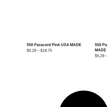
550 Paracord Pink USA MADE
550 Pa
MADE
$
5.29
–
$
18.75
$
5.29