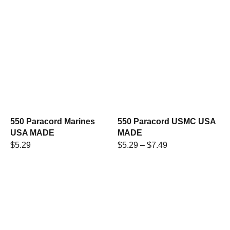
550 Paracord Marines
550 Paracord USMC USA
USA MADE
MADE
$
5.29
$
5.29
–
$
7.49