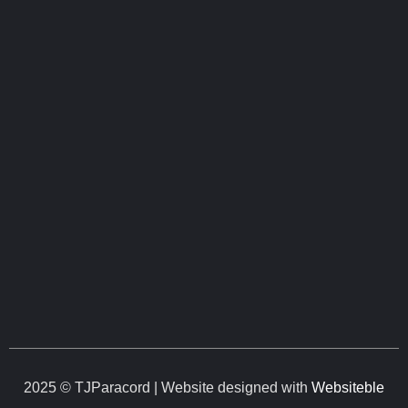
2025 © TJParacord | Website designed with
Websiteble