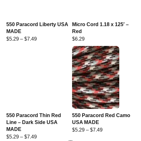
550 Paracord Liberty USA
Micro Cord 1.18 x 125′ –
MADE
Red
$
5.29
–
$
7.49
$
6.29
550 Paracord Thin Red
550 Paracord Red Camo
Line – Dark Side USA
USA MADE
MADE
$
5.29
–
$
7.49
$
5.29
–
$
7.49