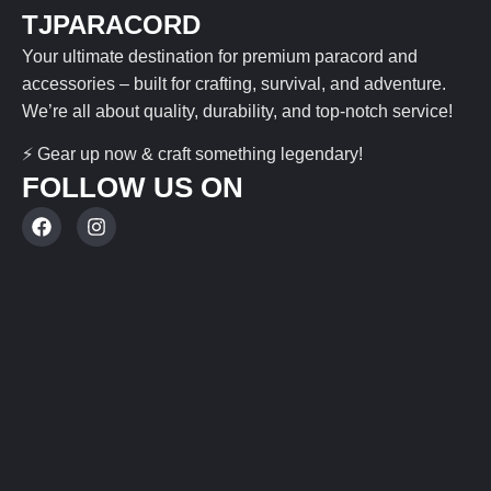
TJPARACORD
Your ultimate destination for premium paracord and
accessories – built for crafting, survival, and adventure.
We’re all about quality, durability, and top-notch service!
⚡ Gear up now & craft something legendary!
FOLLOW US ON