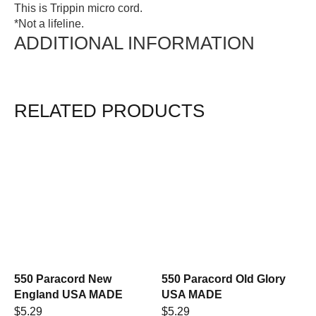
This is Trippin micro cord.
*Not a lifeline.
ADDITIONAL INFORMATION
RELATED PRODUCTS
550 Paracord New
550 Paracord Old Glory
England USA MADE
USA MADE
$
5.29
$
5.29