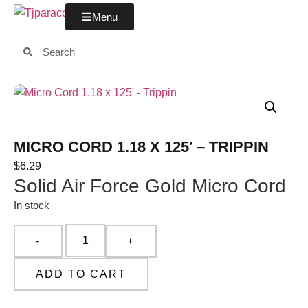
Menu
MICRO CORD 1.18 X 125′ – TRIPPIN
$
6.29
Solid Air Force Gold Micro Cord
In stock
ADD TO CART