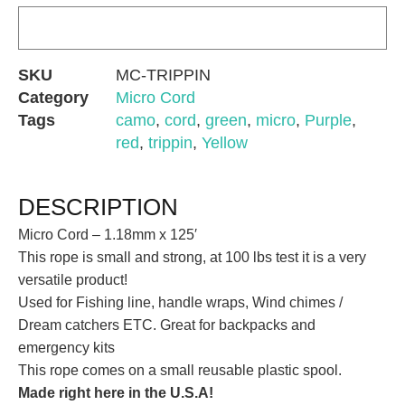
SKU
MC-TRIPPIN
Category
Micro Cord
Tags
camo
,
cord
,
green
,
micro
,
Purple
,
red
,
trippin
,
Yellow
DESCRIPTION
Micro Cord – 1.18mm x 125′
This rope is small and strong, at 100 lbs test it is a very
versatile product!
Used for Fishing line, handle wraps, Wind chimes /
Dream catchers ETC. Great for backpacks and
emergency kits
This rope comes on a small reusable plastic spool.
Made right here in the U.S.A!